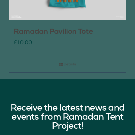
Ramadan Pavilion Tote
£
10.00
Details
Receive the latest news and
events from Ramadan Tent
Project!