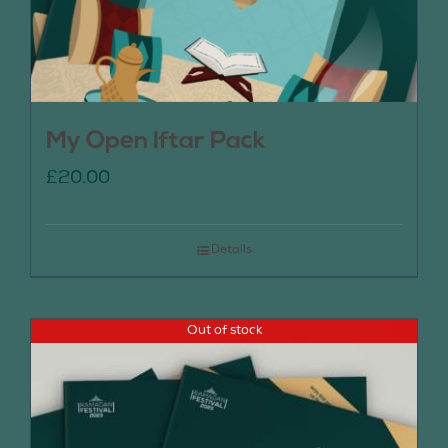
My Open Iftar Pack
£
20.00
Details
Out of stock