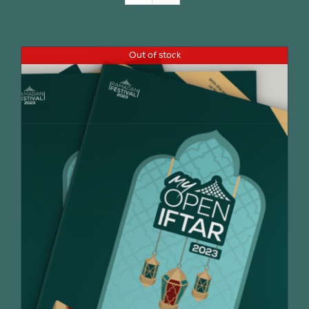
Join Us
Out of stock
Contact Us