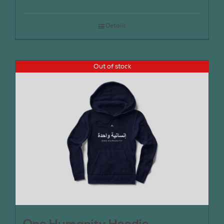
Details
Out of stock