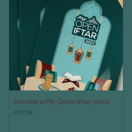
Donate a My Open Iftar pack
£
22.39