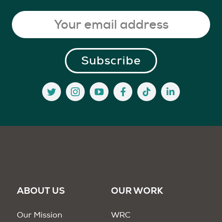
ABOUT US
OUR WORK
Our Mission
WRC