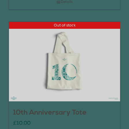
Details
Out of stock
10th Anniversary Tote
£
10.00