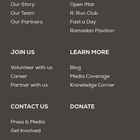
Our Story
Open Iftar
Our Team
R. Run Club
Our Partners
Fast a Day
Ramadan Pavilion
JOIN US
LEARN MORE
Volunteer with us
Blog
Career
Media Coverage
Partner with us
Knowledge Corner
CONTACT US
DONATE
Press & Media
Get Involved