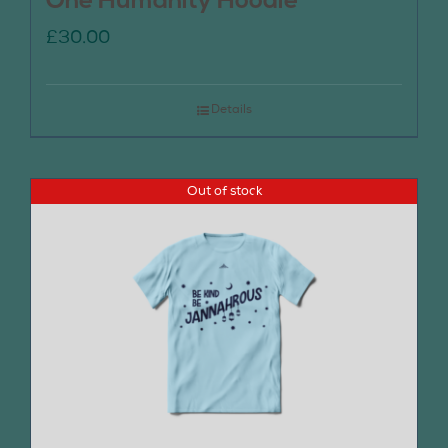
One Humanity Hoodie
£
30.00
Details
Out of stock