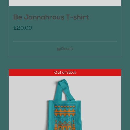
Be Jannahrous T-shirt
£
20.00
Details
Out of stock