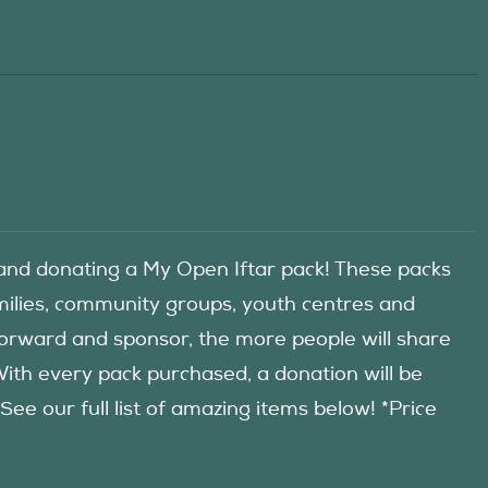
d donating a My Open Iftar pack! These packs
amilies, community groups, youth centres and
forward and sponsor, the more people will share
 With every pack purchased, a donation will be
 our full list of amazing items below! *Price