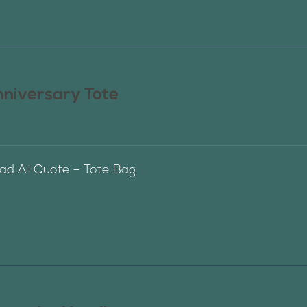
nniversary Tote
 Ali Quote – Tote Bag