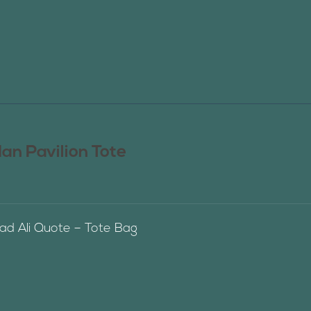
n Pavilion Tote
 Ali Quote – Tote Bag