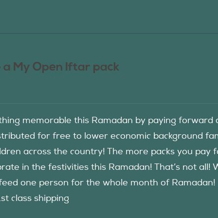
 a My Open Iftar pack
hing memorable this Ramadan by paying forward an
istributed for free to lower economic background f
ildren across the country! The more packs you pay 
rate in the festivities this Ramadan! That’s not all!
eed one person for the whole month of Ramadan! See
1st class shipping