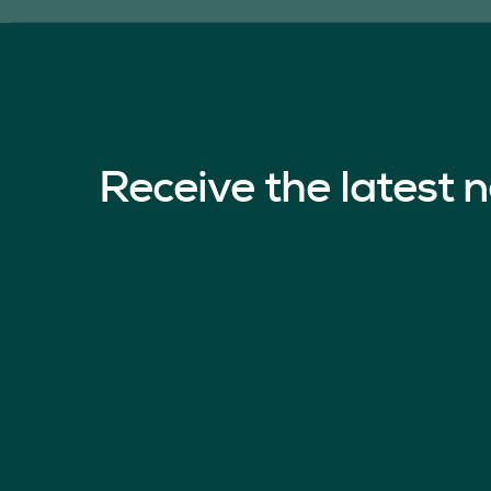
Receive the latest