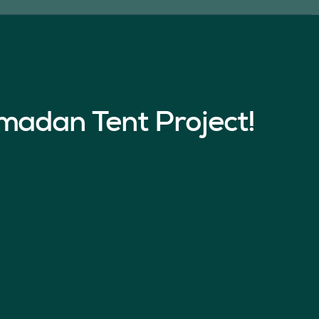
madan Tent Project!