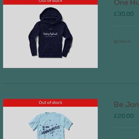
Out of stock
One Hu
£
30.00
Details
Out of stock
Be Jan
£
20.00