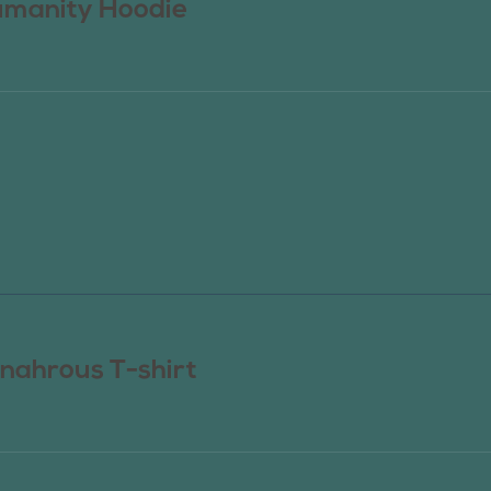
manity Hoodie
nahrous T-shirt