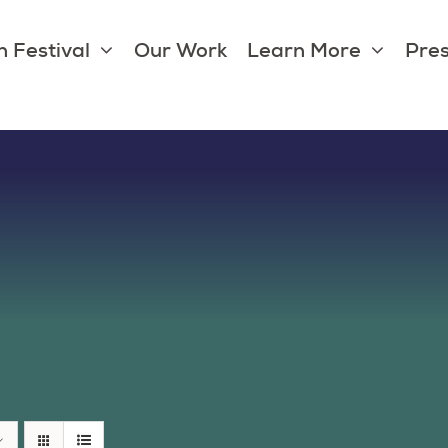
 Festival
Our Work
Learn More
Pres