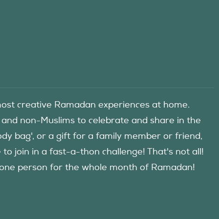
he most creative Ramadan experiences at home.
 and non-Muslims to celebrate and share in the
y bag', or a gift for a family member or friend,
 join in a fast-a-thon challenge! That's not all!
d one person for the whole month of Ramadan!