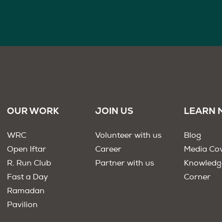
OUR WORK
JOIN US
LEARN 
WRC
Volunteer with us
Blog
Open Iftar
Career
Media Co
R. Run Club
Partner with us
Knowledg
Fast a Day
Corner
Ramadan
Pavilion