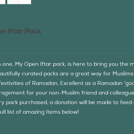
n Iftar Pack
in one, My Open Iftar pack, is here to bring you t
autifully curated packs are a great way for Muslims
festivities of Ramadan. Excellent as a Ramadan 'good
agement for your non-Muslim friend and colleague to
ry pack purchased, a donation will be made to fee
ull list of amazing items below!