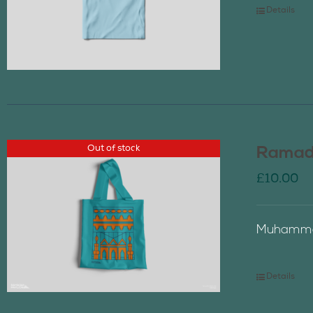
Details
Out of stock
Ramada
£
10.00
Muhammad
Details