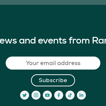
 news and events from Ra