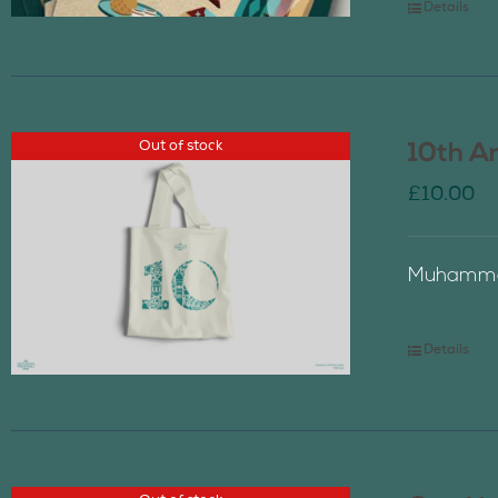
Details
Out of stock
10th A
£
10.00
Muhammad
Details