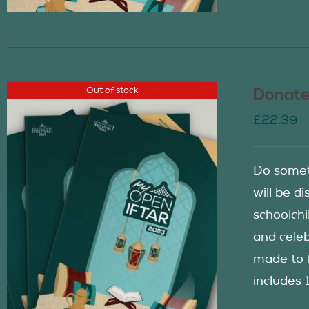
Out of stock
Donate
£
22.39
Do somet
will be d
schoolch
and celeb
made to f
includes 