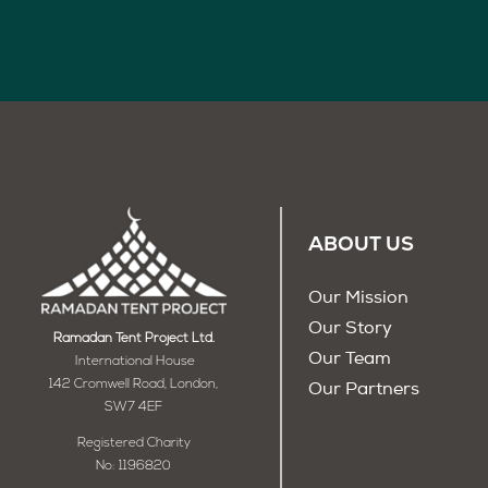
ABOUT US
Our Mission
Our Story
Ramadan Tent Project Ltd.
Our Team
International House
142 Cromwell Road, London,
Our Partners
SW7 4EF
Registered Charity
No: 1196820