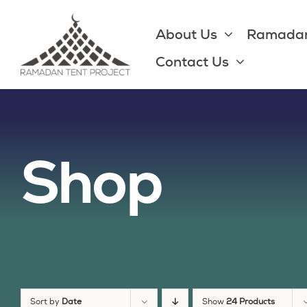
Skip
to
About Us
Ramadan
content
Contact Us
Shop
Sort by
Date
Show
24 Products