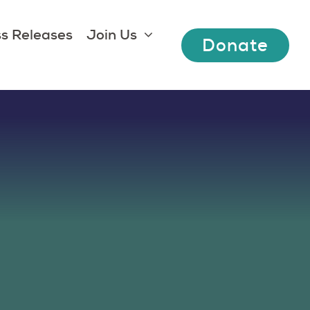
s Releases
Join Us
Donate