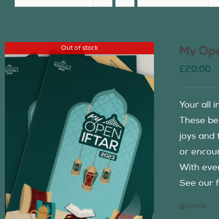
Out of stock
My Ope
£
20.00
Your all 
These be
joys and 
or encour
With eve
See our f
Details