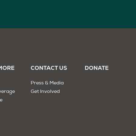
MORE
CONTACT US
DONATE
Press & Media
verage
Get Involved
e