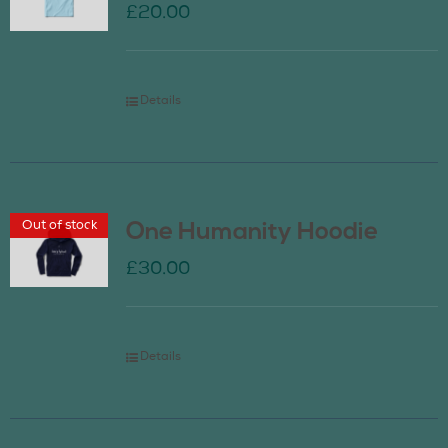
£
20.00
Details
Out of stock
One Humanity Hoodie
£
30.00
Details