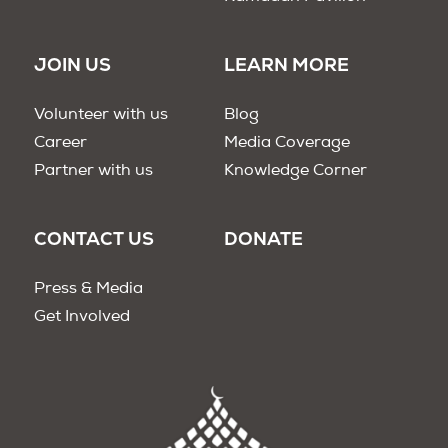
JOIN US
LEARN MORE
Volunteer with us
Blog
Career
Media Coverage
Partner with us
Knowledge Corner
CONTACT US
DONATE
Press & Media
Get Involved