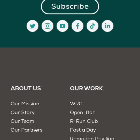
ABOUT US
OUR WORK
Our Mission
WRC
Our Story
Open Iftar
Our Team
R. Run Club
Our Partners
Fast a Day
Ramadan Pavilion