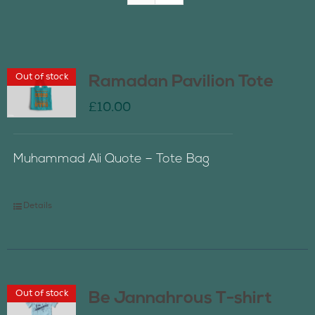
Join Us
Out of stock
Ramadan Pavilion Tote
Contact Us
£
10.00
Muhammad Ali Quote – Tote Bag
Details
Out of stock
Be Jannahrous T-shirt