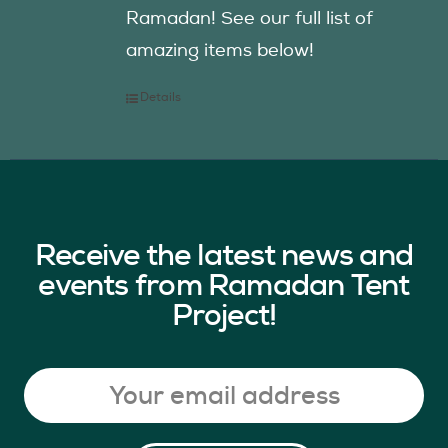
Ramadan! See our full list of
amazing items below!
Details
Receive the latest news and
events from Ramadan Tent
Project!