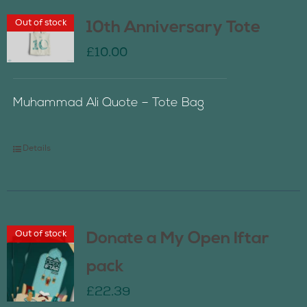
Out of stock
10th Anniversary Tote
£
10.00
Muhammad Ali Quote – Tote Bag
Details
Out of stock
Donate a My Open Iftar
pack
£
22.39