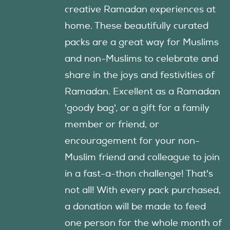
creative Ramadan experiences at
home. These beautifully curated
packs are a great way for Muslims
and non-Muslims to celebrate and
share in the joys and festivities of
Ramadan. Excellent as a Ramadan
'goody bag', or a gift for a family
member or friend, or
encouragement for your non-
Muslim friend and colleague to join
in a fast-a-thon challenge! That's
not all! With every pack purchased,
a donation will be made to feed
one person for the whole month of