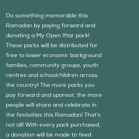
Do something memorable this
Ramadan by paying forward and
donating a My Open Iftar pack!
These packs will be distributed for
free to lower economic background
families, community groups, youth
centres and schoolchildren across
the country! The more packs you
pay forward and sponsor, the more
people will share and celebrate in
the festivities this Ramadan! That’s
not all! With every pack purchased,
a donation will be made to feed