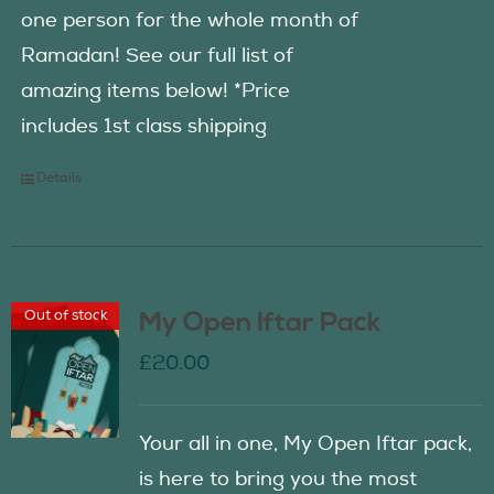
one person for the whole month of
Ramadan! See our full list of
amazing items below! *Price
includes 1st class shipping
Details
Out of stock
My Open Iftar Pack
£
20.00
Your all in one, My Open Iftar pack,
is here to bring you the most