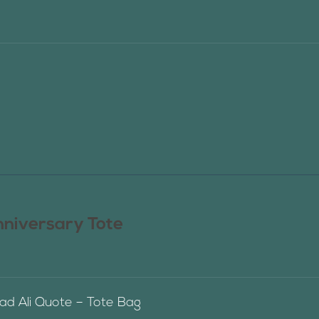
nniversary Tote
 Ali Quote – Tote Bag