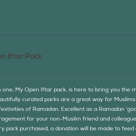
n Iftar Pack
in one, My Open Iftar pack, is here to bring you t
autifully curated packs are a great way for Muslims
festivities of Ramadan. Excellent as a Ramadan 'good
agement for your non-Muslim friend and colleague to
ry pack purchased, a donation will be made to fee