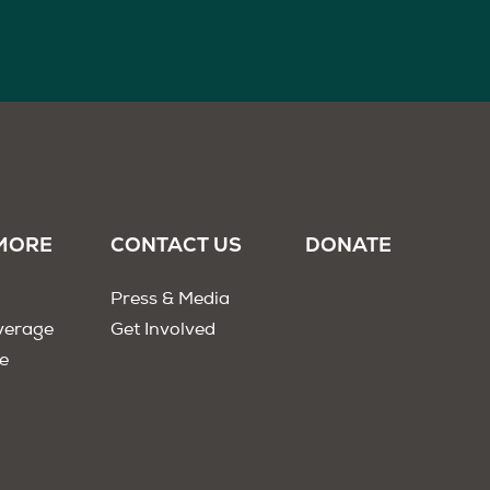
MORE
CONTACT US
DONATE
Press & Media
verage
Get Involved
e