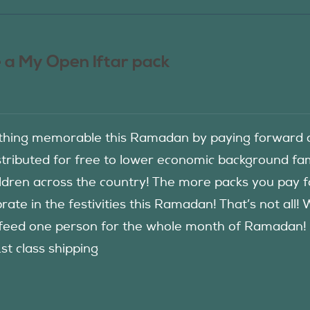
 a My Open Iftar pack
hing memorable this Ramadan by paying forward an
istributed for free to lower economic background f
ildren across the country! The more packs you pay 
rate in the festivities this Ramadan! That’s not all!
eed one person for the whole month of Ramadan! See
1st class shipping