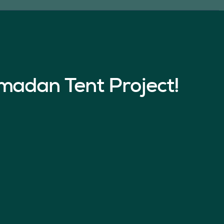
madan Tent Project!