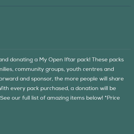
d donating a My Open Iftar pack! These packs
amilies, community groups, youth centres and
forward and sponsor, the more people will share
 With every pack purchased, a donation will be
 our full list of amazing items below! *Price