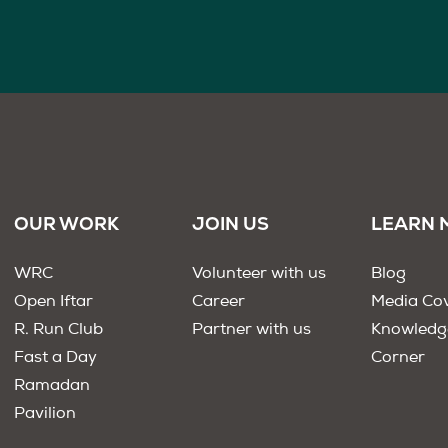
OUR WORK
JOIN US
LEARN 
WRC
Volunteer with us
Blog
Open Iftar
Career
Media Co
R. Run Club
Partner with us
Knowledg
Fast a Day
Corner
Ramadan
Pavilion