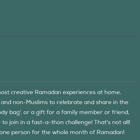
he most creative Ramadan experiences at home.
 and non-Muslims to celebrate and share in the
y bag', or a gift for a family member or friend,
 join in a fast-a-thon challenge! That's not all!
d one person for the whole month of Ramadan!