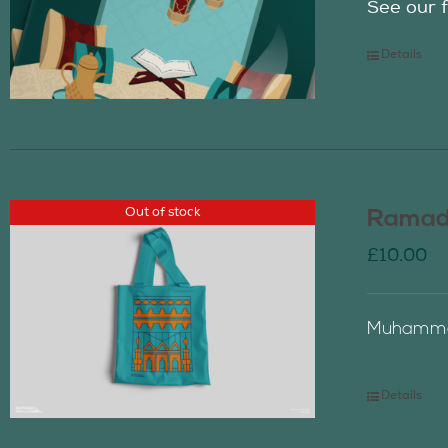
See our f
Details
Out of stock
Ramada
£
10.00
Muhammad
Details