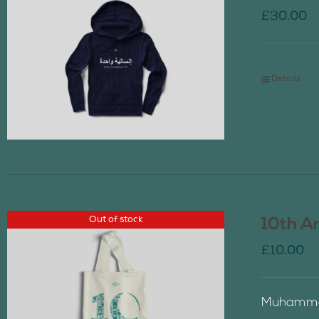
£
30.00
Details
Out of stock
10th A
£
10.00
Muhammad