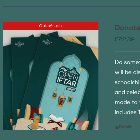
Out of stock
Donate
£
22.39
Do somet
will be d
schoolch
and celeb
made to f
includes 
Details