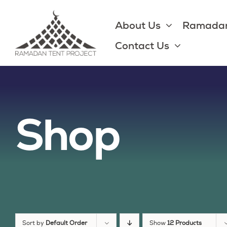
Skip
to
About Us
Ramadan
content
Contact Us
Shop
Sort by
Default Order
Show
12 Products