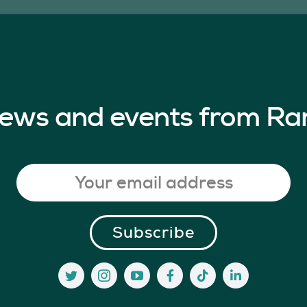
 news and events from Ra