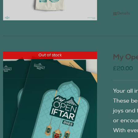
Details
Out of stock
My Ope
£
20.00
Your all 
These be
joys and 
or encour
With eve