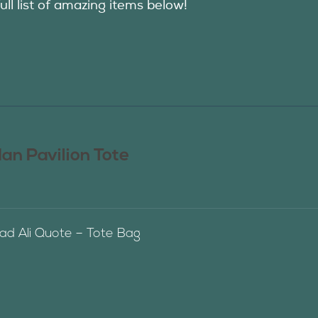
ull list of amazing items below!
n Pavilion Tote
 Ali Quote – Tote Bag