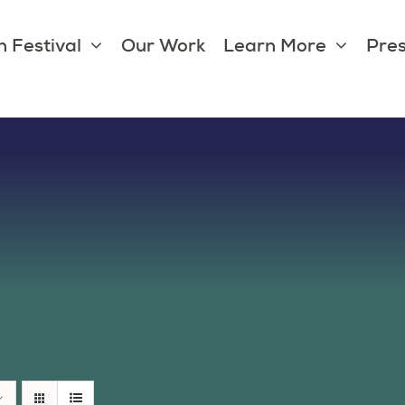
 Festival
Our Work
Learn More
Pres