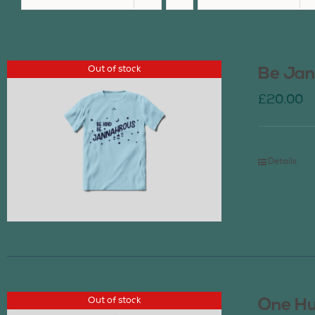
Out of stock
Be Jan
£
20.00
Details
Out of stock
One Hu