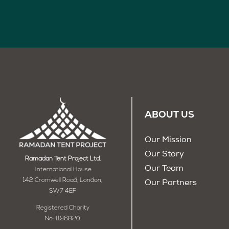
ABOUT US
Our Mission
Our Story
Ramadan Tent Project Ltd.
Our Team
International House
142 Cromwell Road, London,
Our Partners
SW7 4EF
Registered Charity
No: 1196820