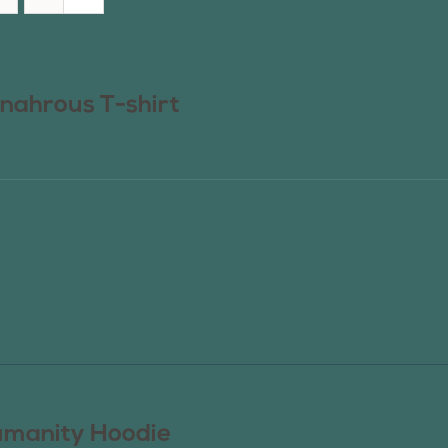
nahrous T-shirt
manity Hoodie