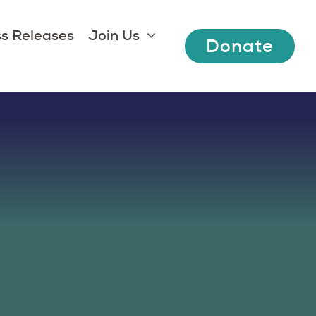
s Releases
Join Us
Donate