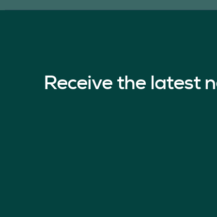
Receive the latest