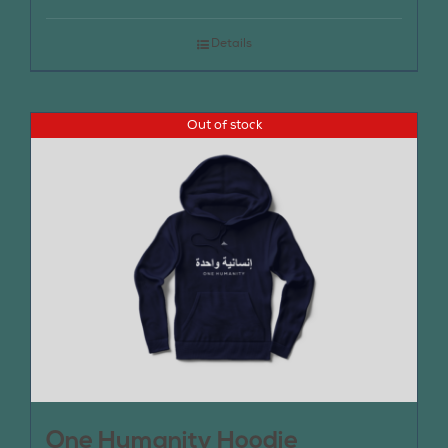
Details
Out of stock
One Humanity Hoodie