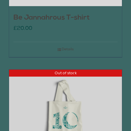
Be Jannahrous T-shirt
£
20.00
Details
Out of stock