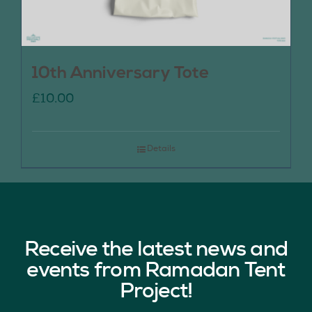
10th Anniversary Tote
£
10.00
Details
Receive the latest news and
events from Ramadan Tent
Project!