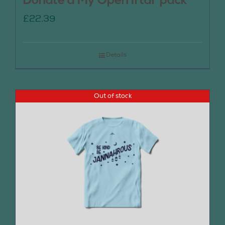
Donate a My Open Iftar pack
£
22.39
Details
Out of stock