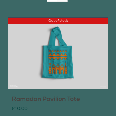
Join Us
Out of stock
Contact Us
Ramadan Pavilion Tote
£
10.00