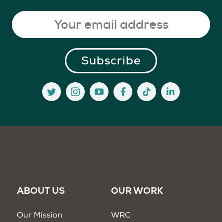
ABOUT US
OUR WORK
Our Mission
WRC