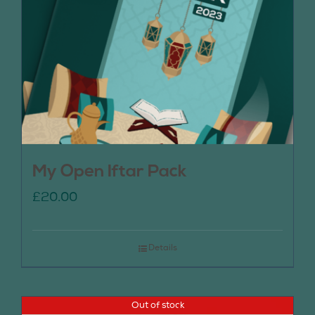
My Open Iftar Pack
£
20.00
Details
Out of stock