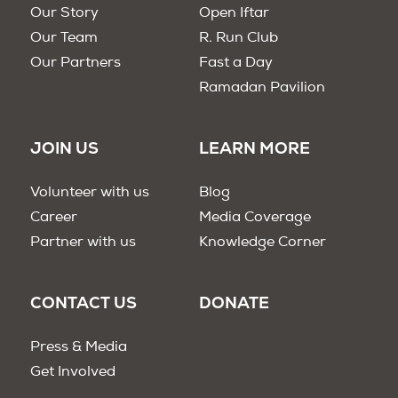
Our Story
Open Iftar
Our Team
R. Run Club
Our Partners
Fast a Day
Ramadan Pavilion
JOIN US
LEARN MORE
Volunteer with us
Blog
Career
Media Coverage
Partner with us
Knowledge Corner
CONTACT US
DONATE
Press & Media
Get Involved