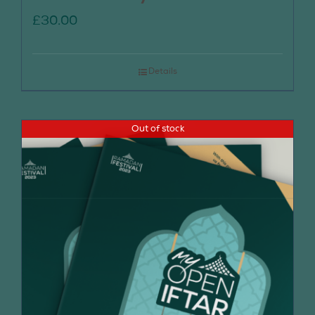
£
30.00
Details
Out of stock