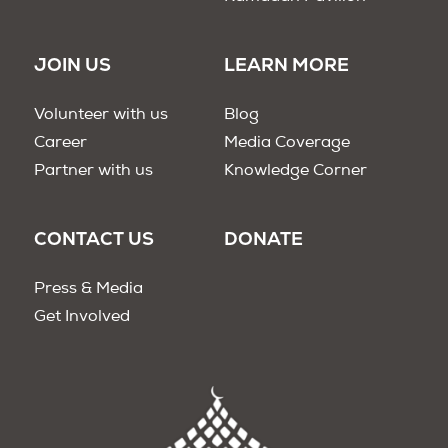
JOIN US
LEARN MORE
Volunteer with us
Blog
Career
Media Coverage
Partner with us
Knowledge Corner
CONTACT US
DONATE
Press & Media
Get Involved