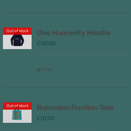
Out of stock
One Humanity Hoodie
£
30.00
Details
Out of stock
Ramadan Pavilion Tote
£
10.00