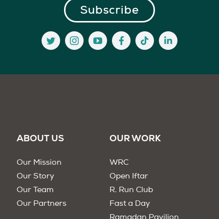
ABOUT US
OUR WORK
Our Mission
WRC
Our Story
Open Iftar
Our Team
R. Run Club
Our Partners
Fast a Day
Ramadan Pavilion