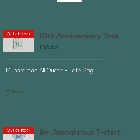
Join Us
Out of stock
10th Anniversary Tote
Contact Us
£
10.00
Muhammad Ali Quote – Tote Bag
Details
Out of stock
Be Jannahrous T-shirt