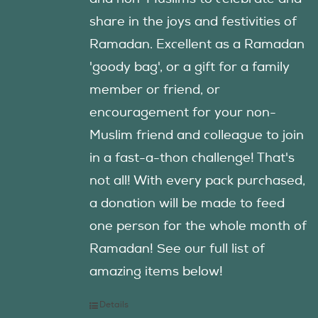
share in the joys and festivities of
Ramadan. Excellent as a Ramadan
'goody bag', or a gift for a family
member or friend, or
encouragement for your non-
Muslim friend and colleague to join
in a fast-a-thon challenge! That's
not all! With every pack purchased,
a donation will be made to feed
one person for the whole month of
Ramadan! See our full list of
amazing items below!
Details