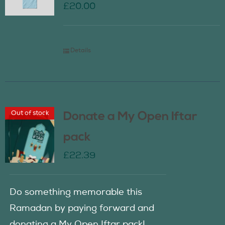
£
20.00
Details
Out of stock
Donate a My Open Iftar
pack
£
22.39
Do something memorable this
Ramadan by paying forward and
donating a My Open Iftar pack!