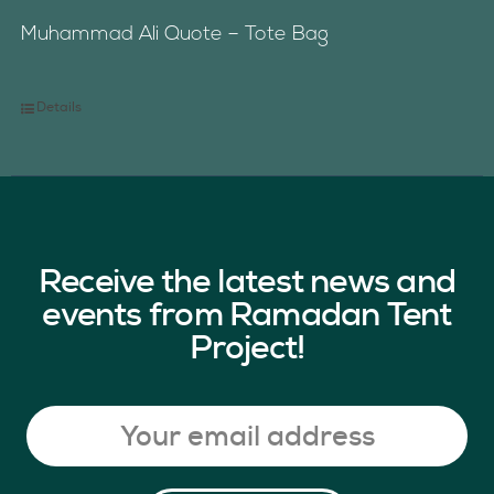
Muhammad Ali Quote – Tote Bag
Details
Receive the latest news and
events from Ramadan Tent
Project!