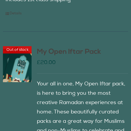
Details
Out of stock
My Open Iftar Pack
£
20.00
Your all in one, My Open Iftar pack,
is here to bring you the most
creative Ramadan experiences at
home. These beautifully curated
packs are a great way for Muslims
and non-Muslims to celebrate and