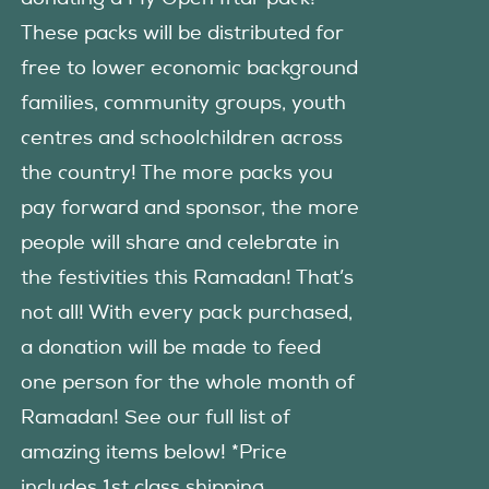
These packs will be distributed for
free to lower economic background
families, community groups, youth
centres and schoolchildren across
the country! The more packs you
pay forward and sponsor, the more
people will share and celebrate in
the festivities this Ramadan! That’s
not all! With every pack purchased,
a donation will be made to feed
one person for the whole month of
Ramadan! See our full list of
amazing items below! *Price
includes 1st class shipping