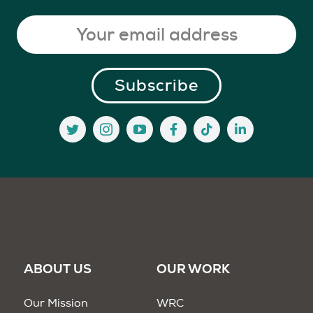
ABOUT US
OUR WORK
Our Mission
WRC