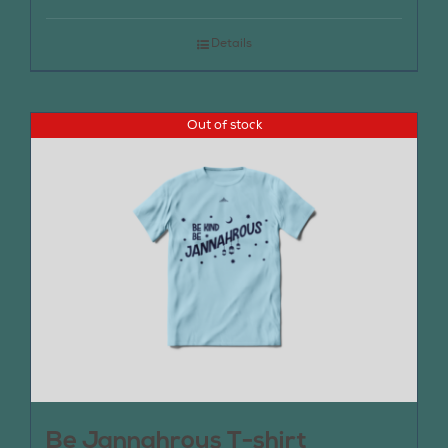
Details
Out of stock
Be Jannahrous T-shirt