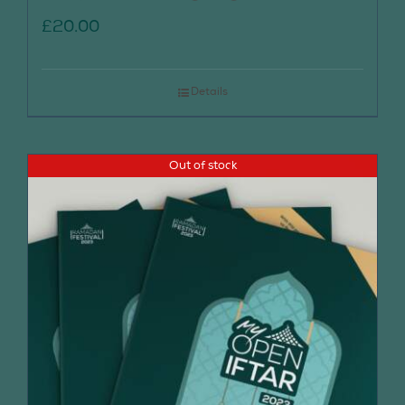
£
20.00
Details
Out of stock