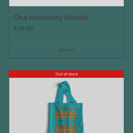
One Humanity Hoodie
£
30.00
Details
Out of stock