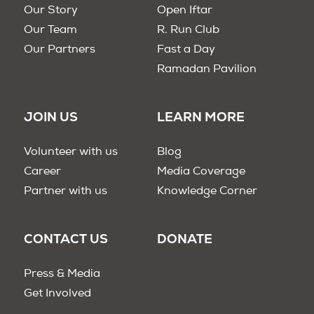
Our Story
Open Iftar
Our Team
R. Run Club
Our Partners
Fast a Day
Ramadan Pavilion
JOIN US
LEARN MORE
Volunteer with us
Blog
Career
Media Coverage
Partner with us
Knowledge Corner
CONTACT US
DONATE
Press & Media
Get Involved