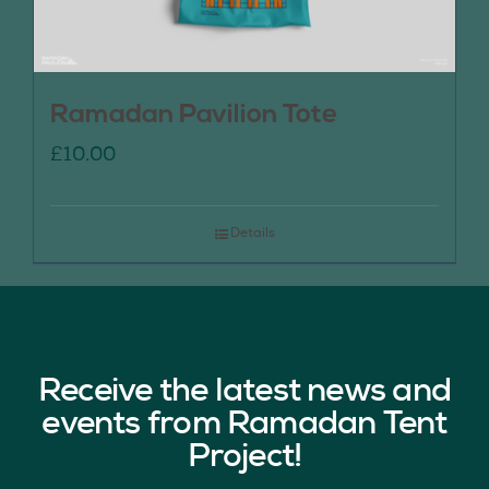
Ramadan Pavilion Tote
£
10.00
Details
Receive the latest news and
events from Ramadan Tent
Project!