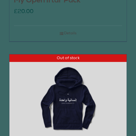
My Open Iftar Pack
£
20.00
Details
Out of stock