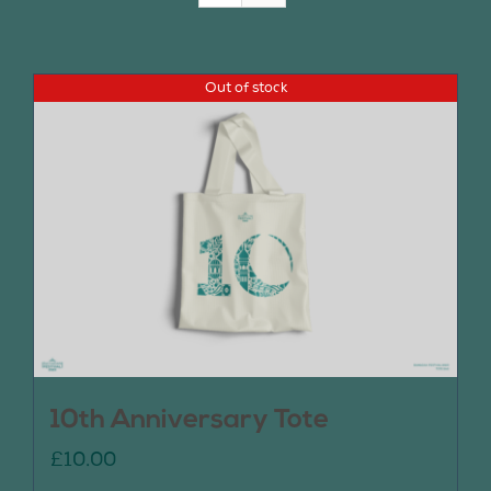
Join Us
Out of stock
Contact Us
10th Anniversary Tote
£
10.00