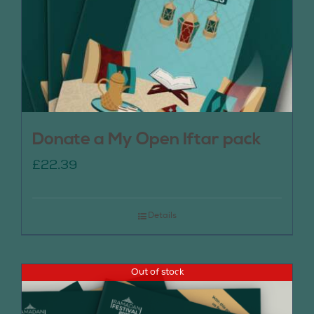
Donate a My Open Iftar pack
£
22.39
Details
Out of stock