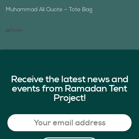
Muhammad Ali Quote – Tote Bag
Details
Receive the latest news and
events from Ramadan Tent
Project!