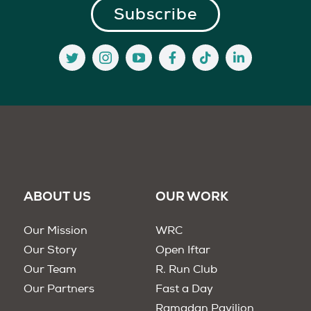
ABOUT US
OUR WORK
Our Mission
WRC
Our Story
Open Iftar
Our Team
R. Run Club
Our Partners
Fast a Day
Ramadan Pavilion