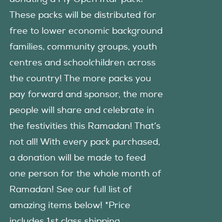
These packs will be distributed for
free to lower economic background
families, community groups, youth
centres and schoolchildren across
the country! The more packs you
pay forward and sponsor, the more
people will share and celebrate in
the festivities this Ramadan! That’s
not all! With every pack purchased,
a donation will be made to feed
one person for the whole month of
Ramadan! See our full list of
amazing items below! *Price
includes 1st class shipping