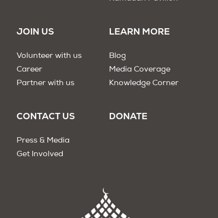
JOIN US
LEARN MORE
Volunteer with us
Blog
Career
Media Coverage
Partner with us
Knowledge Corner
CONTACT US
DONATE
Press & Media
Get Involved