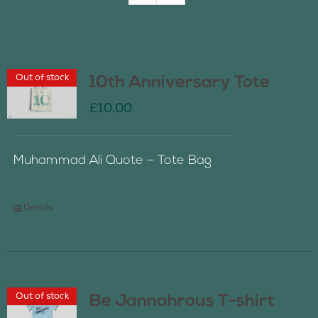
Join Us
Out of stock
10th Anniversary Tote
Contact Us
£
10.00
Muhammad Ali Quote – Tote Bag
Details
Out of stock
Be Jannahrous T-shirt