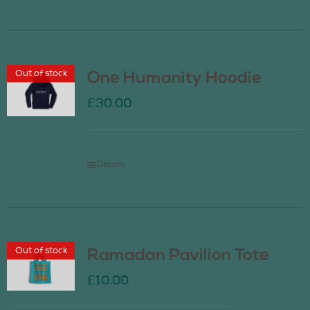
Out of stock
One Humanity Hoodie
£
30.00
Details
Out of stock
Ramadan Pavilion Tote
£
10.00