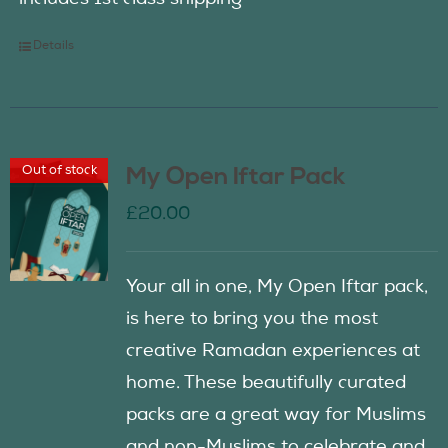
Details
Out of stock
My Open Iftar Pack
£
20.00
Your all in one, My Open Iftar pack,
is here to bring you the most
creative Ramadan experiences at
home. These beautifully curated
packs are a great way for Muslims
and non-Muslims to celebrate and