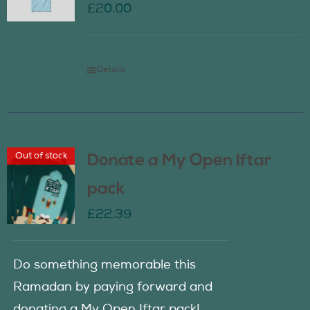
£
20.00
Details
Out of stock
Donate a My Open Iftar
pack
£
22.39
Do something memorable this
Ramadan by paying forward and
donating a My Open Iftar pack!