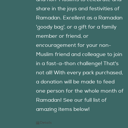
share in the joys and festivities of
Ramadan. Excellent as a Ramadan
'goody bag', or a gift for a family
member or friend, or
encouragement for your non-
Muslim friend and colleague to join
in a fast-a-thon challenge! That's
not all! With every pack purchased,
a donation will be made to feed
one person for the whole month of
Ramadan! See our full list of
amazing items below!
Details