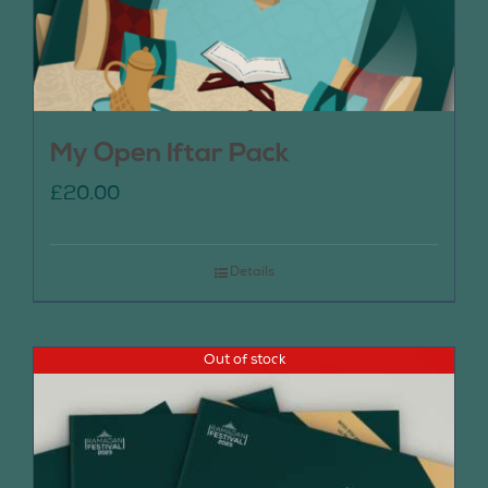
My Open Iftar Pack
£
20.00
Details
Out of stock