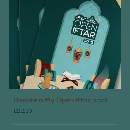
Donate a My Open Iftar pack
£
22.39