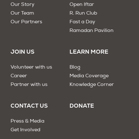
Our Story
Open Iftar
Our Team
R. Run Club
Our Partners
Fast a Day
Ramadan Pavilion
JOIN US
LEARN MORE
Volunteer with us
Blog
Career
Media Coverage
Partner with us
Knowledge Corner
CONTACT US
DONATE
Press & Media
Get Involved