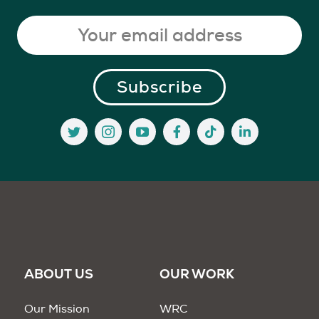
ABOUT US
OUR WORK
Our Mission
WRC