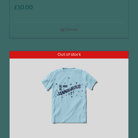
£
10.00
Details
Out of stock