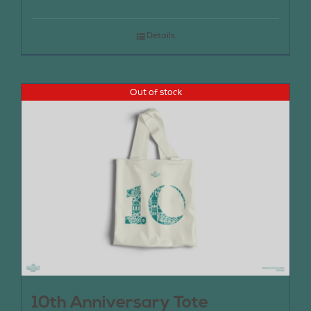
Details
Out of stock
10th Anniversary Tote