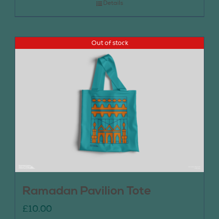
Details
Out of stock
Ramadan Pavilion Tote
£
10.00