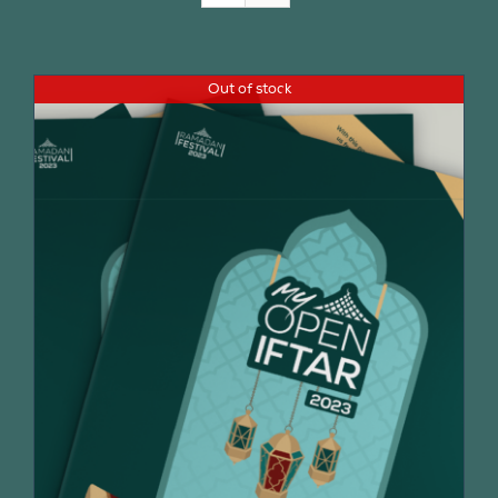
Join Us
Out of stock
Contact Us