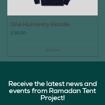
One Humanity Hoodie
£
30.00
Details
Receive the latest news and
events from Ramadan Tent
Project!