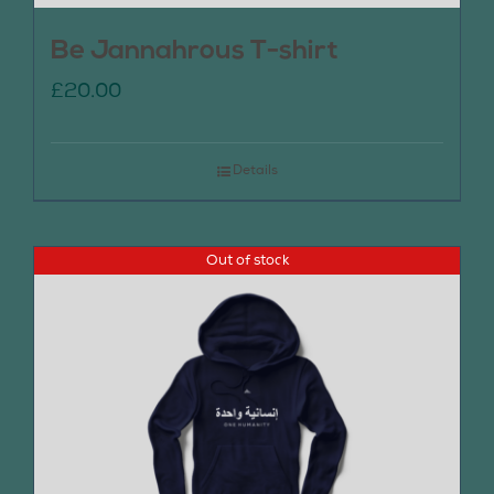
Be Jannahrous T-shirt
£
20.00
Details
Out of stock