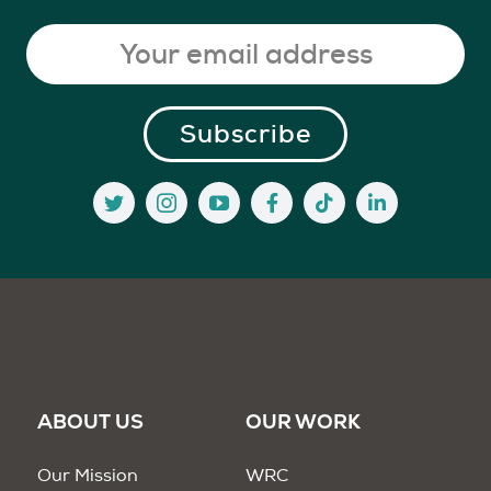
ABOUT US
OUR WORK
Our Mission
WRC