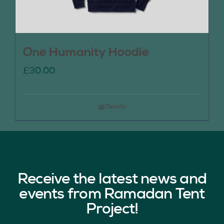
One Humanity Hoodie
£
30.00
Details
Receive the latest news and
events from Ramadan Tent
Project!