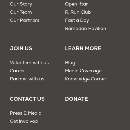
Our Story
Open Iftar
Our Team
R. Run Club
Our Partners
Fast a Day
Ramadan Pavilion
JOIN US
LEARN MORE
Volunteer with us
Blog
Career
Media Coverage
Partner with us
Knowledge Corner
CONTACT US
DONATE
Press & Media
Get Involved