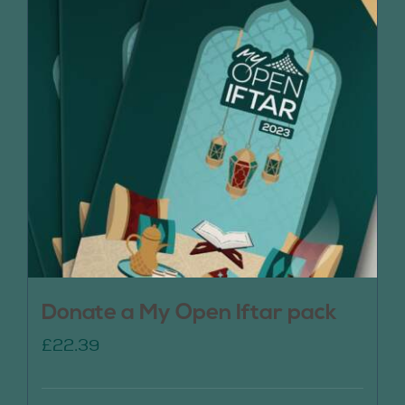
Donate a My Open Iftar pack
£
22.39