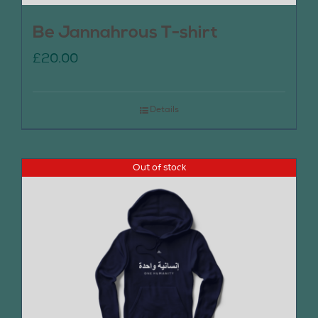
Be Jannahrous T-shirt
£
20.00
Details
Out of stock