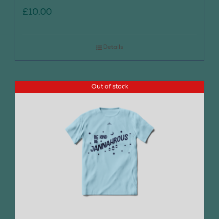
£
10.00
Details
Out of stock