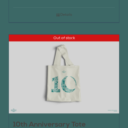
Details
Out of stock
10th Anniversary Tote