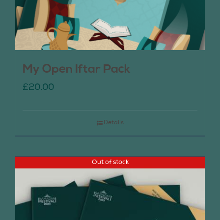
My Open Iftar Pack
£
20.00
Details
Out of stock