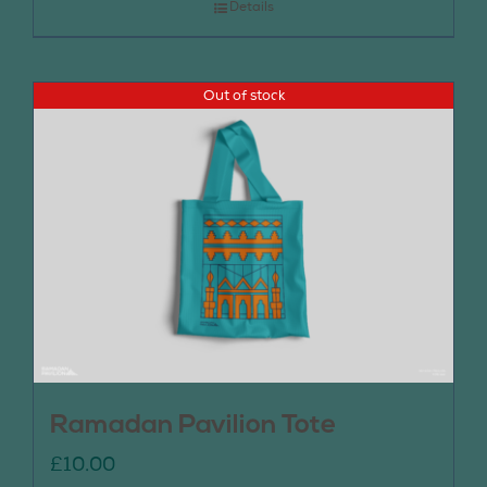
Details
Out of stock
Ramadan Pavilion Tote
£
10.00