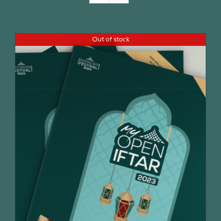
Join Us
Out of stock
Contact Us