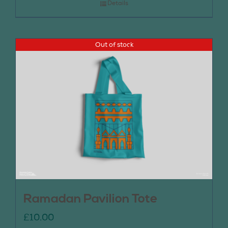
Details
Out of stock
Ramadan Pavilion Tote
£
10.00