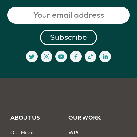
ABOUT US
OUR WORK
Our Mission
WRC