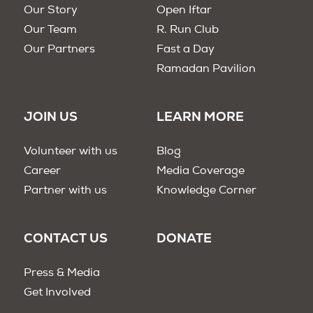
Our Story
Open Iftar
Our Team
R. Run Club
Our Partners
Fast a Day
Ramadan Pavilion
JOIN US
LEARN MORE
Volunteer with us
Blog
Career
Media Coverage
Partner with us
Knowledge Corner
CONTACT US
DONATE
Press & Media
Get Involved