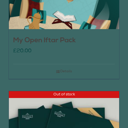
My Open Iftar Pack
£
20.00
Details
Out of stock