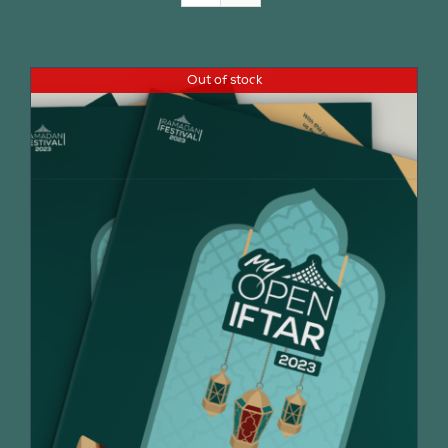
Join Us
Out of stock
Contact Us