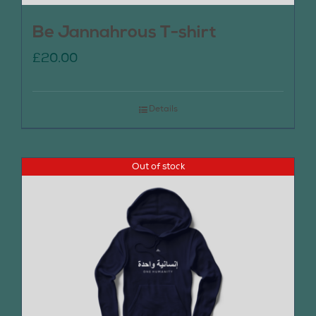
Be Jannahrous T-shirt
£
20.00
Details
Out of stock