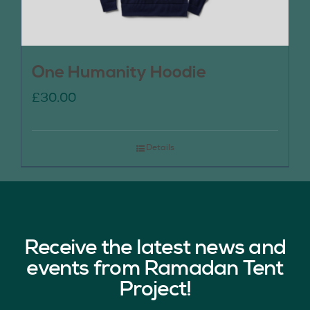
One Humanity Hoodie
£
30.00
Details
Receive the latest news and
events from Ramadan Tent
Project!