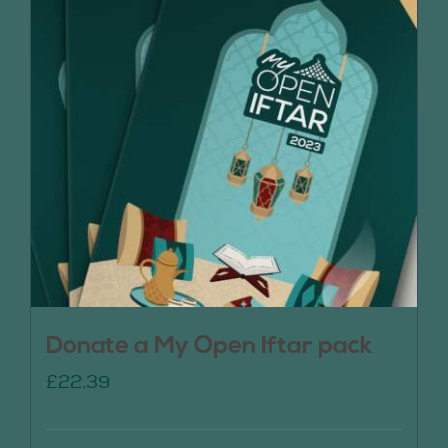
Donate a My Open Iftar pack
£
22.39