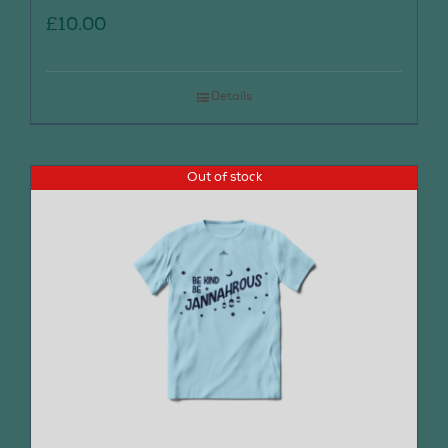
£
10.00
Details
Out of stock