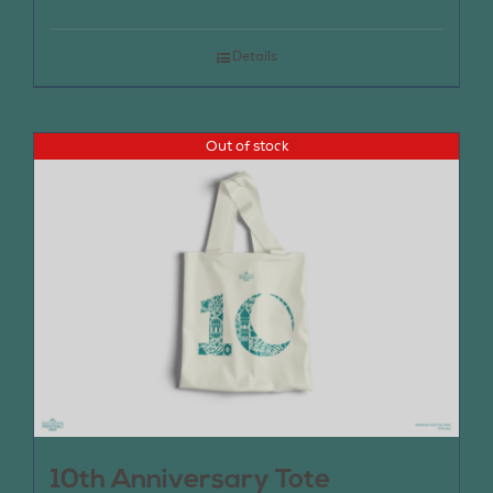
Details
Out of stock
10th Anniversary Tote