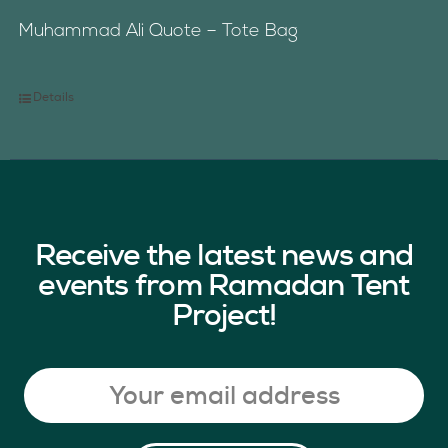
Muhammad Ali Quote – Tote Bag
Details
Receive the latest news and
events from Ramadan Tent
Project!