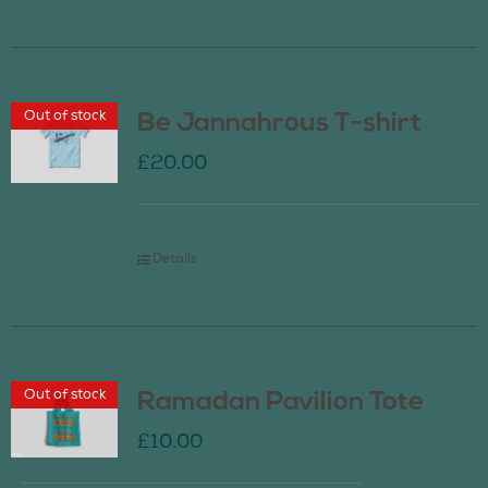
Out of stock
Be Jannahrous T-shirt
£
20.00
Details
Out of stock
Ramadan Pavilion Tote
£
10.00