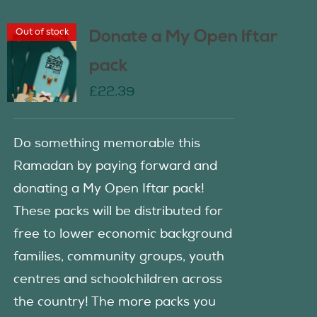
Out of stock
Donate a My Open Iftar
pack
£
22.39
Do something memorable this
Ramadan by paying forward and
donating a My Open Iftar pack!
These packs will be distributed for
free to lower economic background
families, community groups, youth
centres and schoolchildren across
the country! The more packs you