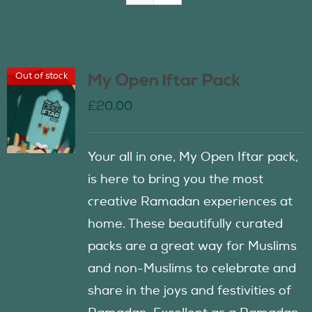
Join Us
Out of stock
My Open Iftar Pack
Contact Us
£
20.00
Your all in one, My Open Iftar pack,
is here to bring you the most
creative Ramadan experiences at
home. These beautifully curated
packs are a great way for Muslims
and non-Muslims to celebrate and
share in the joys and festivities of