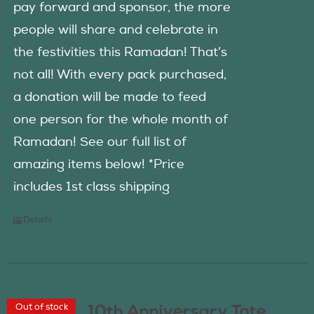
pay forward and sponsor, the more
people will share and celebrate in
the festivities this Ramadan! That’s
not all! With every pack purchased,
a donation will be made to feed
one person for the whole month of
Ramadan! See our full list of
amazing items below! *Price
includes 1st class shipping
Details
Out of stock
10th Anniversary Tote