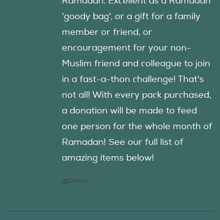
Ramadan. Excellent as a Ramadan
'goody bag', or a gift for a family
member or friend, or
encouragement for your non-
Muslim friend and colleague to join
in a fast-a-thon challenge! That's
not all! With every pack purchased,
a donation will be made to feed
one person for the whole month of
Ramadan! See our full list of
amazing items below!
Details