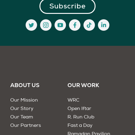
ABOUT US
OUR WORK
Our Mission
WRC
Our Story
Open Iftar
Our Team
R. Run Club
Our Partners
Fast a Day
Ramadan Pavilion