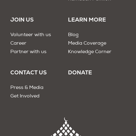
JOIN US
LEARN MORE
Volunteer with us
Blog
Career
Media Coverage
Partner with us
Knowledge Corner
CONTACT US
DONATE
Press & Media
Get Involved