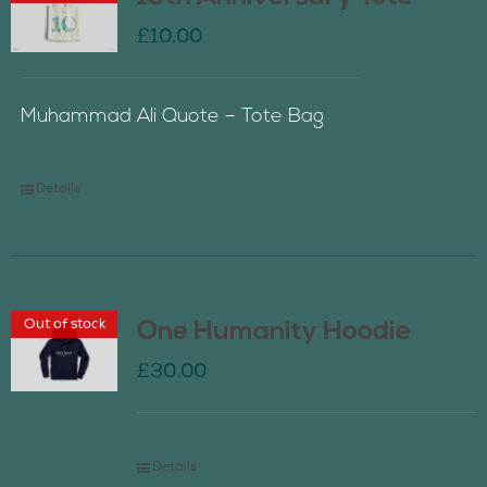
£
10.00
Muhammad Ali Quote – Tote Bag
Details
Out of stock
One Humanity Hoodie
£
30.00
Details