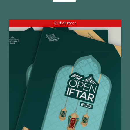
Join Us
Out of stock
Contact Us