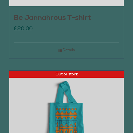
Be Jannahrous T-shirt
£
20.00
Details
Out of stock