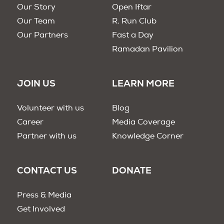
Our Story
Open Iftar
Our Team
R. Run Club
Our Partners
Fast a Day
Ramadan Pavilion
JOIN US
LEARN MORE
Volunteer with us
Blog
Career
Media Coverage
Partner with us
Knowledge Corner
CONTACT US
DONATE
Press & Media
Get Involved