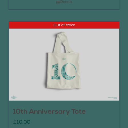
Details
Out of stock
10th Anniversary Tote
£
10.00