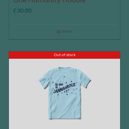
One Humanity Hoodie
£
30.00
Details
Out of stock