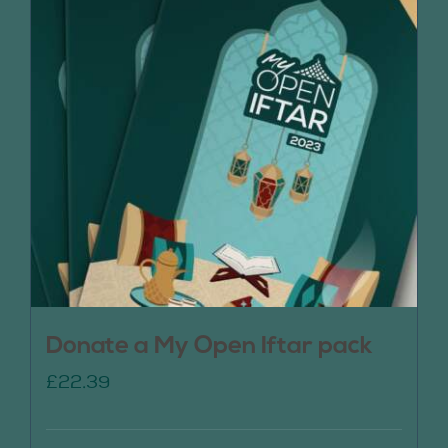
Donate a My Open Iftar pack
£
22.39