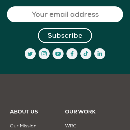
ABOUT US
OUR WORK
Our Mission
WRC