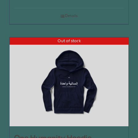
Details
Out of stock