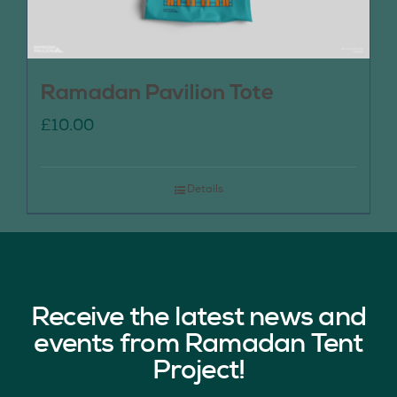
Ramadan Pavilion Tote
£
10.00
Details
Receive the latest news and
events from Ramadan Tent
Project!