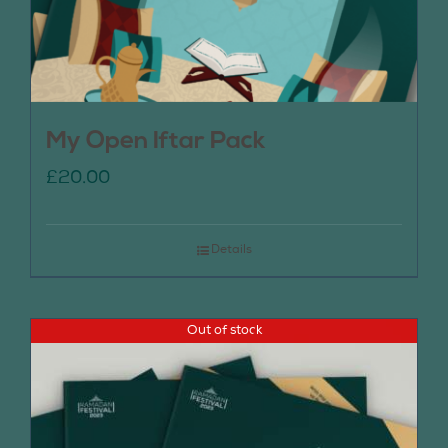
My Open Iftar Pack
£
20.00
Details
Out of stock