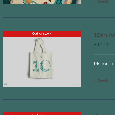
Details
Out of stock
10th A
£
10.00
Muhammad
Details