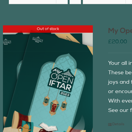
Out of stock
My Ope
£
20.00
Your all 
These be
joys and 
or encour
With eve
See our f
Details