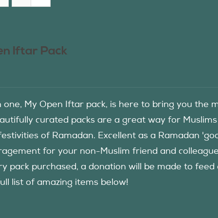
n Iftar Pack
in one, My Open Iftar pack, is here to bring you t
autifully curated packs are a great way for Muslims
festivities of Ramadan. Excellent as a Ramadan 'good
agement for your non-Muslim friend and colleague to
ry pack purchased, a donation will be made to fee
ull list of amazing items below!