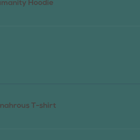
manity Hoodie
nahrous T-shirt