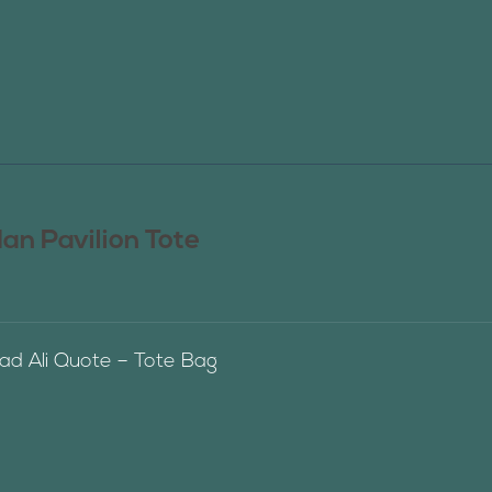
n Pavilion Tote
 Ali Quote – Tote Bag