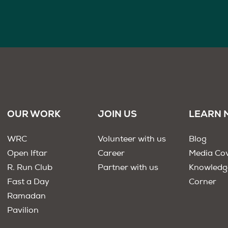
OUR WORK
JOIN US
LEARN 
WRC
Volunteer with us
Blog
Open Iftar
Career
Media Co
R. Run Club
Partner with us
Knowledg
Fast a Day
Corner
Ramadan
Pavilion