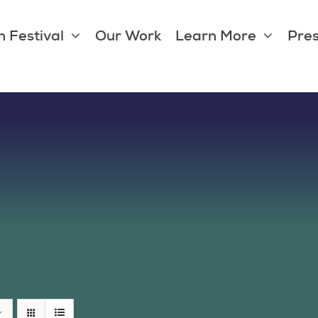
 Festival
Our Work
Learn More
Pres