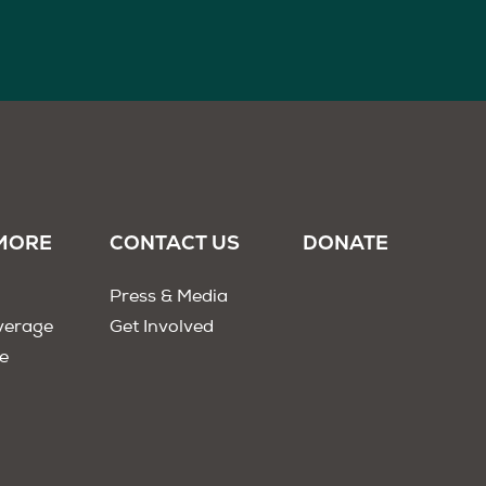
MORE
CONTACT US
DONATE
Press & Media
verage
Get Involved
e