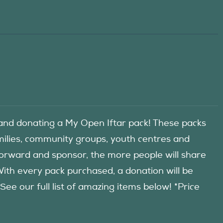
d donating a My Open Iftar pack! These packs
amilies, community groups, youth centres and
forward and sponsor, the more people will share
 With every pack purchased, a donation will be
 our full list of amazing items below! *Price