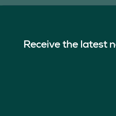
Receive the latest