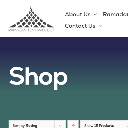
Skip
to
About Us
Ramadan
content
Contact Us
Shop
Sort by
Rating
Show
12 Products