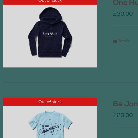
Out of stock
One Hu
£
30.00
Details
Out of stock
Be Jan
£
20.00