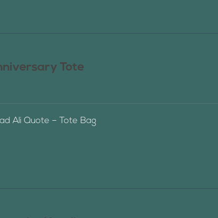
nniversary Tote
 Ali Quote – Tote Bag