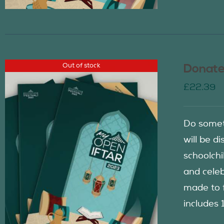
Out of stock
Donate
£
22.39
Do somet
will be d
schoolch
and celeb
made to f
includes 