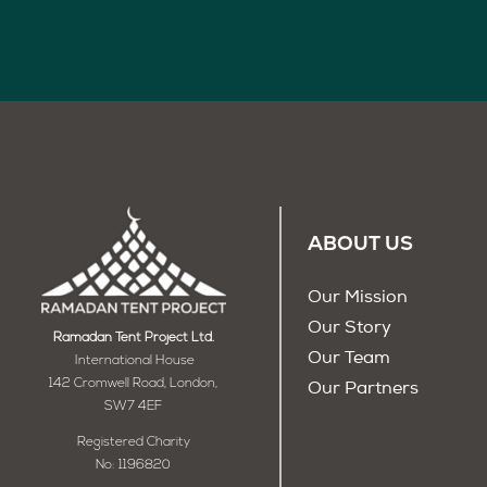
ABOUT US
Our Mission
Our Story
Ramadan Tent Project Ltd.
Our Team
International House
142 Cromwell Road, London,
Our Partners
SW7 4EF
Registered Charity
No: 1196820