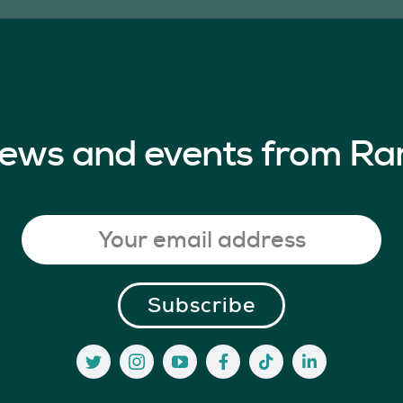
 news and events from Ra