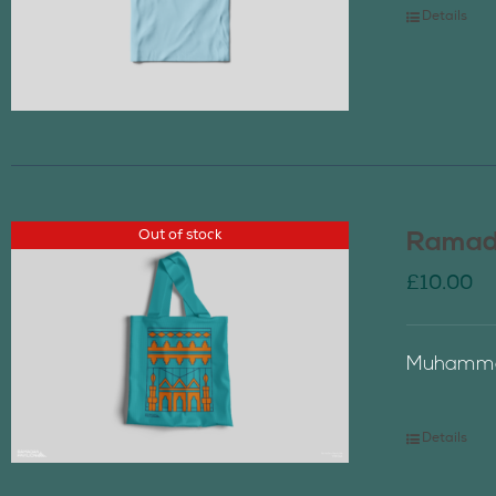
Details
Out of stock
Ramada
£
10.00
Muhammad
Details