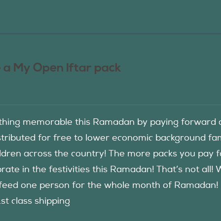
 a My Open Iftar pack
hing memorable this Ramadan by paying forward an
istributed for free to lower economic background f
ildren across the country! The more packs you pay 
rate in the festivities this Ramadan! That’s not all!
eed one person for the whole month of Ramadan! See
1st class shipping