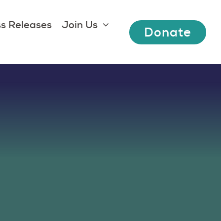
s Releases
Join Us
Donate