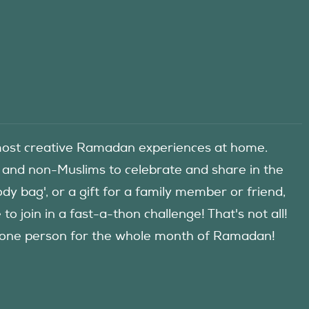
he most creative Ramadan experiences at home.
 and non-Muslims to celebrate and share in the
y bag', or a gift for a family member or friend,
 join in a fast-a-thon challenge! That's not all!
d one person for the whole month of Ramadan!