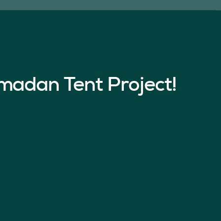
madan Tent Project!