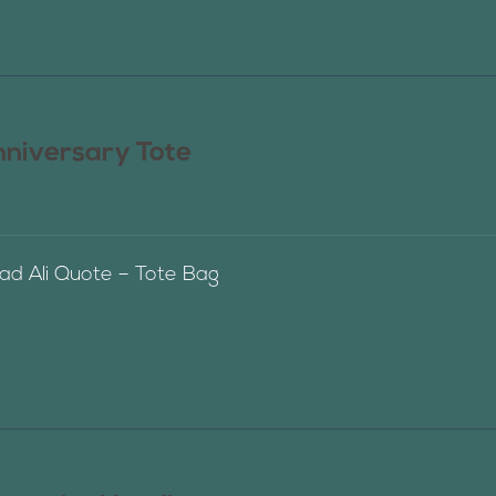
nniversary Tote
 Ali Quote – Tote Bag