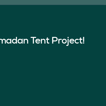
madan Tent Project!