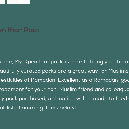
n Iftar Pack
in one, My Open Iftar pack, is here to bring you t
autifully curated packs are a great way for Muslims
festivities of Ramadan. Excellent as a Ramadan 'good
agement for your non-Muslim friend and colleague to
ry pack purchased, a donation will be made to fee
ull list of amazing items below!