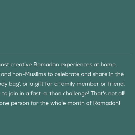
he most creative Ramadan experiences at home.
 and non-Muslims to celebrate and share in the
y bag', or a gift for a family member or friend,
 join in a fast-a-thon challenge! That's not all!
d one person for the whole month of Ramadan!