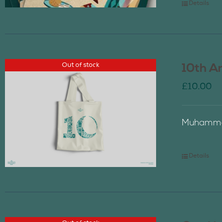
Details
Out of stock
10th A
£
10.00
Muhammad
Details