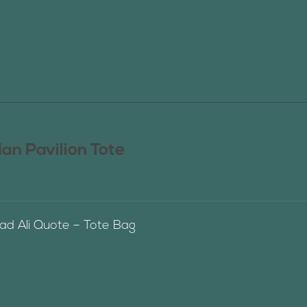
n Pavilion Tote
 Ali Quote – Tote Bag