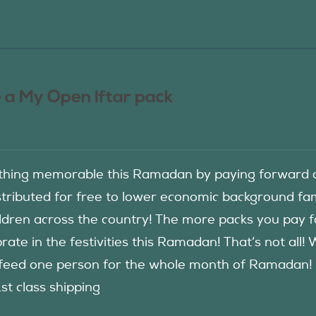
 a My Open Iftar pack
hing memorable this Ramadan by paying forward an
istributed for free to lower economic background f
ildren across the country! The more packs you pay 
rate in the festivities this Ramadan! That’s not all!
eed one person for the whole month of Ramadan! See
1st class shipping