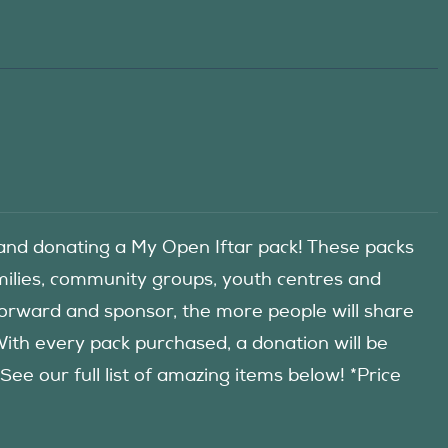
d donating a My Open Iftar pack! These packs
amilies, community groups, youth centres and
forward and sponsor, the more people will share
 With every pack purchased, a donation will be
 our full list of amazing items below! *Price