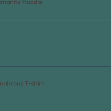
manity Hoodie
nahrous T-shirt