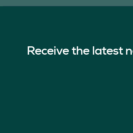
Receive the latest