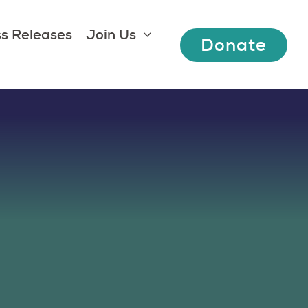
s Releases
Join Us
Donate