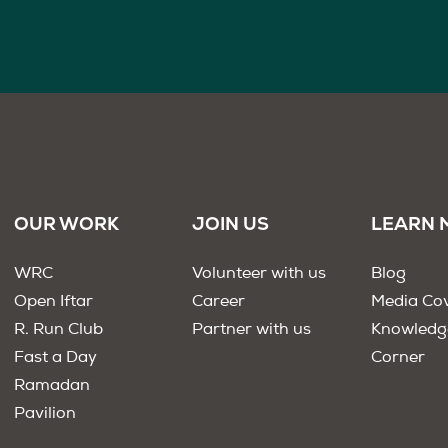
OUR WORK
JOIN US
LEARN 
WRC
Volunteer with us
Blog
Open Iftar
Career
Media Co
R. Run Club
Partner with us
Knowledg
Fast a Day
Corner
Ramadan
Pavilion