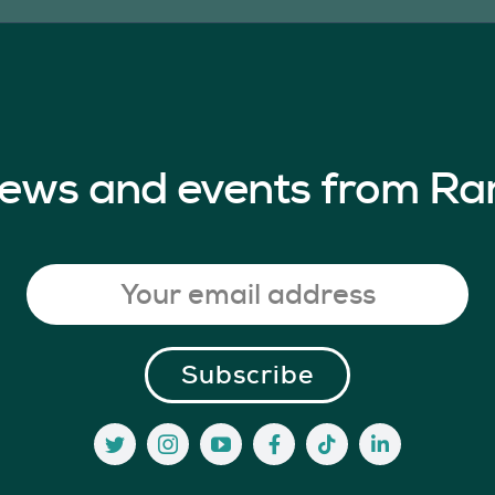
 news and events from Ra