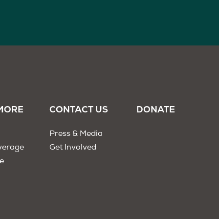
MORE
CONTACT US
DONATE
Press & Media
verage
Get Involved
e