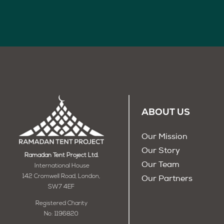
ABOUT US
Our Mission
Our Story
Ramadan Tent Project Ltd.
Our Team
International House
142 Cromwell Road, London,
Our Partners
SW7 4EF
Registered Charity
No: 1196820