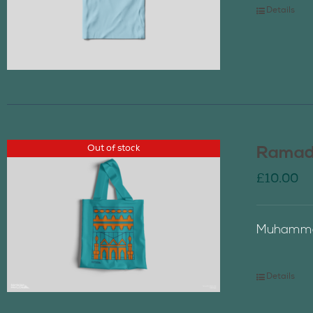
Details
Out of stock
Ramada
£
10.00
Muhammad
Details