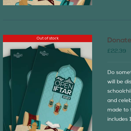
Out of stock
Donate
£
22.39
Do somet
will be d
schoolch
and celeb
made to f
includes 