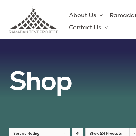
Skip
to
About Us
Ramadan
content
Contact Us
Shop
Sort by
Rating
Show
24 Products