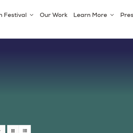
 Festival
Our Work
Learn More
Pres