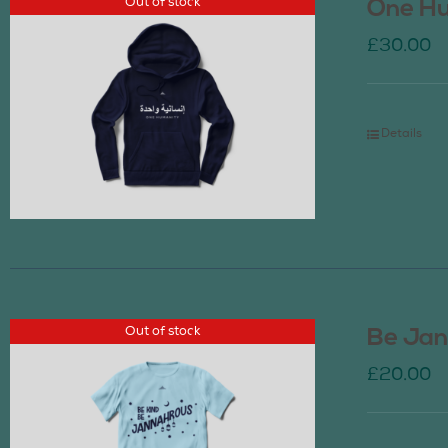
Out of stock
One Hu
£
30.00
Details
Out of stock
Be Jan
£
20.00