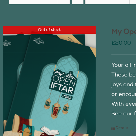
Out of stock
My Ope
£
20.00
Your all 
These be
joys and 
or encour
With eve
See our f
Details