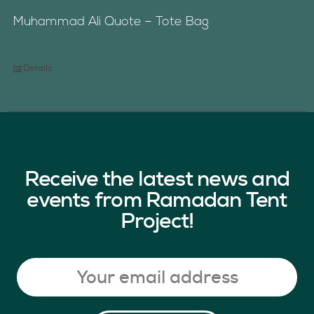
Muhammad Ali Quote – Tote Bag
Details
Receive the latest news and
events from Ramadan Tent
Project!