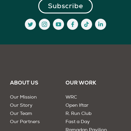
ABOUT US
OUR WORK
Our Mission
WRC
Our Story
Open Iftar
Our Team
R. Run Club
Our Partners
Fast a Day
Ramadan Pavilion