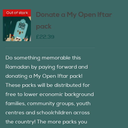
Out of stock
Donate a My Open Iftar
pack
£
22.39
Do something memorable this
Ramadan by paying forward and
donating a My Open Iftar pack!
These packs will be distributed for
free to lower economic background
families, community groups, youth
centres and schoolchildren across
the country! The more packs you