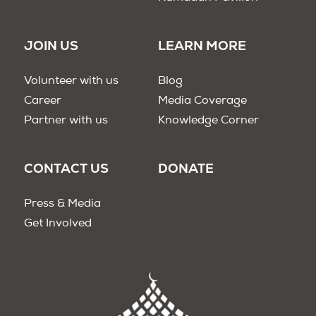
JOIN US
LEARN MORE
Volunteer with us
Blog
Career
Media Coverage
Partner with us
Knowledge Corner
CONTACT US
DONATE
Press & Media
Get Involved