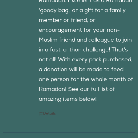
Ramadan. Excellent as a Ramadan
'goody bag', or a gift for a family
member or friend, or
encouragement for your non-
Muslim friend and colleague to join
in a fast-a-thon challenge! That's
not all! With every pack purchased,
a donation will be made to feed
one person for the whole month of
Ramadan! See our full list of
amazing items below!
Details