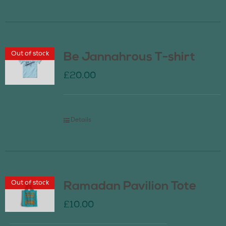
Out of stock
Be Jannahrous T-shirt
£
20.00
Details
Out of stock
Ramadan Pavilion Tote
£
10.00