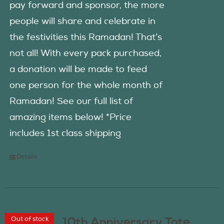
pay forward and sponsor, the more
people will share and celebrate in
the festivities this Ramadan! That’s
not all! With every pack purchased,
a donation will be made to feed
one person for the whole month of
Ramadan! See our full list of
amazing items below! *Price
includes 1st class shipping
Details
Out of stock
10th Anniversary Tote