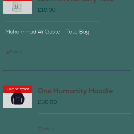
£
10.00
Muhammad Ali Quote – Tote Bag
Details
Out of stock
One Humanity Hoodie
£
30.00
Details