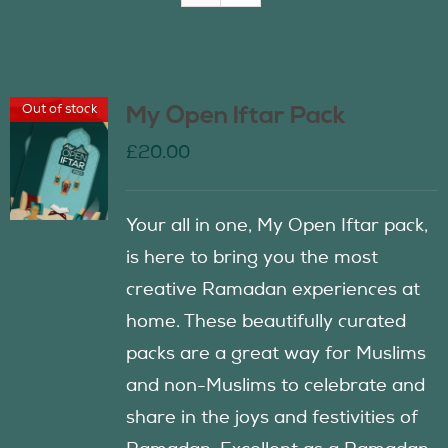
Join Us
Out of stock
My Open Iftar Pack
Contact Us
£
20.00
Your all in one, My Open Iftar pack,
is here to bring you the most
creative Ramadan experiences at
home. These beautifully curated
packs are a great way for Muslims
and non-Muslims to celebrate and
share in the joys and festivities of