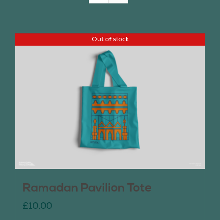
Join Us
Out of stock
Contact Us
Ramadan Pavilion Tote
£
10.00