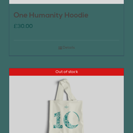
One Humanity Hoodie
£
30.00
Details
Out of stock