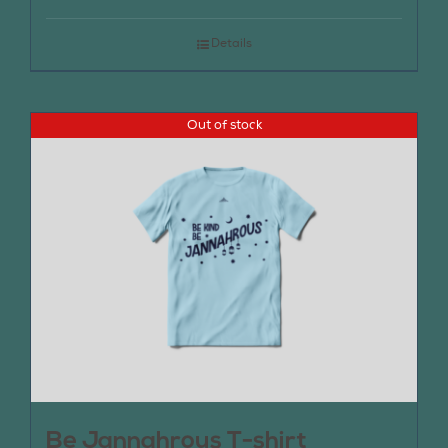
Details
Out of stock
Be Jannahrous T-shirt