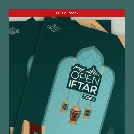
Out of stock