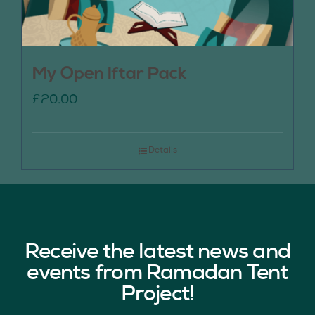
My Open Iftar Pack
£
20.00
Details
Receive the latest news and
events from Ramadan Tent
Project!