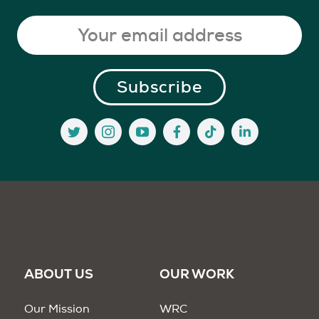
ABOUT US
OUR WORK
Our Mission
WRC