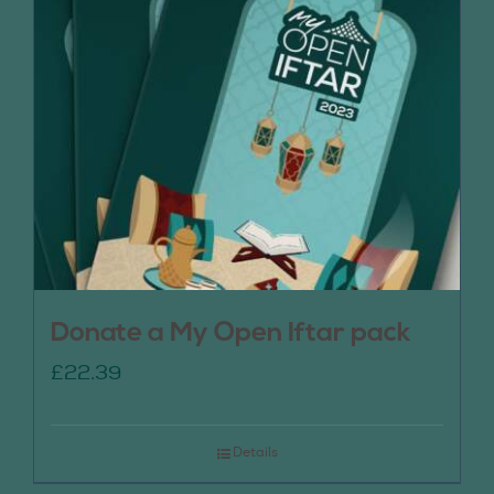
Donate a My Open Iftar pack
£
22.39
Details