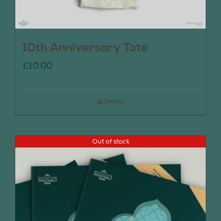
10th Anniversary Tote
£
10.00
Details
Out of stock