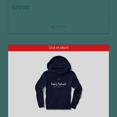
£
20.00
Details
Out of stock