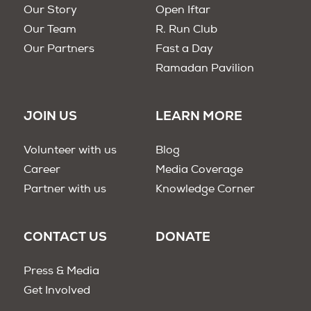
Our Story
Open Iftar
Our Team
R. Run Club
Our Partners
Fast a Day
Ramadan Pavilion
JOIN US
LEARN MORE
Volunteer with us
Blog
Career
Media Coverage
Partner with us
Knowledge Corner
CONTACT US
DONATE
Press & Media
Get Involved