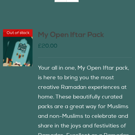
Join Us
Out of stock
My Open Iftar Pack
Contact Us
£
20.00
Your all in one, My Open Iftar pack,
is here to bring you the most
creative Ramadan experiences at
home. These beautifully curated
packs are a great way for Muslims
and non-Muslims to celebrate and
share in the joys and festivities of