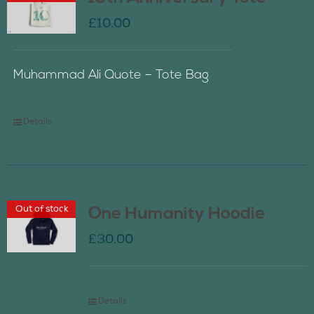
£
10.00
Muhammad Ali Quote – Tote Bag
Details
Out of stock
One Humanity Hoodie
£
30.00
Details