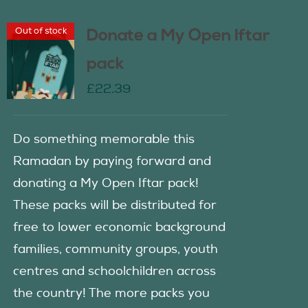
Out of stock
Donate a My Open Iftar
pack
£
22.39
Do something memorable this
Ramadan by paying forward and
donating a My Open Iftar pack!
These packs will be distributed for
free to lower economic background
families, community groups, youth
centres and schoolchildren across
the country! The more packs you