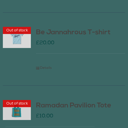
Out of stock
Be Jannahrous T-shirt
£
20.00
Details
Out of stock
Ramadan Pavilion Tote
£
10.00