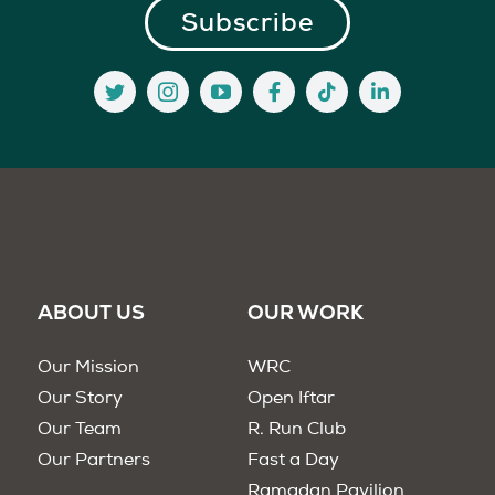
ABOUT US
OUR WORK
Our Mission
WRC
Our Story
Open Iftar
Our Team
R. Run Club
Our Partners
Fast a Day
Ramadan Pavilion