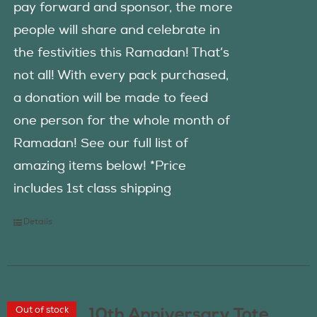
pay forward and sponsor, the more
people will share and celebrate in
the festivities this Ramadan! That’s
not all! With every pack purchased,
a donation will be made to feed
one person for the whole month of
Ramadan! See our full list of
amazing items below! *Price
includes 1st class shipping
Details
Out of stock
10th Anniversary Tote