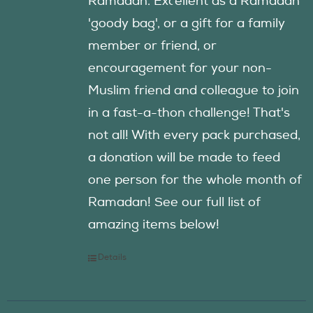
Ramadan. Excellent as a Ramadan
'goody bag', or a gift for a family
member or friend, or
encouragement for your non-
Muslim friend and colleague to join
in a fast-a-thon challenge! That's
not all! With every pack purchased,
a donation will be made to feed
one person for the whole month of
Ramadan! See our full list of
amazing items below!
Details