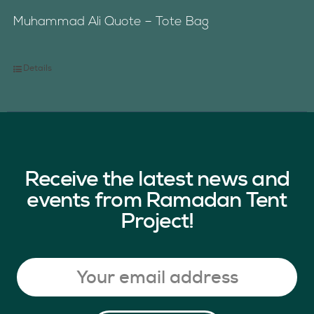
Muhammad Ali Quote – Tote Bag
Details
Receive the latest news and
events from Ramadan Tent
Project!