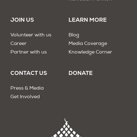
JOIN US
LEARN MORE
Volunteer with us
Blog
Career
Media Coverage
Partner with us
Knowledge Corner
CONTACT US
DONATE
Press & Media
Get Involved