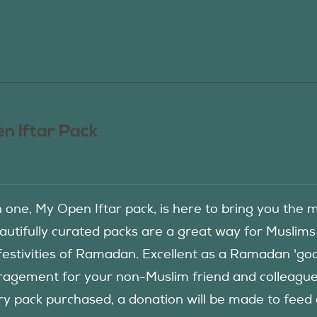
n Iftar Pack
in one, My Open Iftar pack, is here to bring you t
autifully curated packs are a great way for Muslims
festivities of Ramadan. Excellent as a Ramadan 'good
agement for your non-Muslim friend and colleague to
ry pack purchased, a donation will be made to fee