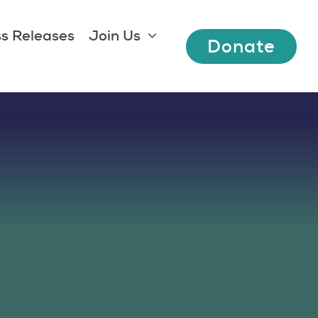
s Releases
Join Us
Donate