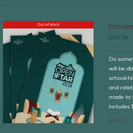
Out of stock
Donate
£
22.39
Do somet
will be d
schoolch
and celeb
made to f
includes 
Details