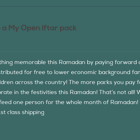
 a My Open Iftar pack
hing memorable this Ramadan by paying forward an
istributed for free to lower economic background f
ildren across the country! The more packs you pay 
rate in the festivities this Ramadan! That’s not all!
eed one person for the whole month of Ramadan! See
1st class shipping