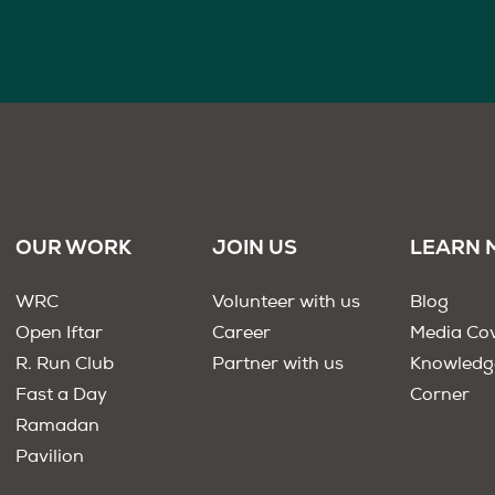
OUR WORK
JOIN US
LEARN 
WRC
Volunteer with us
Blog
Open Iftar
Career
Media Co
R. Run Club
Partner with us
Knowledg
Fast a Day
Corner
Ramadan
Pavilion