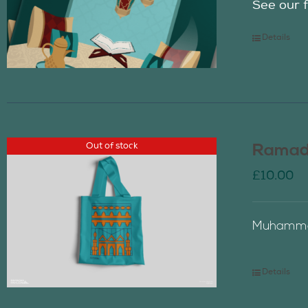
See our f
Details
Out of stock
Ramada
£
10.00
Muhammad
Details