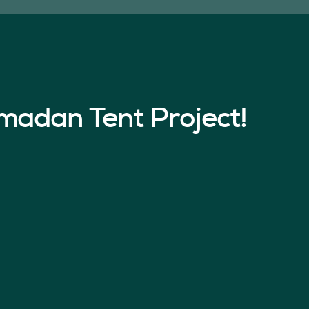
madan Tent Project!