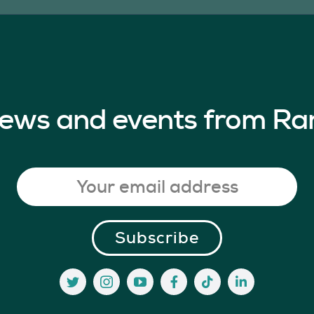
 news and events from Ra