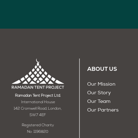
ABOUT US
Our Mission
Our Story
Ramadan Tent Project Ltd.
Our Team
International House
142 Cromwell Road, London,
Our Partners
SW7 4EF
Registered Charity
No: 1196820