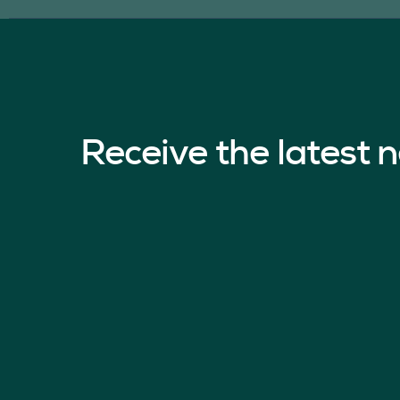
Receive the latest