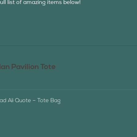
ull list of amazing items below!
n Pavilion Tote
 Ali Quote – Tote Bag