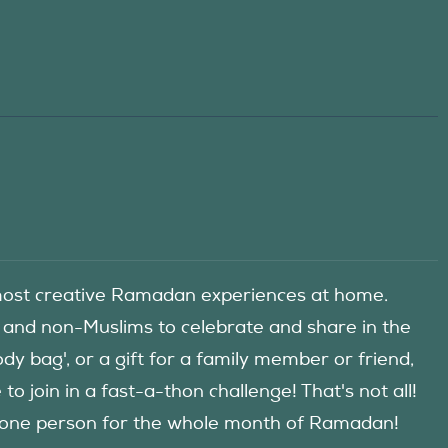
he most creative Ramadan experiences at home.
 and non-Muslims to celebrate and share in the
y bag', or a gift for a family member or friend,
 join in a fast-a-thon challenge! That's not all!
d one person for the whole month of Ramadan!