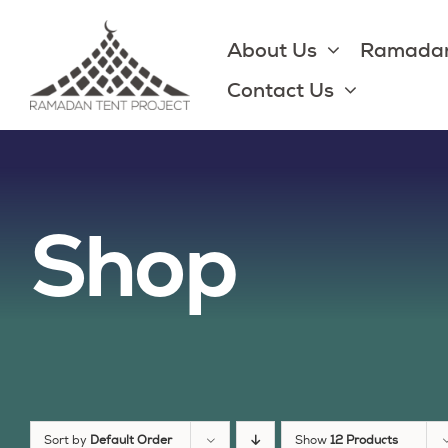
Skip
to
About Us
Ramadan
content
Contact Us
Shop
Sort by
Default Order
Show
12 Products