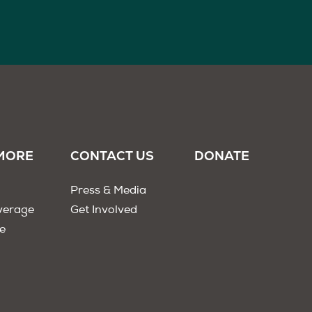
MORE
CONTACT US
DONATE
Press & Media
verage
Get Involved
e