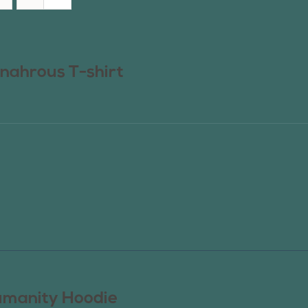
nahrous T-shirt
manity Hoodie