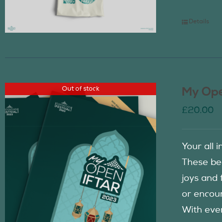
Details
Out of stock
My Ope
£
20.00
Your all 
These be
joys and 
or encour
With eve