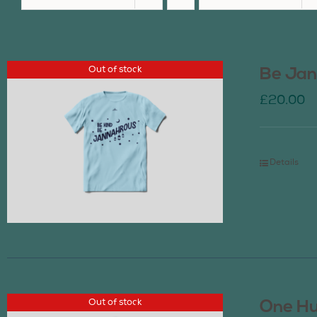
Out of stock
Be Jan
£
20.00
Details
Out of stock
One Hu