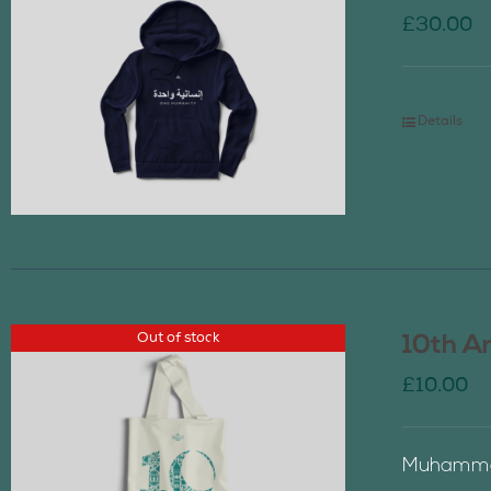
£
30.00
Details
Out of stock
10th A
£
10.00
Muhammad