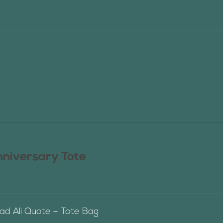
nniversary Tote
 Ali Quote – Tote Bag