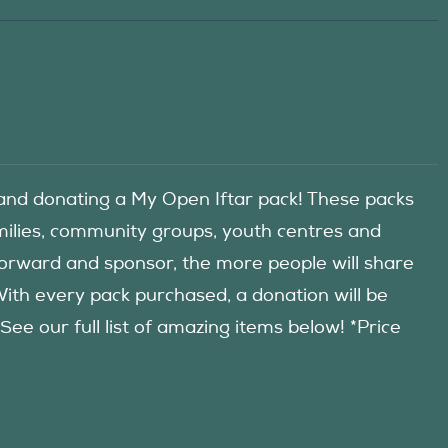
d donating a My Open Iftar pack! These packs
amilies, community groups, youth centres and
forward and sponsor, the more people will share
 With every pack purchased, a donation will be
 our full list of amazing items below! *Price