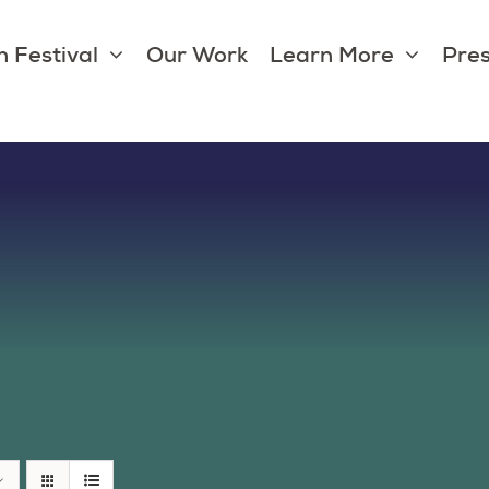
 Festival
Our Work
Learn More
Pres