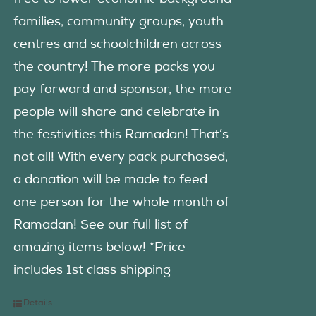
families, community groups, youth
centres and schoolchildren across
the country! The more packs you
pay forward and sponsor, the more
people will share and celebrate in
the festivities this Ramadan! That’s
not all! With every pack purchased,
a donation will be made to feed
one person for the whole month of
Ramadan! See our full list of
amazing items below! *Price
includes 1st class shipping
Details