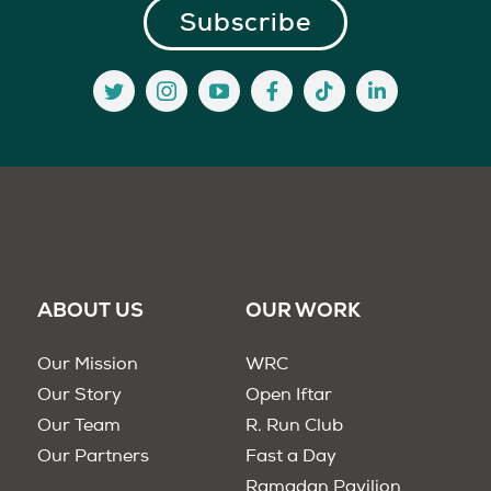
ABOUT US
OUR WORK
Our Mission
WRC
Our Story
Open Iftar
Our Team
R. Run Club
Our Partners
Fast a Day
Ramadan Pavilion