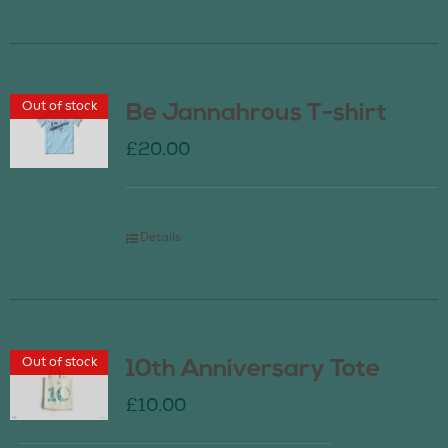
Out of stock
Be Jannahrous T-shirt
£
20.00
Details
Out of stock
10th Anniversary Tote
£
10.00