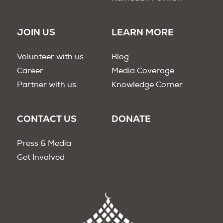
JOIN US
LEARN MORE
Volunteer with us
Blog
Career
Media Coverage
Partner with us
Knowledge Corner
CONTACT US
DONATE
Press & Media
Get Involved