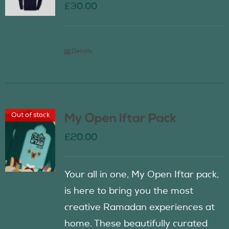
£
30.00
Details
Out of stock
My Open Iftar Pack
£
20.00
Your all in one, My Open Iftar pack,
is here to bring you the most
creative Ramadan experiences at
home. These beautifully curated