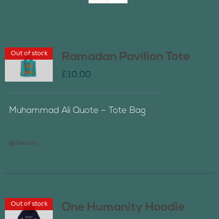
Join Us
Out of stock
Ramadan Pavilion Tote
Contact Us
£
10.00
Muhammad Ali Quote – Tote Bag
Details
Out of stock
One Humanity Hoodie