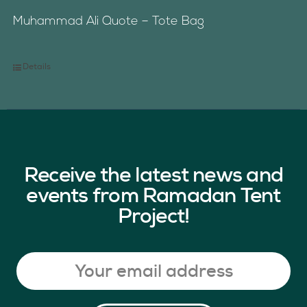
Muhammad Ali Quote – Tote Bag
Details
Receive the latest news and
events from Ramadan Tent
Project!