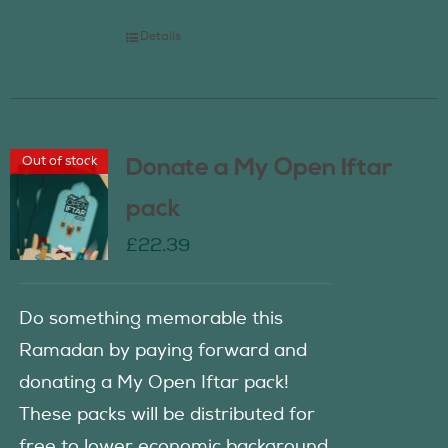
Details
Out of stock
Donate a My Open Iftar
pack
£
22.39
Do something memorable this
Ramadan by paying forward and
donating a My Open Iftar pack!
These packs will be distributed for
free to lower economic background