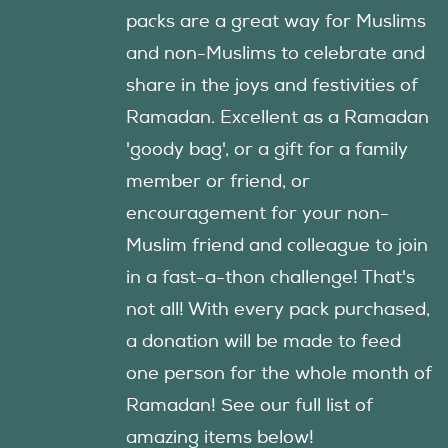
packs are a great way for Muslims
and non-Muslims to celebrate and
share in the joys and festivities of
Ramadan. Excellent as a Ramadan
'goody bag', or a gift for a family
member or friend, or
encouragement for your non-
Muslim friend and colleague to join
in a fast-a-thon challenge! That's
not all! With every pack purchased,
a donation will be made to feed
one person for the whole month of
Ramadan! See our full list of
amazing items below!