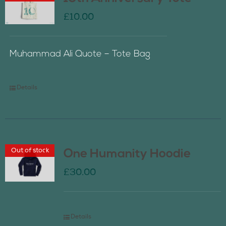
£
10.00
Muhammad Ali Quote – Tote Bag
Details
Out of stock
One Humanity Hoodie
£
30.00
Details