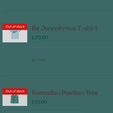
Out of stock
Be Jannahrous T-shirt
£
20.00
Details
Out of stock
Ramadan Pavilion Tote
£
10.00