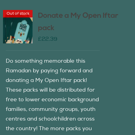
Out of stock
Donate a My Open Iftar
pack
£
22.39
Do something memorable this
Ramadan by paying forward and
donating a My Open Iftar pack!
These packs will be distributed for
free to lower economic background
families, community groups, youth
centres and schoolchildren across
the country! The more packs you