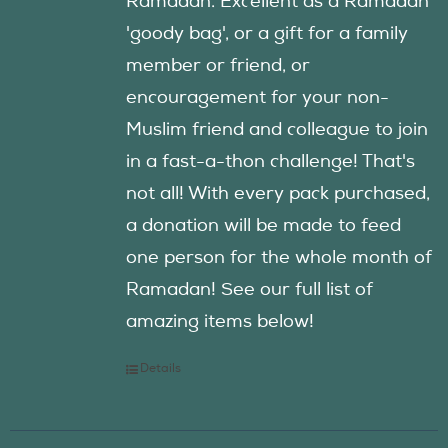
Ramadan. Excellent as a Ramadan
'goody bag', or a gift for a family
member or friend, or
encouragement for your non-
Muslim friend and colleague to join
in a fast-a-thon challenge! That's
not all! With every pack purchased,
a donation will be made to feed
one person for the whole month of
Ramadan! See our full list of
amazing items below!
Details