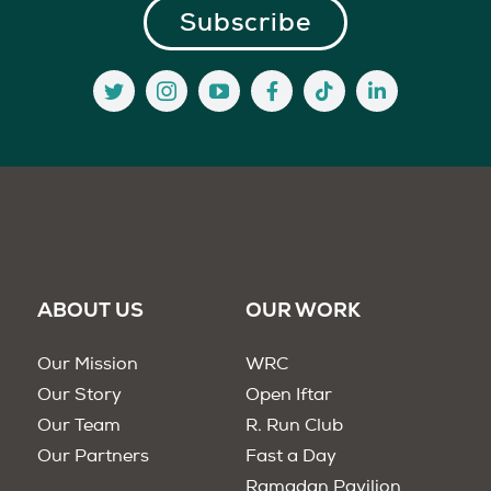
ABOUT US
OUR WORK
Our Mission
WRC
Our Story
Open Iftar
Our Team
R. Run Club
Our Partners
Fast a Day
Ramadan Pavilion