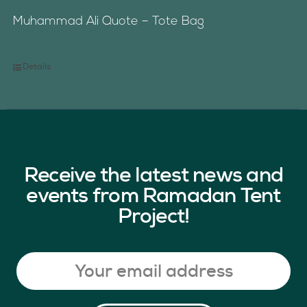
Muhammad Ali Quote – Tote Bag
Details
Receive the latest news and
events from Ramadan Tent
Project!