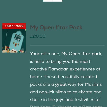
Join Us
Out of stock
My Open Iftar Pack
Contact Us
£
20.00
Your all in one, My Open Iftar pack,
is here to bring you the most
creative Ramadan experiences at
home. These beautifully curated
packs are a great way for Muslims
and non-Muslims to celebrate and
share in the joys and festivities of