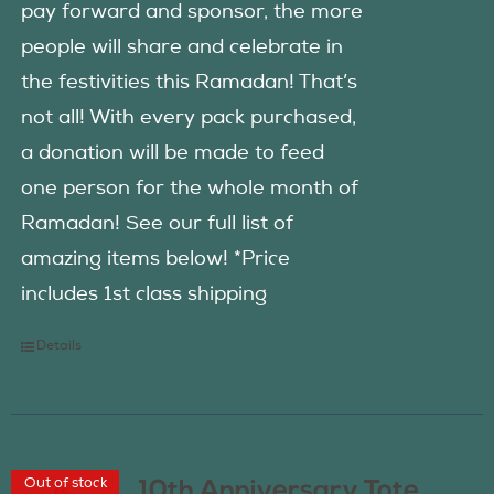
pay forward and sponsor, the more
people will share and celebrate in
the festivities this Ramadan! That’s
not all! With every pack purchased,
a donation will be made to feed
one person for the whole month of
Ramadan! See our full list of
amazing items below! *Price
includes 1st class shipping
Details
Out of stock
10th Anniversary Tote