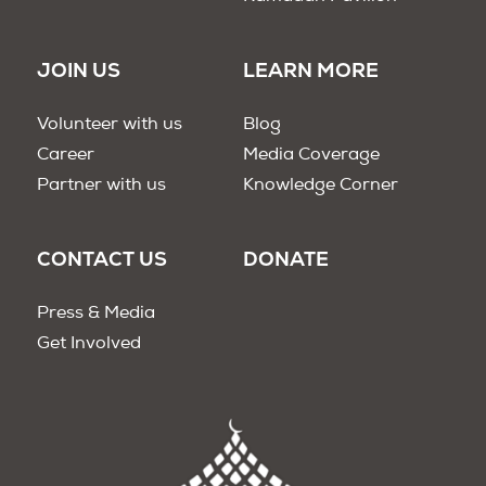
JOIN US
LEARN MORE
Volunteer with us
Blog
Career
Media Coverage
Partner with us
Knowledge Corner
CONTACT US
DONATE
Press & Media
Get Involved