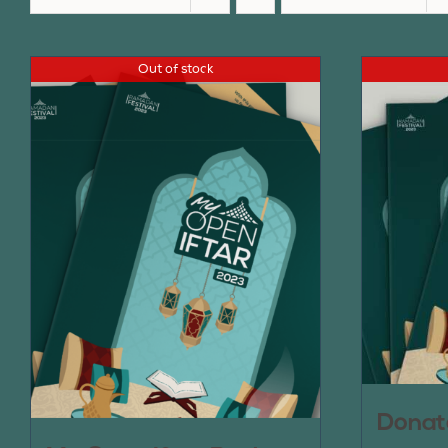
Out of stock
Donat