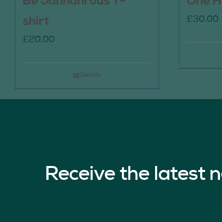
Be Jannahrous T-
One H
£
30.00
shirt
£
20.00
Details
Receive the latest