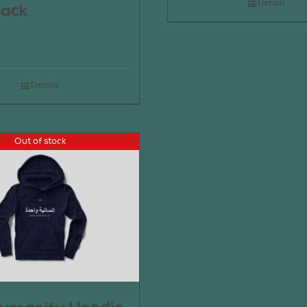
Details
pack
Details
Out of stock