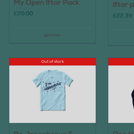
My Open Iftar Pack
Iftar 
£
20.00
£
22.39
Details
Out of stock