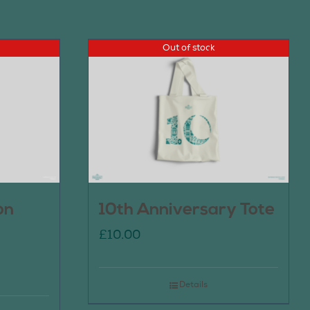
Out of stock
on
10th Anniversary Tote
£
10.00
Details