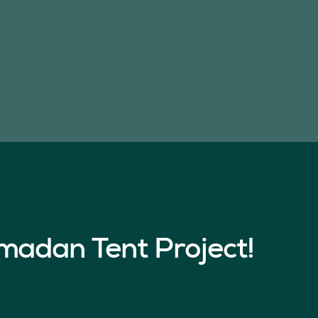
madan Tent Project!