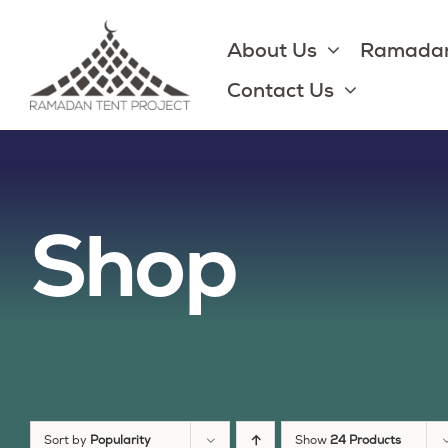
Skip
to
About Us
Ramadan
content
Contact Us
Shop
Sort by
Popularity
Show
24 Products