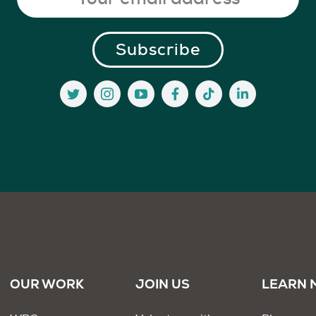
OUR WORK
JOIN US
LEARN 