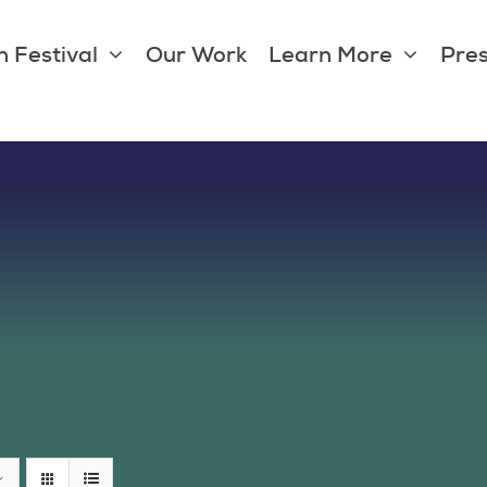
 Festival
Our Work
Learn More
Pres