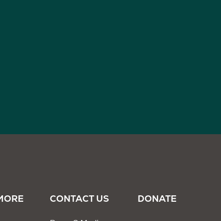
MORE
CONTACT US
DONATE