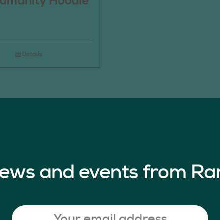
umanity Hoodie
Details
 news and events from Ra