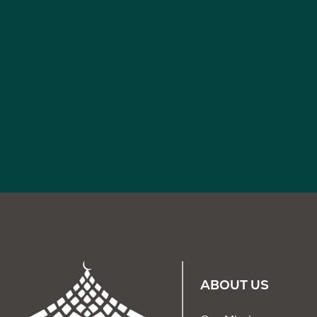
ABOUT US