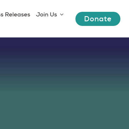
s Releases
Join Us
Donate