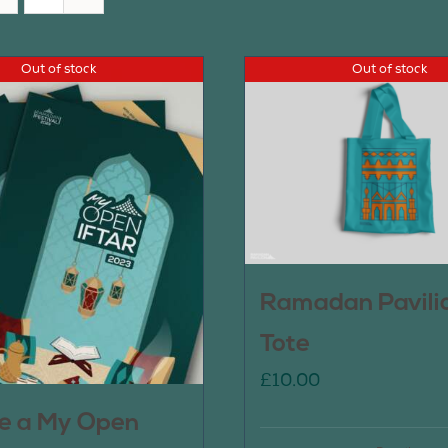
Out of stock
Out of stock
Ramadan Pavili
Tote
£
10.00
e a My Open