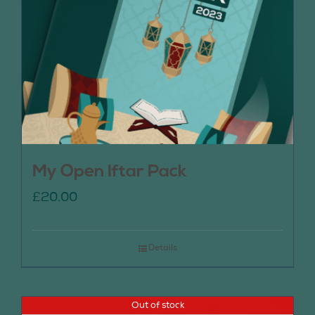
My Open Iftar Pack
£
20.00
Details
Out of stock