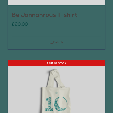
Be Jannahrous T-shirt
£
20.00
Details
Out of stock