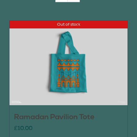
Join Us
Out of stock
Contact Us
Ramadan Pavilion Tote
£
10.00