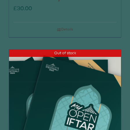
£
30.00
Details
Out of stock