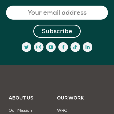
ABOUT US
OUR WORK
Our Mission
WRC