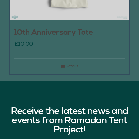
10th Anniversary Tote
£
10.00
Details
Receive the latest news and
events from Ramadan Tent
Project!