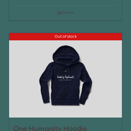
Details
Out of stock
One Humanity Hoodie