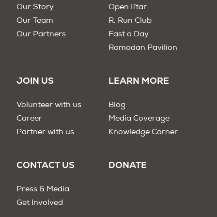
Our Story
Open Iftar
Our Team
R. Run Club
Our Partners
Fast a Day
Ramadan Pavilion
JOIN US
LEARN MORE
Volunteer with us
Blog
Career
Media Coverage
Partner with us
Knowledge Corner
CONTACT US
DONATE
Press & Media
Get Involved