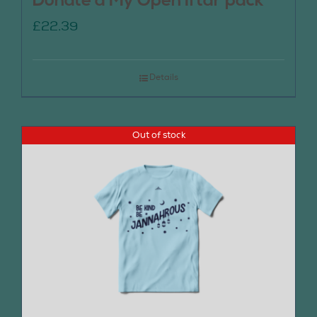
Donate a My Open Iftar pack
£
22.39
Details
Out of stock