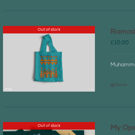
Out of stock
Ramada
£
10.00
Muhammad
Details
Out of stock
My Ope