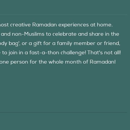
he most creative Ramadan experiences at home.
 and non-Muslims to celebrate and share in the
y bag', or a gift for a family member or friend,
 join in a fast-a-thon challenge! That's not all!
d one person for the whole month of Ramadan!