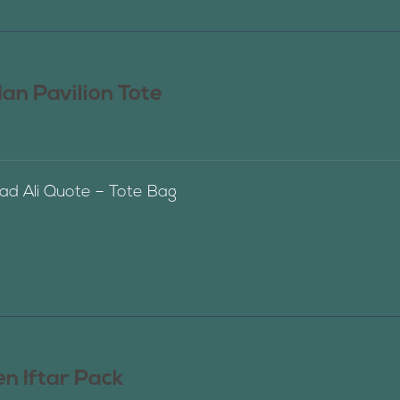
n Pavilion Tote
 Ali Quote – Tote Bag
n Iftar Pack