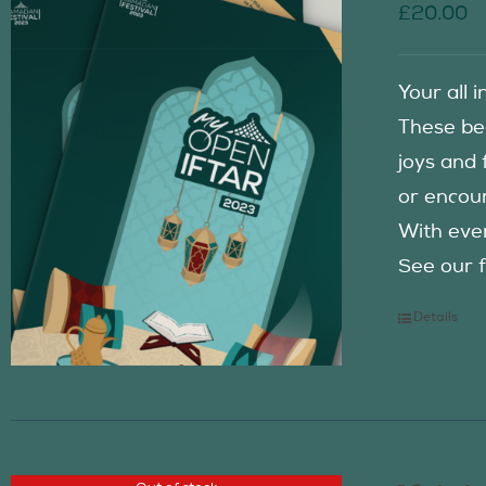
£
20.00
Your all 
These be
joys and 
or encour
With eve
See our f
Details