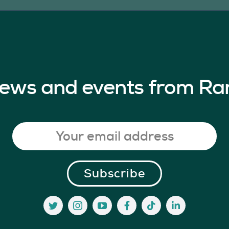
 news and events from Ra