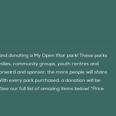
d donating a My Open Iftar pack! These packs
amilies, community groups, youth centres and
forward and sponsor, the more people will share
 With every pack purchased, a donation will be
 our full list of amazing items below! *Price