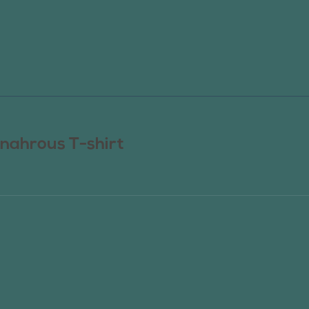
nahrous T-shirt