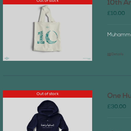
Out of stock
10th A
£
10.00
Muhammad
Details
Out of stock
One Hu
£
30.00