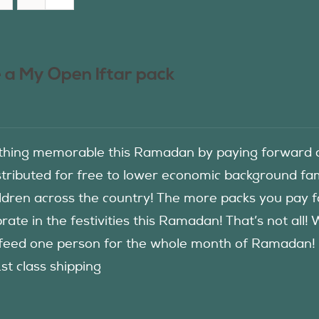
 a My Open Iftar pack
hing memorable this Ramadan by paying forward an
istributed for free to lower economic background f
ildren across the country! The more packs you pay 
rate in the festivities this Ramadan! That’s not all!
eed one person for the whole month of Ramadan! See
1st class shipping