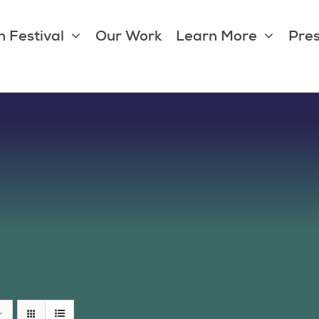
 Festival
Our Work
Learn More
Pres