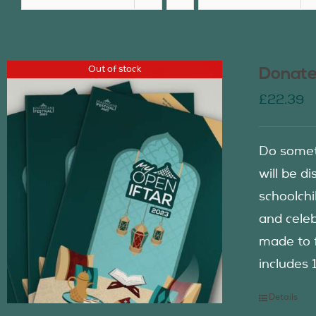
Out of stock
Donate
£
22.39
Do somet
will be d
schoolch
and celeb
made to f
includes 
Details