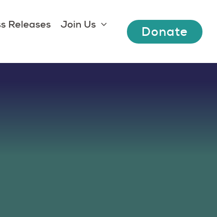
s Releases
Join Us
Donate