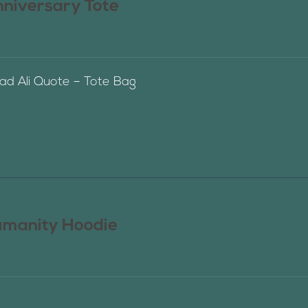
nniversary Tote
 Ali Quote – Tote Bag
manity Hoodie