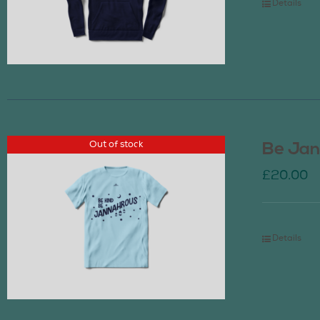
Details
Out of stock
Be Jan
£
20.00
Details