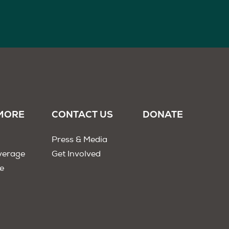
MORE
CONTACT US
DONATE
Press & Media
verage
Get Involved
e