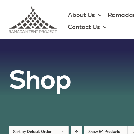
Skip
to
About Us
Ramadan
content
Contact Us
Shop
Sort by
Default Order
Show
24 Products