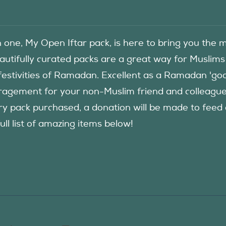
in one, My Open Iftar pack, is here to bring you t
autifully curated packs are a great way for Muslims
festivities of Ramadan. Excellent as a Ramadan 'good
agement for your non-Muslim friend and colleague to
ry pack purchased, a donation will be made to fee
ull list of amazing items below!