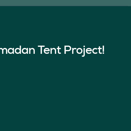
madan Tent Project!