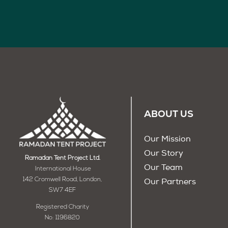
ABOUT US
Our Mission
Our Story
Ramadan Tent Project Ltd.
Our Team
International House
142 Cromwell Road, London,
Our Partners
SW7 4EF
Registered Charity
No: 1196820