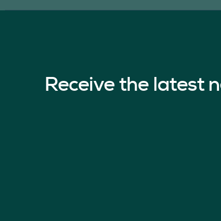
Receive the latest