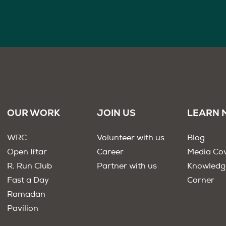
OUR WORK
JOIN US
LEARN 
WRC
Volunteer with us
Blog
Open Iftar
Career
Media Co
R. Run Club
Partner with us
Knowledg
Fast a Day
Corner
Ramadan
Pavilion