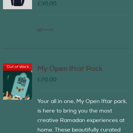
£
30.00
Details
Out of stock
My Open Iftar Pack
£
20.00
Your all in one, My Open Iftar pack,
is here to bring you the most
creative Ramadan experiences at
home. These beautifully curated