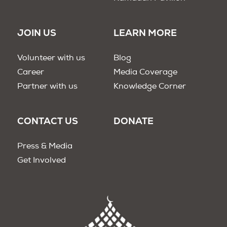
JOIN US
LEARN MORE
Volunteer with us
Blog
Career
Media Coverage
Partner with us
Knowledge Corner
CONTACT US
DONATE
Press & Media
Get Involved