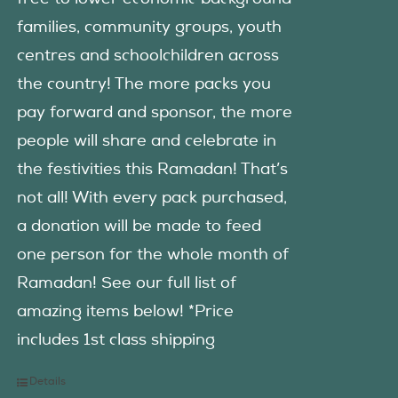
families, community groups, youth
centres and schoolchildren across
the country! The more packs you
pay forward and sponsor, the more
people will share and celebrate in
the festivities this Ramadan! That’s
not all! With every pack purchased,
a donation will be made to feed
one person for the whole month of
Ramadan! See our full list of
amazing items below! *Price
includes 1st class shipping
Details