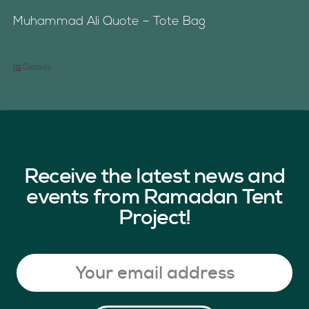
Muhammad Ali Quote – Tote Bag
Details
Receive the latest news and
events from Ramadan Tent
Project!