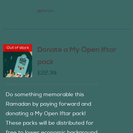
Details
Out of stock
Donate a My Open Iftar
pack
£
22.39
Do something memorable this
Ramadan by paying forward and
donating a My Open Iftar pack!
These packs will be distributed for
free to lower economic background