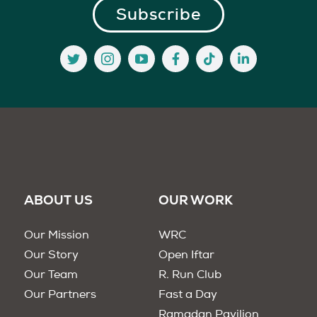
ABOUT US
OUR WORK
Our Mission
WRC
Our Story
Open Iftar
Our Team
R. Run Club
Our Partners
Fast a Day
Ramadan Pavilion