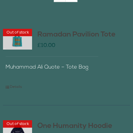
Join Us
Out of stock
Ramadan Pavilion Tote
Contact Us
£
10.00
Muhammad Ali Quote – Tote Bag
Details
Out of stock
One Humanity Hoodie