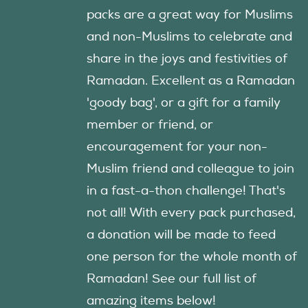
packs are a great way for Muslims
and non-Muslims to celebrate and
share in the joys and festivities of
Ramadan. Excellent as a Ramadan
'goody bag', or a gift for a family
member or friend, or
encouragement for your non-
Muslim friend and colleague to join
in a fast-a-thon challenge! That's
not all! With every pack purchased,
a donation will be made to feed
one person for the whole month of
Ramadan! See our full list of
amazing items below!