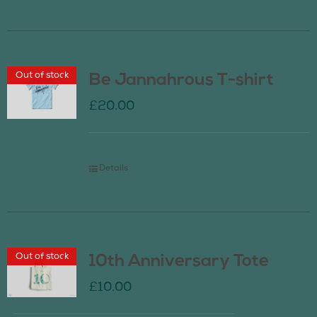
Out of stock
Be Jannahrous T-shirt
£
20.00
Details
Out of stock
10th Anniversary Tote
£
10.00