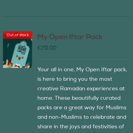
Out of stock
My Open Iftar Pack
£
20.00
Your all in one, My Open Iftar pack,
is here to bring you the most
creative Ramadan experiences at
home. These beautifully curated
packs are a great way for Muslims
and non-Muslims to celebrate and
share in the joys and festivities of