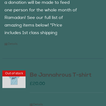
a donation will be made to feed
one person for the whole month of
Ramadan! See our full list of
amazing items below! *Price
includes 1st class shipping
Details
Out of stock
Be Jannahrous T-shirt
£
20.00
Details