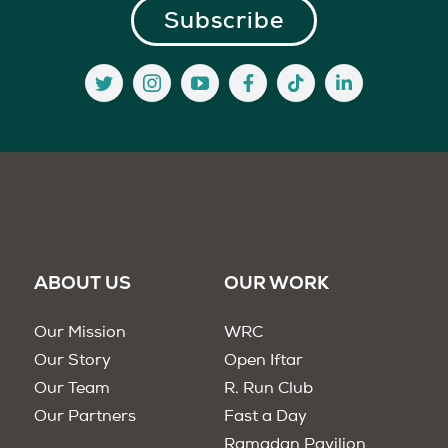
ABOUT US
OUR WORK
Our Mission
WRC
Our Story
Open Iftar
Our Team
R. Run Club
Our Partners
Fast a Day
Ramadan Pavilion