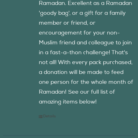
Ramadan. Excellent as a Ramadan
'goody bag', or a gift for a family
member or friend, or
encouragement for your non-
Muslim friend and colleague to join
in a fast-a-thon challenge! That's
not all! With every pack purchased,
a donation will be made to feed
one person for the whole month of
Ramadan! See our full list of
amazing items below!
Details