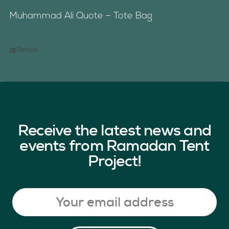
Muhammad Ali Quote – Tote Bag
Details
Receive the latest news and
events from Ramadan Tent
Project!