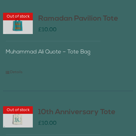
Out of stock
Ramadan Pavilion Tote
£
10.00
Muhammad Ali Quote – Tote Bag
Details
Out of stock
10th Anniversary Tote
£
10.00