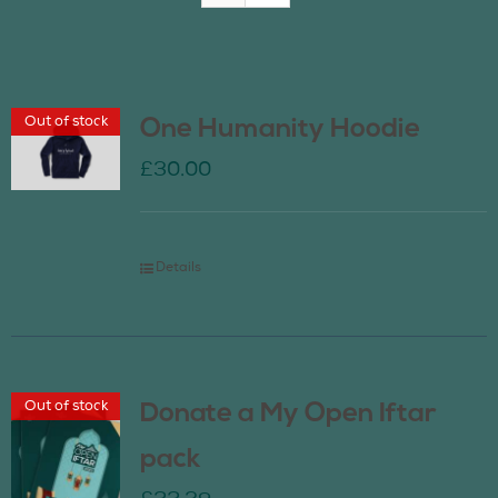
Join Us
Out of stock
One Humanity Hoodie
Contact Us
£
30.00
Details
Out of stock
Donate a My Open Iftar
pack