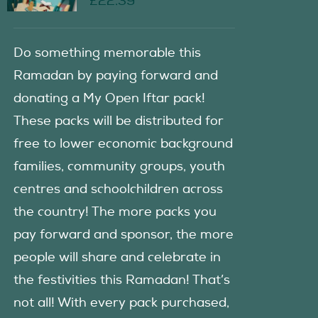
£
22.39
Do something memorable this
Ramadan by paying forward and
donating a My Open Iftar pack!
These packs will be distributed for
free to lower economic background
families, community groups, youth
centres and schoolchildren across
the country! The more packs you
pay forward and sponsor, the more
people will share and celebrate in
the festivities this Ramadan! That’s
not all! With every pack purchased,