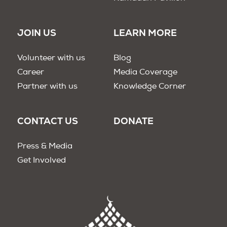
JOIN US
LEARN MORE
Volunteer with us
Blog
Career
Media Coverage
Partner with us
Knowledge Corner
CONTACT US
DONATE
Press & Media
Get Involved