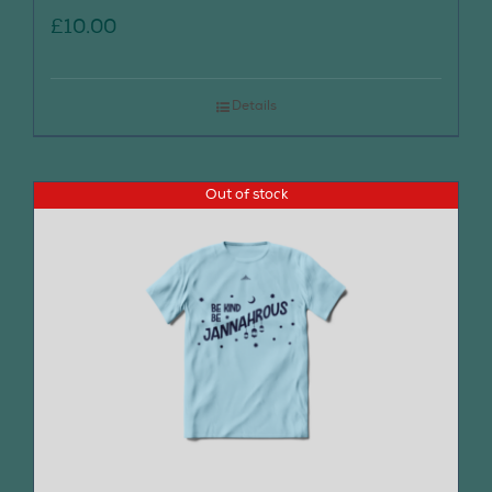
£
10.00
Details
Out of stock