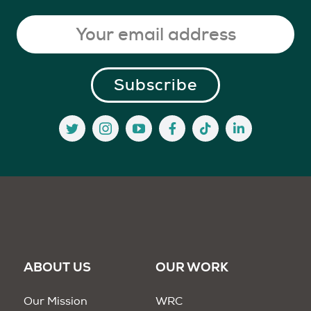
ABOUT US
OUR WORK
Our Mission
WRC