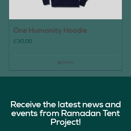
One Humanity Hoodie
£
30.00
Details
Receive the latest news and
events from Ramadan Tent
Project!