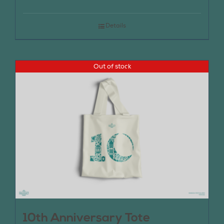
Details
Out of stock
10th Anniversary Tote