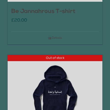
Be Jannahrous T-shirt
£
20.00
Details
Out of stock