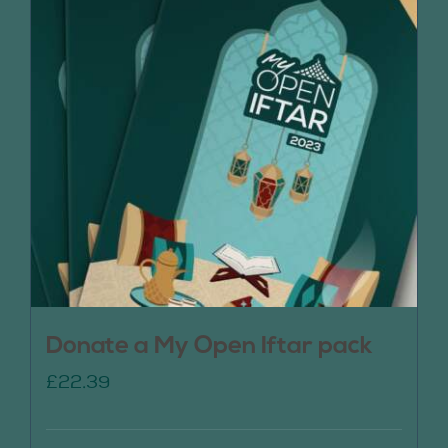
Donate a My Open Iftar pack
£
22.39