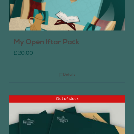
My Open Iftar Pack
£
20.00
Details
Out of stock