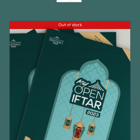
Join Us
Out of stock
Contact Us