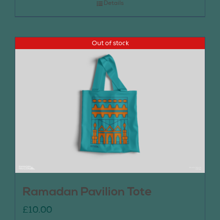
Details
Out of stock
Ramadan Pavilion Tote
£
10.00