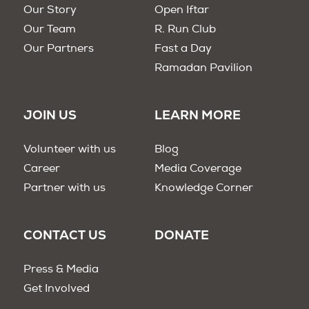
Our Story
Open Iftar
Our Team
R. Run Club
Our Partners
Fast a Day
Ramadan Pavilion
JOIN US
LEARN MORE
Volunteer with us
Blog
Career
Media Coverage
Partner with us
Knowledge Corner
CONTACT US
DONATE
Press & Media
Get Involved