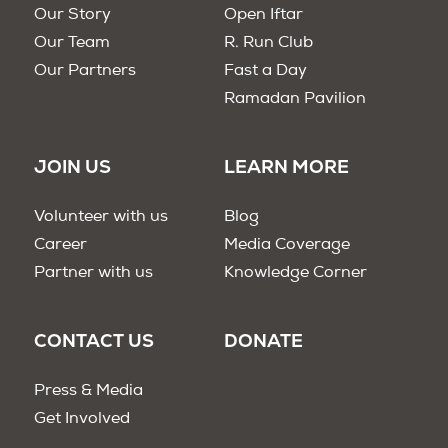
Our Story
Open Iftar
Our Team
R. Run Club
Our Partners
Fast a Day
Ramadan Pavilion
JOIN US
LEARN MORE
Volunteer with us
Blog
Career
Media Coverage
Partner with us
Knowledge Corner
CONTACT US
DONATE
Press & Media
Get Involved