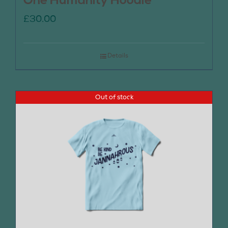
One Humanity Hoodie
£
30.00
Details
Out of stock