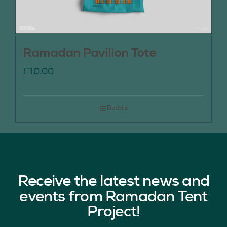
Ramadan Pavilion Tote
£
10.00
Details
Receive the latest news and
events from Ramadan Tent
Project!