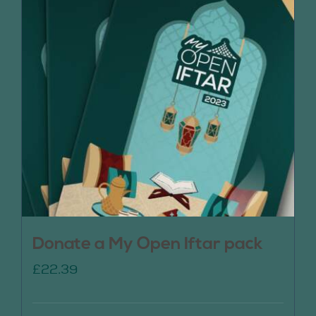
Donate a My Open Iftar pack
£
22.39