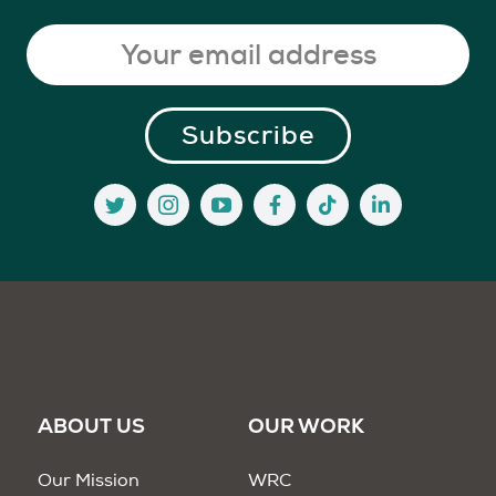
ABOUT US
OUR WORK
Our Mission
WRC