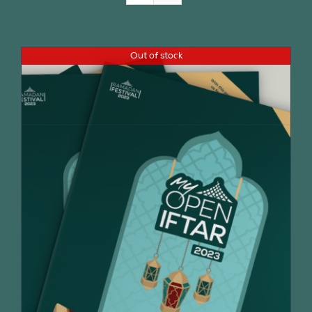
Join Us
Out of stock
Contact Us