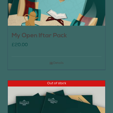
My Open Iftar Pack
£
20.00
Details
Out of stock