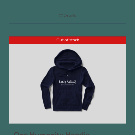
Details
Out of stock