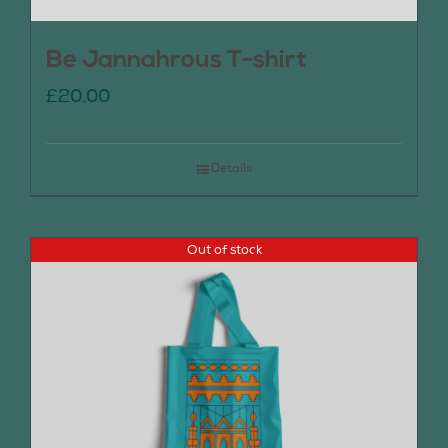
Be Jannahrous T-shirt
£
20.00
Details
Out of stock