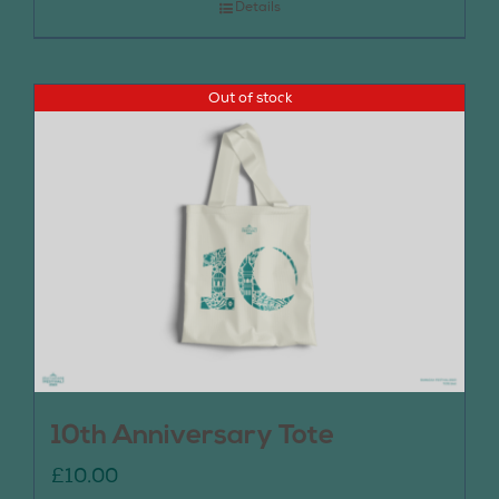
Details
Out of stock
10th Anniversary Tote
£
10.00