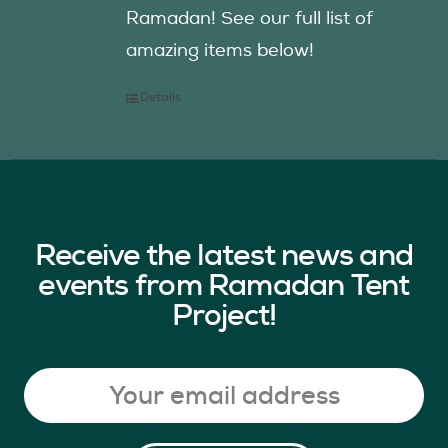
Ramadan! See our full list of
amazing items below!
Details
Receive the latest news and
events from Ramadan Tent
Project!