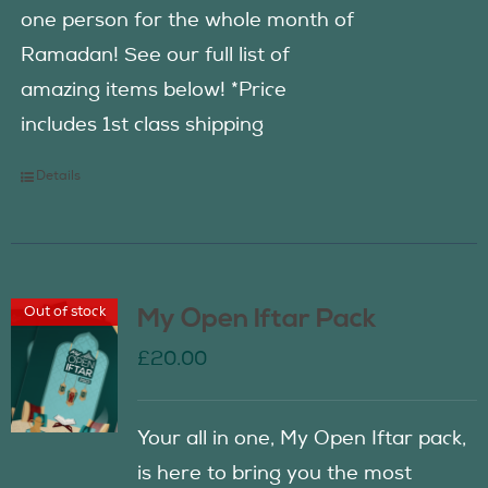
one person for the whole month of
Ramadan! See our full list of
amazing items below! *Price
includes 1st class shipping
Details
Out of stock
My Open Iftar Pack
£
20.00
Your all in one, My Open Iftar pack,
is here to bring you the most