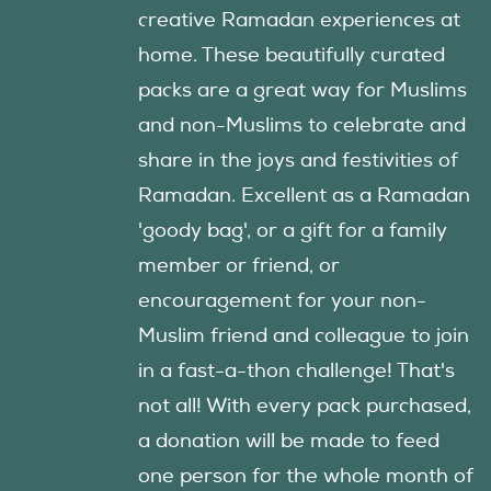
creative Ramadan experiences at
home. These beautifully curated
packs are a great way for Muslims
and non-Muslims to celebrate and
share in the joys and festivities of
Ramadan. Excellent as a Ramadan
'goody bag', or a gift for a family
member or friend, or
encouragement for your non-
Muslim friend and colleague to join
in a fast-a-thon challenge! That's
not all! With every pack purchased,
a donation will be made to feed
one person for the whole month of