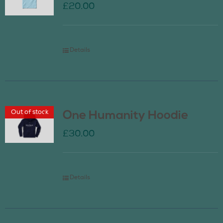
£
20.00
Details
Out of stock
One Humanity Hoodie
£
30.00
Details