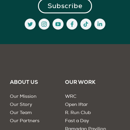
ABOUT US
OUR WORK
Our Mission
WRC
Our Story
Open Iftar
Our Team
R. Run Club
Our Partners
Fast a Day
Ramadan Pavilion