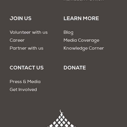
JOIN US
LEARN MORE
Volunteer with us
Blog
Career
Media Coverage
Partner with us
Knowledge Corner
CONTACT US
DONATE
Press & Media
Get Involved