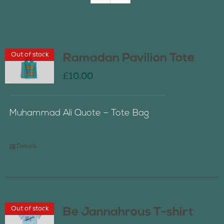
Join Us
Out of stock
Ramadan Pavilion Tote
Contact Us
£
10.00
Muhammad Ali Quote – Tote Bag
Details
Out of stock
Be Jannahrous T-shirt