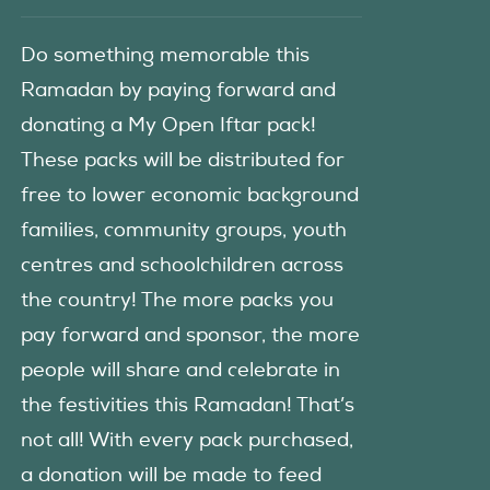
Do something memorable this
Ramadan by paying forward and
donating a My Open Iftar pack!
These packs will be distributed for
free to lower economic background
families, community groups, youth
centres and schoolchildren across
the country! The more packs you
pay forward and sponsor, the more
people will share and celebrate in
the festivities this Ramadan! That’s
not all! With every pack purchased,
a donation will be made to feed