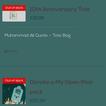
Out of stock
10th Anniversary Tote
£
10.00
Muhammad Ali Quote – Tote Bag
Details
Out of stock
Donate a My Open Iftar
pack
£
22.39