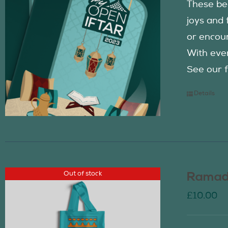
These be
joys and 
or encour
With eve
See our f
Details
Out of stock
Ramada
£
10.00