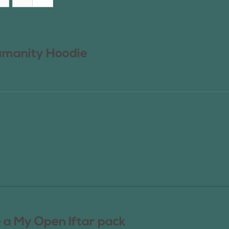
manity Hoodie
 a My Open Iftar pack