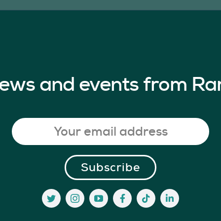
 news and events from Ra