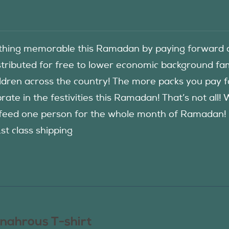
hing memorable this Ramadan by paying forward an
istributed for free to lower economic background f
ildren across the country! The more packs you pay 
rate in the festivities this Ramadan! That’s not all!
eed one person for the whole month of Ramadan! See
1st class shipping
nahrous T-shirt