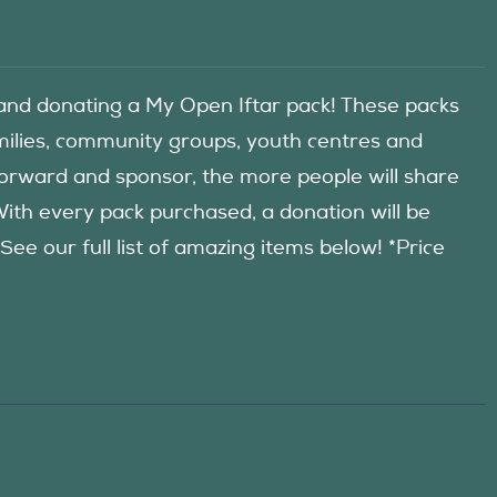
d donating a My Open Iftar pack! These packs
amilies, community groups, youth centres and
forward and sponsor, the more people will share
 With every pack purchased, a donation will be
 our full list of amazing items below! *Price