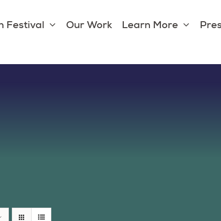
 Festival
Our Work
Learn More
Pres