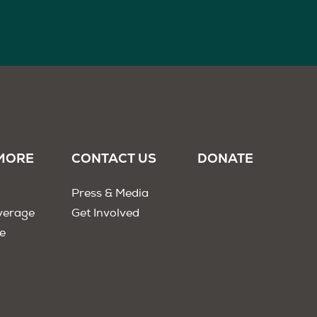
MORE
CONTACT US
DONATE
Press & Media
verage
Get Involved
e