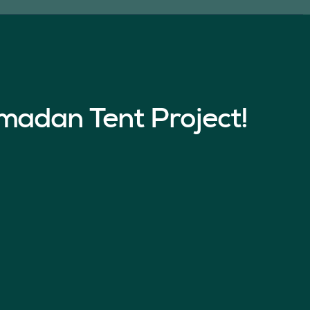
madan Tent Project!