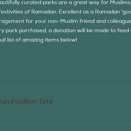
autifully curated packs are a great way for Muslims
festivities of Ramadan. Excellent as a Ramadan 'good
agement for your non-Muslim friend and colleague to
ry pack purchased, a donation will be made to fee
ull list of amazing items below!
n Pavilion Tote