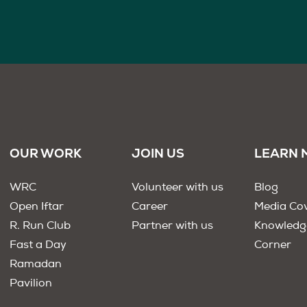
OUR WORK
JOIN US
LEARN 
WRC
Volunteer with us
Blog
Open Iftar
Career
Media Co
R. Run Club
Partner with us
Knowledg
Fast a Day
Corner
Ramadan
Pavilion