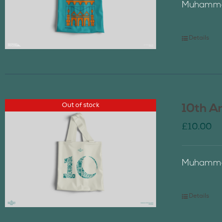
Muhammad
Details
Out of stock
10th A
£
10.00
Muhammad
Details