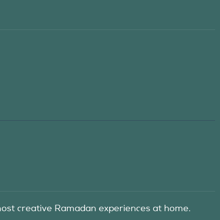
he most creative Ramadan experiences at home.