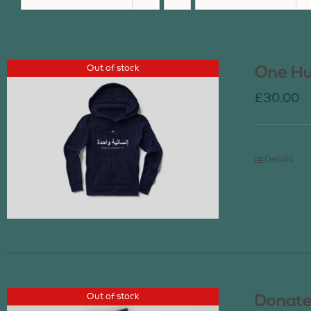
Out of stock
One Hu
£
30.00
Details
Out of stock
Donate