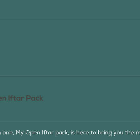
n Iftar Pack
in one, My Open Iftar pack, is here to bring you t