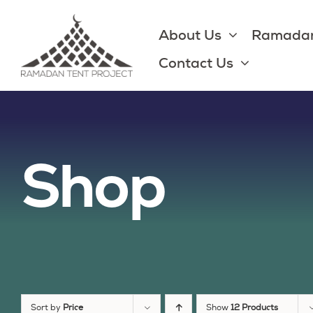
Skip
to
About Us
Ramadan
content
Contact Us
Shop
Sort by
Price
Show
12 Products