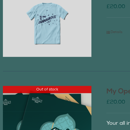
£
20.00
Details
Out of stock
My Ope
£
20.00
Your all 