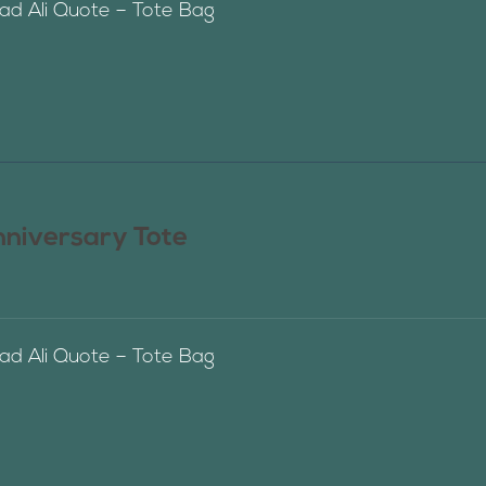
 Ali Quote – Tote Bag
nniversary Tote
 Ali Quote – Tote Bag