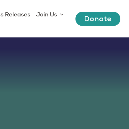
s Releases
Join Us
Donate