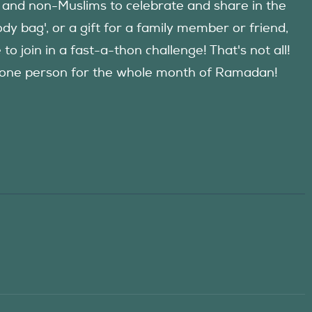
 and non-Muslims to celebrate and share in the
y bag', or a gift for a family member or friend,
 join in a fast-a-thon challenge! That's not all!
d one person for the whole month of Ramadan!