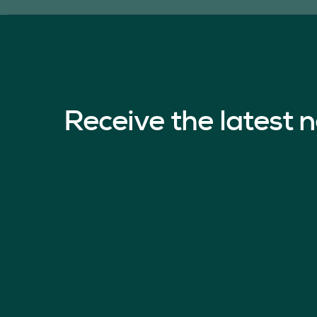
Receive the latest