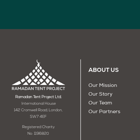
ABOUT US
Our Mission
Our Story
Ramadan Tent Project Ltd.
Our Team
International House
142 Cromwell Road, London,
Our Partners
SW7 4EF
Registered Charity
No: 1196820