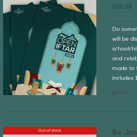
£
22.39
Do somet
will be d
schoolch
and celeb
made to f
includes 
Details
Out of stock
Be Jan