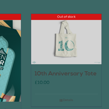
Out of stock
10th Anniversary Tote
£
10.00
Details