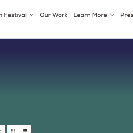
 Festival
Our Work
Learn More
Pres