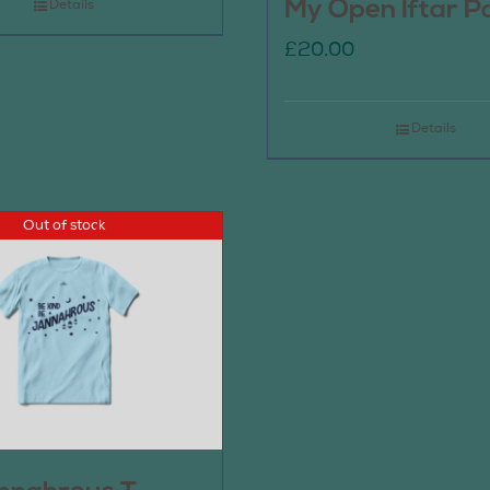
My Open Iftar P
Details
£
20.00
Details
Out of stock