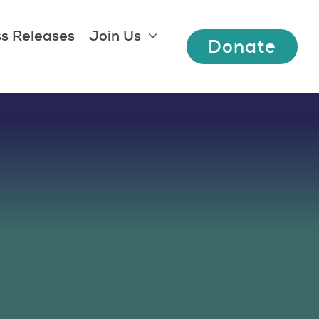
s Releases
Join Us
Donate