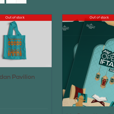
Out of stock
Out of stock
an Pavilion