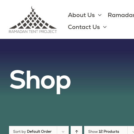
Skip
to
About Us
Ramadan
content
Contact Us
Shop
Sort by
Default Order
Show
12 Products