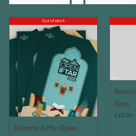
Out of stock
Ramad
Tote
£
10.00
Donate a My Open