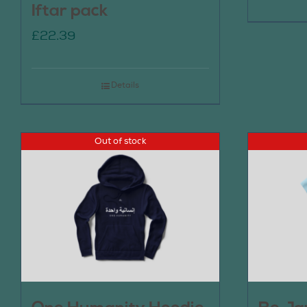
Iftar pack
£
22.39
Details
Out of stock