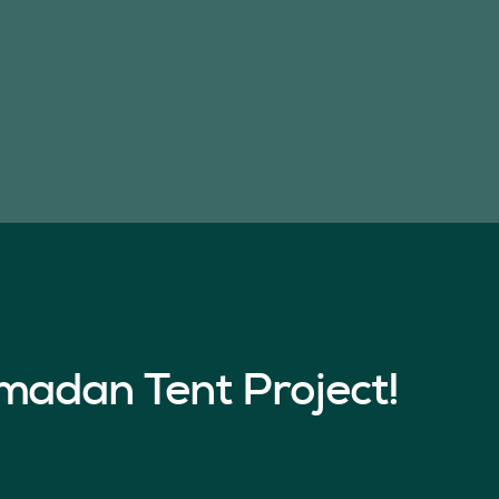
madan Tent Project!