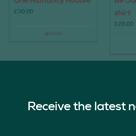
One Humanity Hoodie
Be Ja
£
30.00
shirt
£
20.00
Details
Receive the latest