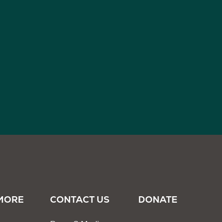
MORE
CONTACT US
DONATE