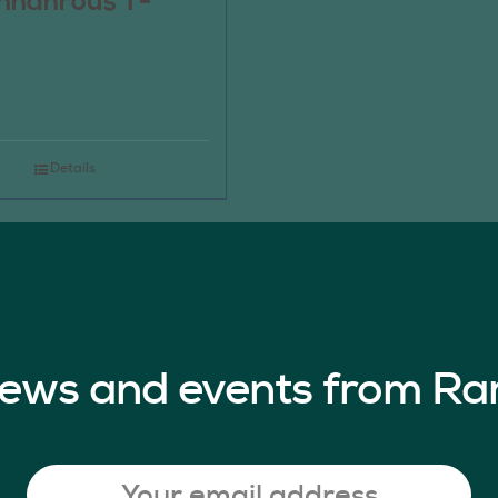
nnahrous T-
Details
 news and events from Ra