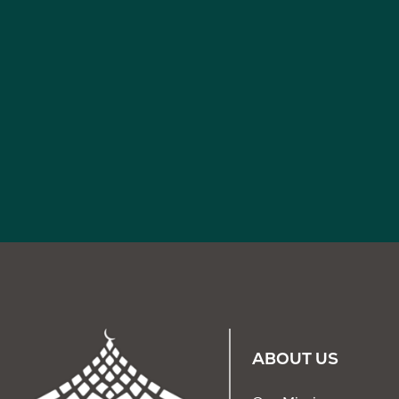
ABOUT US