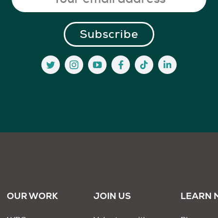
OUR WORK
JOIN US
LEARN 