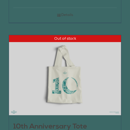
Details
Out of stock
10th Anniversary Tote