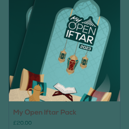
My Open Iftar Pack
£
20.00