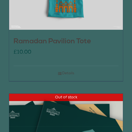
Ramadan Pavilion Tote
£
10.00
Details
Out of stock