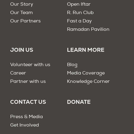
Our Story
Open Iftar
Our Team
R. Run Club
Our Partners
Fast a Day
Ramadan Pavilion
JOIN US
LEARN MORE
Volunteer with us
Blog
Career
Media Coverage
Partner with us
Knowledge Corner
CONTACT US
DONATE
Press & Media
Get Involved