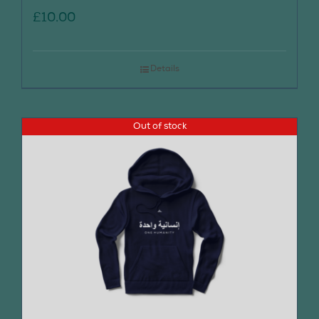
£
10.00
Details
Out of stock