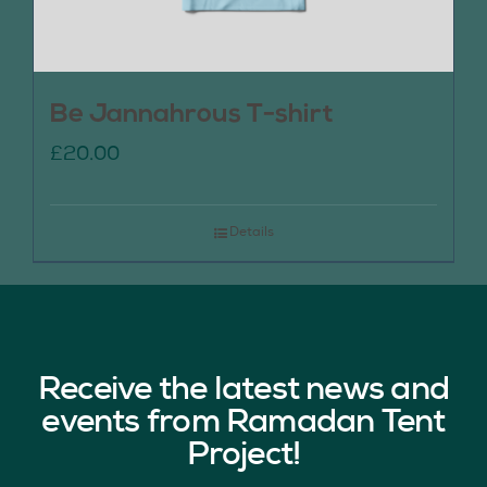
Be Jannahrous T-shirt
£
20.00
Details
Receive the latest news and
events from Ramadan Tent
Project!