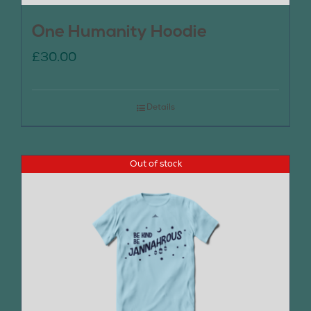
One Humanity Hoodie
£
30.00
Details
Out of stock