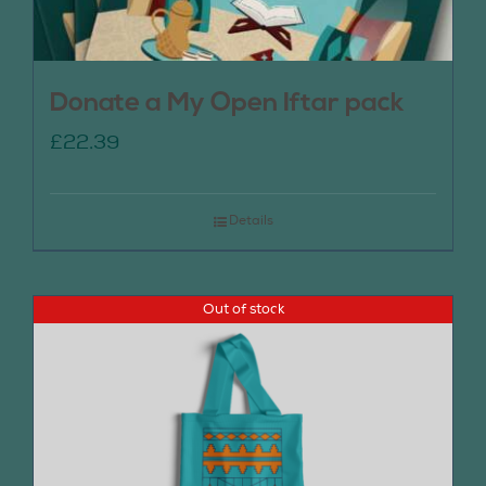
Donate a My Open Iftar pack
£
22.39
Details
Out of stock