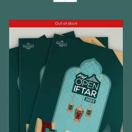
Join Us
Out of stock
Contact Us