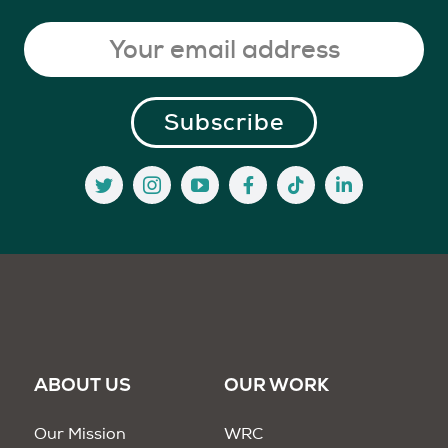
ABOUT US
OUR WORK
Our Mission
WRC