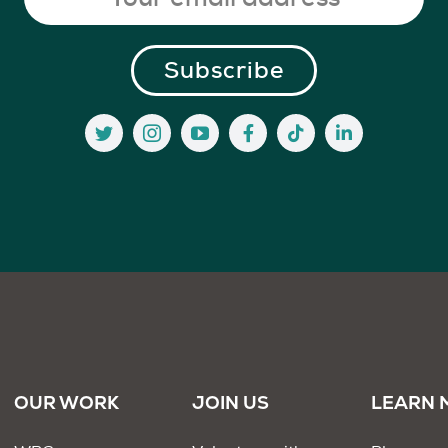
OUR WORK
JOIN US
LEARN 