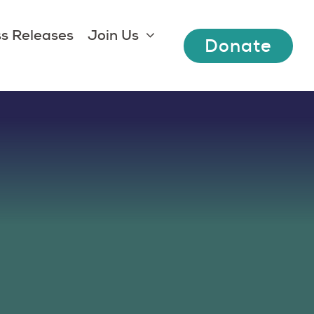
s Releases
Join Us
Donate