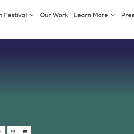
 Festival
Our Work
Learn More
Pres