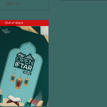
Details
Out of stock