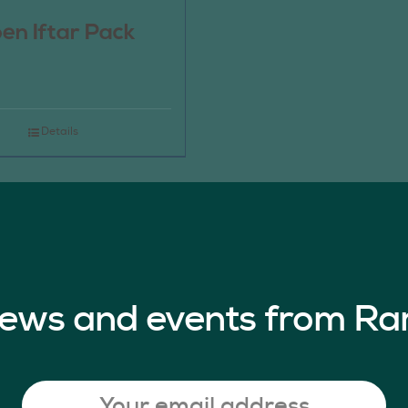
en Iftar Pack
Details
 news and events from Ra