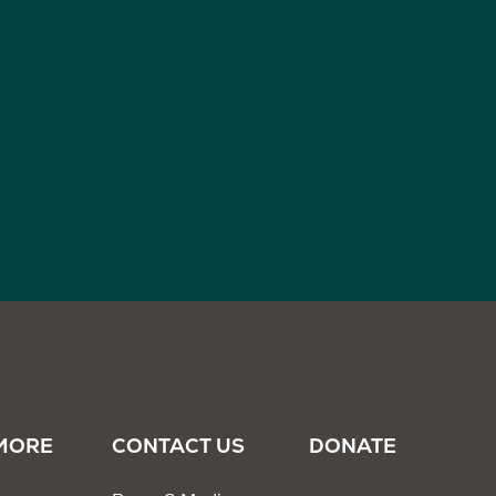
MORE
CONTACT US
DONATE