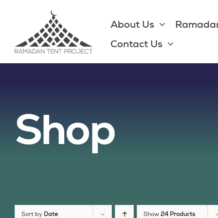
Skip
to
About Us
Ramadan
content
Contact Us
Shop
Sort by
Date
Show
24 Products