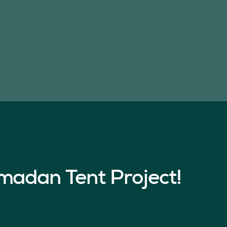
madan Tent Project!