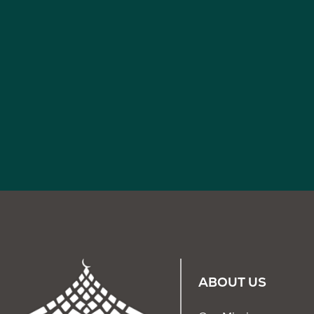
ABOUT US