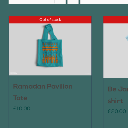
Out of stock
Ramadan Pavilion
Be Ja
Tote
shirt
£
10.00
£
20.00