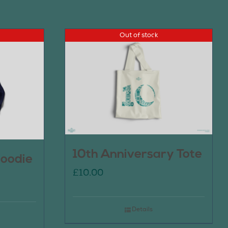
Out of stock
10th Anniversary Tote
oodie
£
10.00
Details