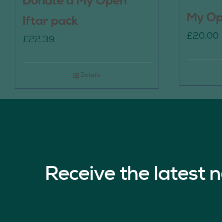
Donate a My Open
My Op
Iftar pack
£
20.00
£
22.39
Details
Receive the latest