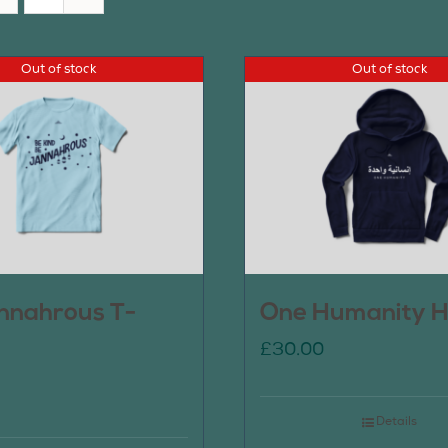
Out of stock
Out of stock
nnahrous T-
One Humanity H
£
30.00
Details