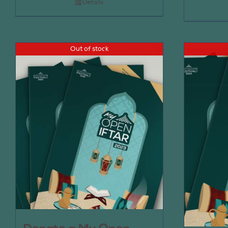
Details
Out of stock