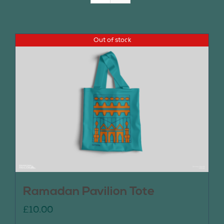
Join Us
Out of stock
Contact Us
Ramadan Pavilion Tote
£
10.00