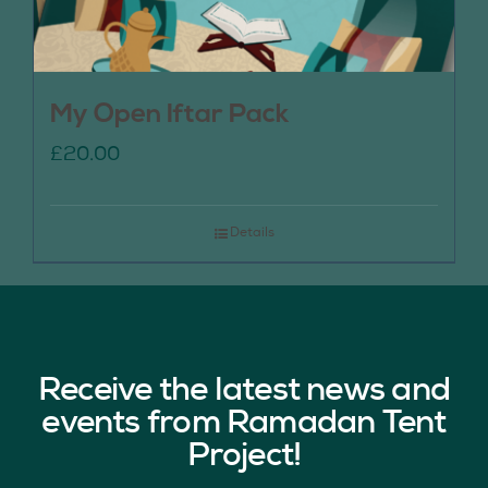
My Open Iftar Pack
£
20.00
Details
Receive the latest news and
events from Ramadan Tent
Project!