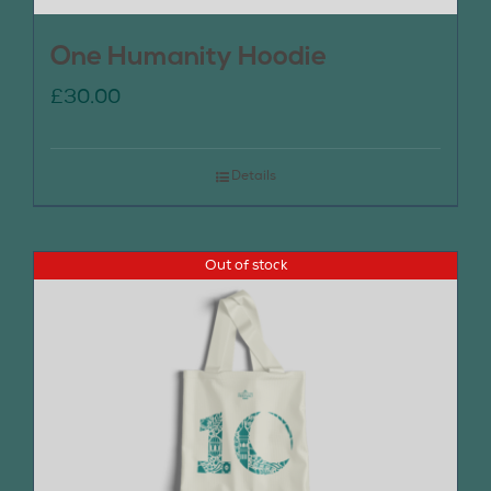
One Humanity Hoodie
£
30.00
Details
Out of stock