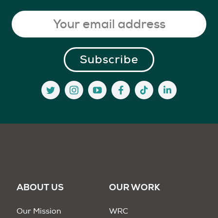
ABOUT US
OUR WORK
Our Mission
WRC