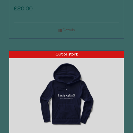
£
20.00
Details
Out of stock