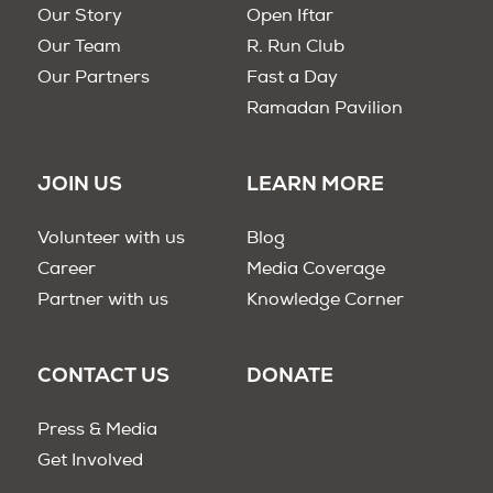
Our Story
Open Iftar
Our Team
R. Run Club
Our Partners
Fast a Day
Ramadan Pavilion
JOIN US
LEARN MORE
Volunteer with us
Blog
Career
Media Coverage
Partner with us
Knowledge Corner
CONTACT US
DONATE
Press & Media
Get Involved