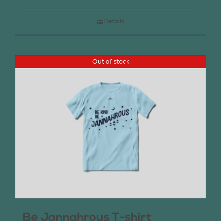
Details
Out of stock
Be Jannahrous T-shirt