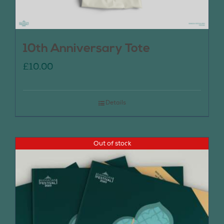
10th Anniversary Tote
£
10.00
Details
Out of stock