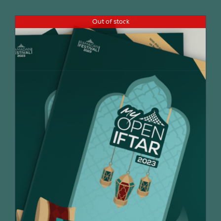
Out of stock