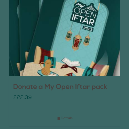
Donate a My Open Iftar pack
£
22.39
Details