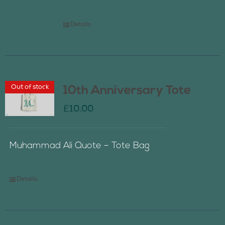
Details
Out of stock
10th Anniversary Tote
£
10.00
Muhammad Ali Quote – Tote Bag
Details