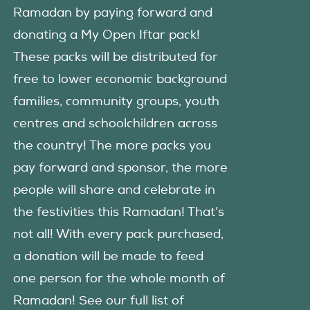
Ramadan by paying forward and
donating a My Open Iftar pack!
These packs will be distributed for
free to lower economic background
families, community groups, youth
centres and schoolchildren across
the country! The more packs you
pay forward and sponsor, the more
people will share and celebrate in
the festivities this Ramadan! That’s
not all! With every pack purchased,
a donation will be made to feed
one person for the whole month of
Ramadan! See our full list of