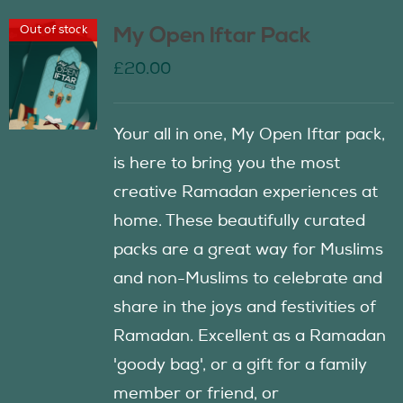
Out of stock
My Open Iftar Pack
£
20.00
Your all in one, My Open Iftar pack,
is here to bring you the most
creative Ramadan experiences at
home. These beautifully curated
packs are a great way for Muslims
and non-Muslims to celebrate and
share in the joys and festivities of
Ramadan. Excellent as a Ramadan
'goody bag', or a gift for a family
member or friend, or