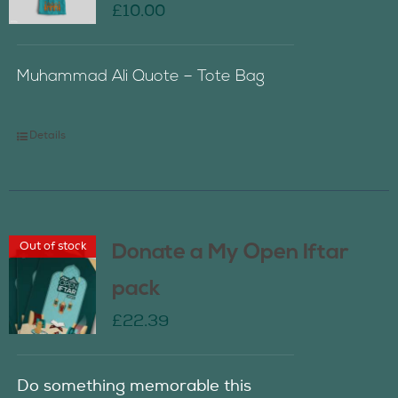
£
10.00
Muhammad Ali Quote – Tote Bag
Details
Out of stock
Donate a My Open Iftar
pack
£
22.39
Do something memorable this