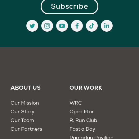
ABOUT US
OUR WORK
Our Mission
WRC
Our Story
Open Iftar
Our Team
R. Run Club
Our Partners
Fast a Day
Ramadan Pavilion