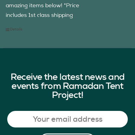
amazing items below! *Price
includes 1st class shipping
Details
Receive the latest news and
events from Ramadan Tent
Project!