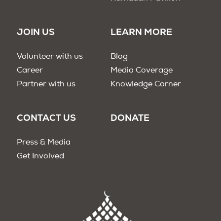
JOIN US
LEARN MORE
Volunteer with us
Blog
Career
Media Coverage
Partner with us
Knowledge Corner
CONTACT US
DONATE
Press & Media
Get Involved