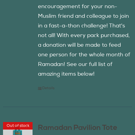
encouragement for your non-
Muslim friend and colleague to join
in a fast-a-thon challenge! That's
not all! With every pack purchased,
a donation will be made to feed
one person for the whole month of
Ramadan! See our full list of
amazing items below!
Details
Out of stock
Ramadan Pavilion Tote