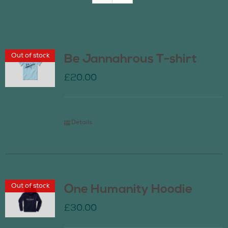
Join Us
Out of stock
Be Jannahrous T-shirt
Contact Us
£
20.00
Details
Out of stock
One Humanity Hoodie
£
30.00