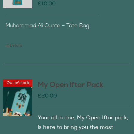
£
10.00
Muhammad Ali Quote – Tote Bag
Details
Out of stock
My Open Iftar Pack
£
20.00
Your all in one, My Open Iftar pack,
is here to bring you the most