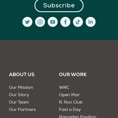
ABOUT US
OUR WORK
Our Mission
WRC
Our Story
Open Iftar
Our Team
R. Run Club
Our Partners
Fast a Day
Ramadan Pavilion