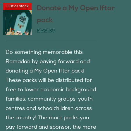
Out of stock
Donate a My Open Iftar
pack
£
22.39
Do something memorable this
Ramadan by paying forward and
donating a My Open Iftar pack!
These packs will be distributed for
free to lower economic background
families, community groups, youth
centres and schoolchildren across
the country! The more packs you
pay forward and sponsor, the more