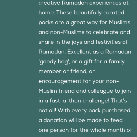
creative Ramadan experiences at
home. These beautifully curated
packs are a great way for Muslims
and non-Muslims to celebrate and
share in the joys and festivities of
Ramadan. Excellent as a Ramadan
'goody bag', or a gift for a family
member or friend, or
encouragement for your non-
Muslim friend and colleague to join
in a fast-a-thon challenge! That's
not all! With every pack purchased,
a donation will be made to feed
one person for the whole month of