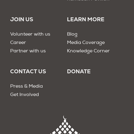
JOIN US
LEARN MORE
Volunteer with us
Blog
Career
Media Coverage
Partner with us
Knowledge Corner
CONTACT US
DONATE
Press & Media
Get Involved