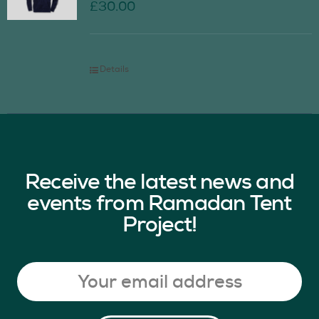
£
30.00
Details
Receive the latest news and
events from Ramadan Tent
Project!