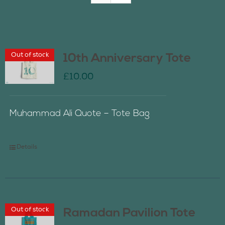
Join Us
Out of stock
10th Anniversary Tote
Contact Us
£
10.00
Muhammad Ali Quote – Tote Bag
Details
Out of stock
Ramadan Pavilion Tote