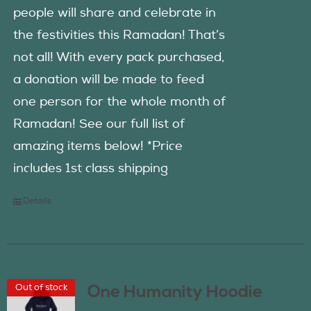
people will share and celebrate in
the festivities this Ramadan! That’s
not all! With every pack purchased,
a donation will be made to feed
one person for the whole month of
Ramadan! See our full list of
amazing items below! *Price
includes 1st class shipping
Details
Out of stock
One Humanity Hoodie