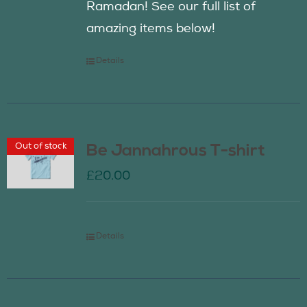
Ramadan! See our full list of
amazing items below!
Details
Out of stock
Be Jannahrous T-shirt
£
20.00
Details