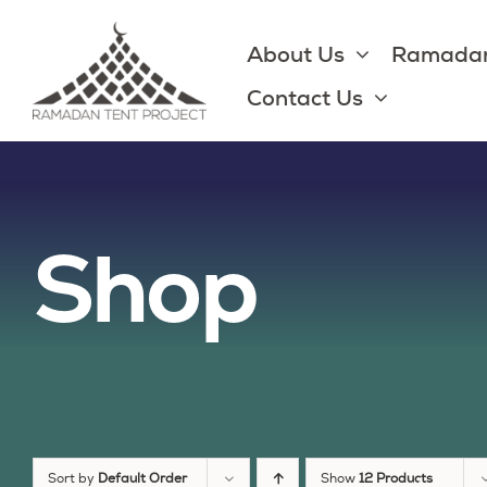
Skip
to
About Us
Ramadan
content
Contact Us
Shop
Sort by
Default Order
Show
12 Products