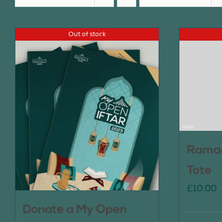
Out of stock
Ramad
Tote
£
10.00
Donate a My Open