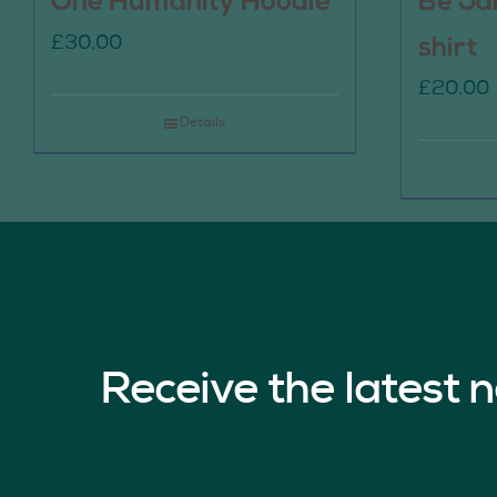
One Humanity Hoodie
Be Ja
£
30.00
shirt
£
20.00
Details
Receive the latest