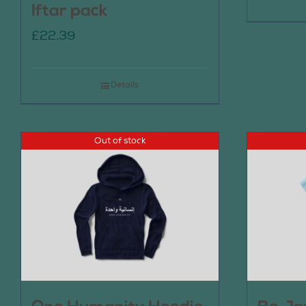
Iftar pack
£
22.39
Details
Out of stock