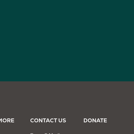
MORE
CONTACT US
DONATE