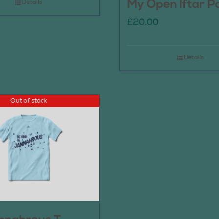
My Open Iftar P
Details
£
20.00
Details
Out of stock