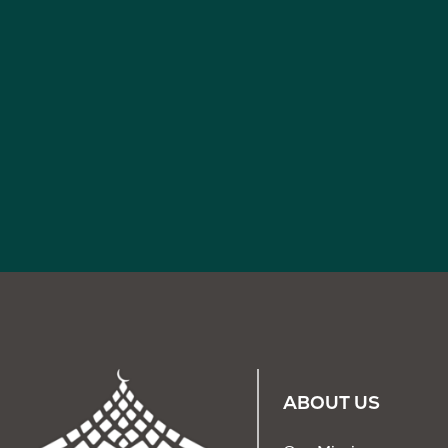
ABOUT US