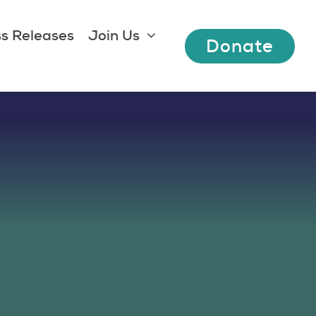
s Releases
Join Us
Donate