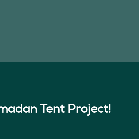
madan Tent Project!