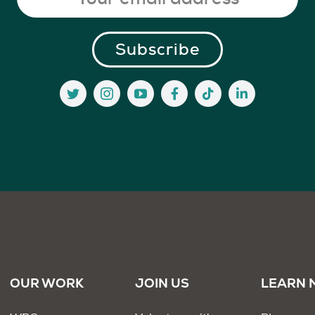
OUR WORK
JOIN US
LEARN 