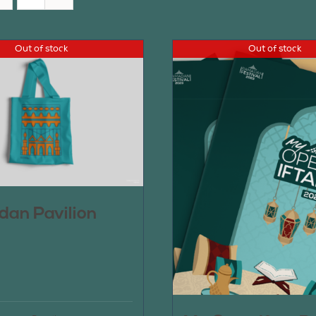
Out of stock
Out of stock
an Pavilion