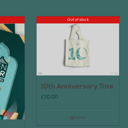
Out of stock
10th Anniversary Tote
£
10.00
Details