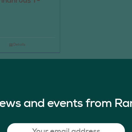
nnahrous T-
Details
 news and events from Ra