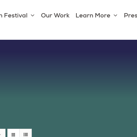
 Festival
Our Work
Learn More
Pres