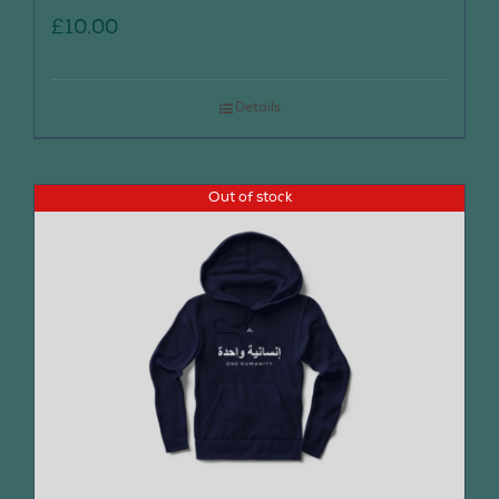
£
10.00
Details
Out of stock