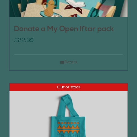
Donate a My Open Iftar pack
£
22.39
Details
Out of stock