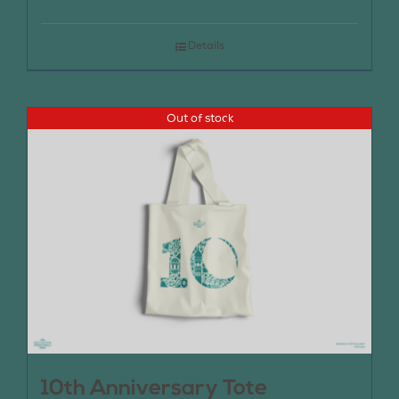
Details
Out of stock
10th Anniversary Tote