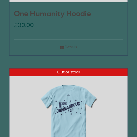
One Humanity Hoodie
£
30.00
Details
Out of stock