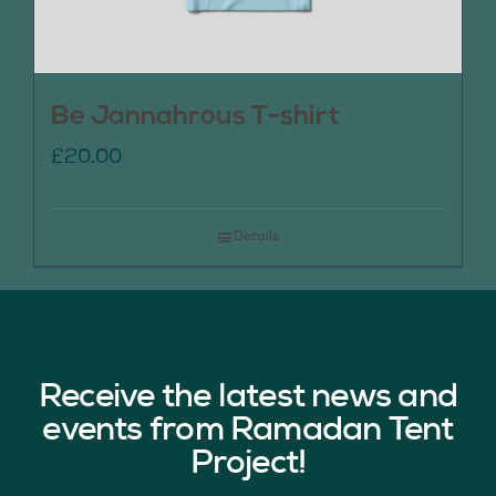
Be Jannahrous T-shirt
£
20.00
Details
Receive the latest news and
events from Ramadan Tent
Project!