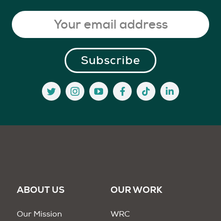
ABOUT US
OUR WORK
Our Mission
WRC