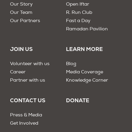
Our Story
Open Iftar
Our Team
R. Run Club
Our Partners
Fast a Day
Ramadan Pavilion
JOIN US
LEARN MORE
Volunteer with us
Blog
Career
Media Coverage
Partner with us
Knowledge Corner
CONTACT US
DONATE
Press & Media
Get Involved