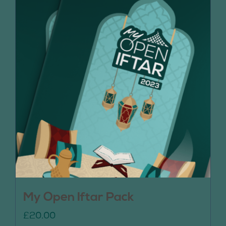
My Open Iftar Pack
£
20.00