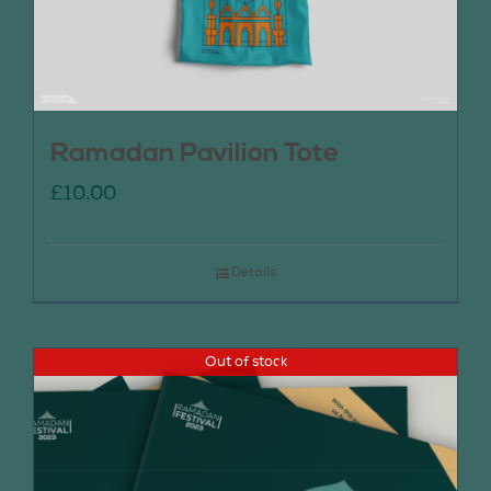
Ramadan Pavilion Tote
£
10.00
Details
Out of stock