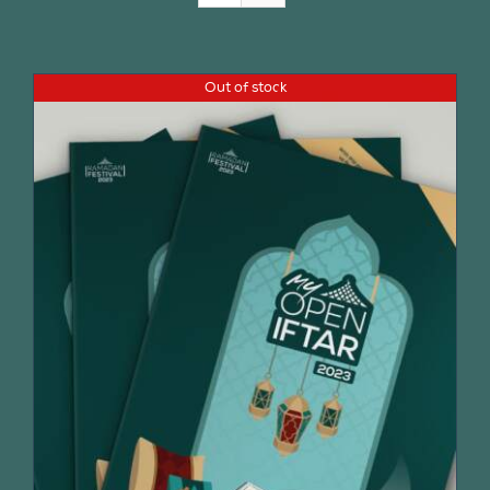
Join Us
Out of stock
Contact Us