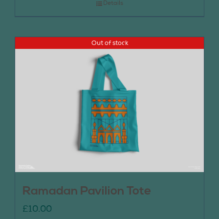
Details
Out of stock
Ramadan Pavilion Tote
£
10.00