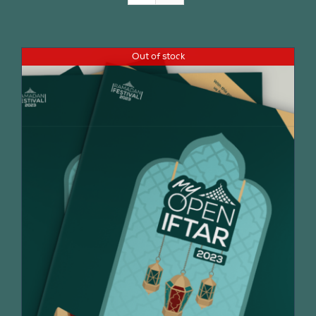
Join Us
Out of stock
Contact Us