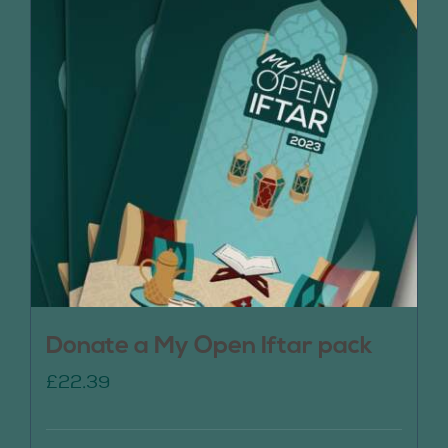
Donate a My Open Iftar pack
£
22.39