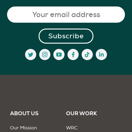
ABOUT US
OUR WORK
Our Mission
WRC