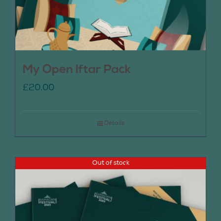
My Open Iftar Pack
£
20.00
Details
Out of stock