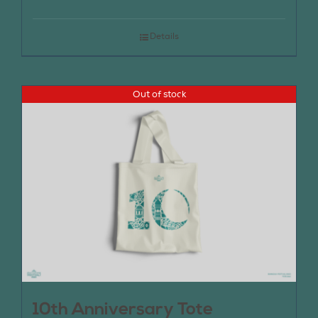
Details
Out of stock
10th Anniversary Tote