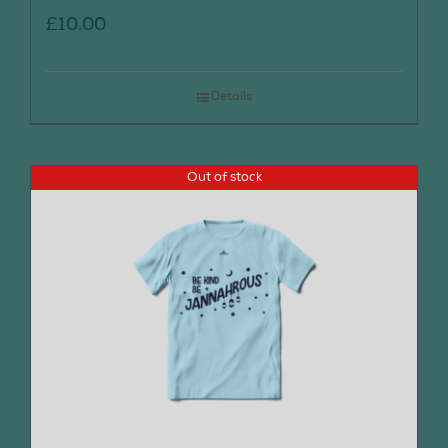
£
10.00
Details
Out of stock