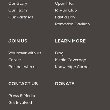
Our Story
Open Iftar
Our Team
R. Run Club
Our Partners
Fast a Day
Ramadan Pavilion
JOIN US
LEARN MORE
Volunteer with us
Blog
Career
Media Coverage
Partner with us
Knowledge Corner
CONTACT US
DONATE
Press & Media
Get Involved