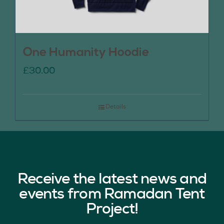
One Humanity Hoodie
£
30.00
Details
Receive the latest news and
events from Ramadan Tent
Project!