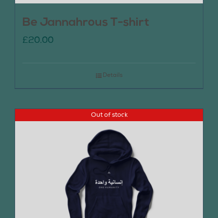
Be Jannahrous T-shirt
£
20.00
Details
Out of stock