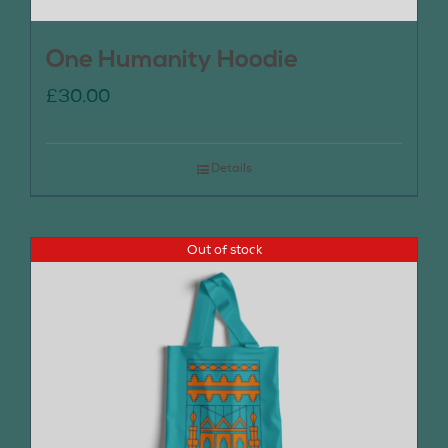
One Humanity Hoodie
£
30.00
Details
Out of stock