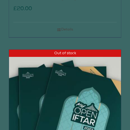
£
20.00
Details
Out of stock