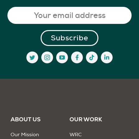
ABOUT US
OUR WORK
Our Mission
WRC