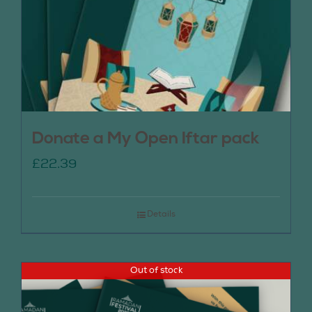
Donate a My Open Iftar pack
£
22.39
Details
Out of stock