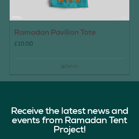
Ramadan Pavilion Tote
£
10.00
Details
Receive the latest news and
events from Ramadan Tent
Project!