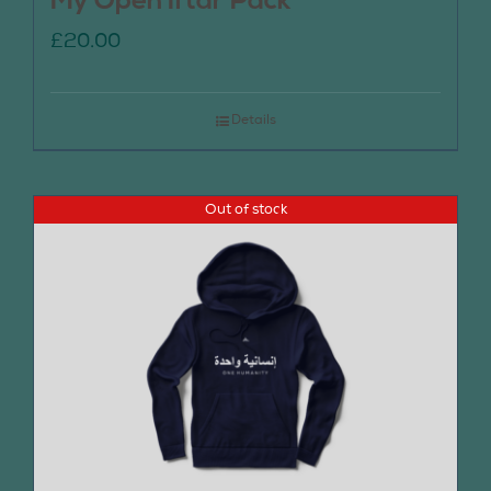
My Open Iftar Pack
£
20.00
Details
Out of stock