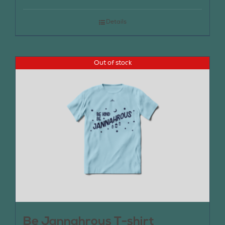
Details
Out of stock
Be Jannahrous T-shirt