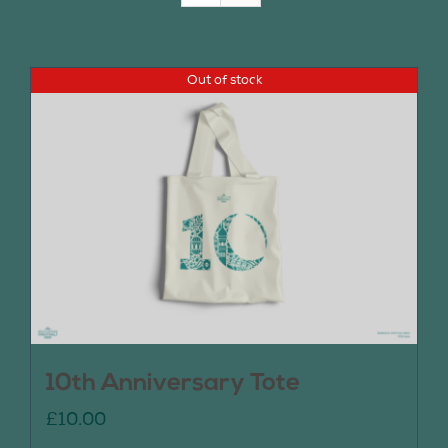
Join Us
Out of stock
Contact Us
10th Anniversary Tote
£
10.00