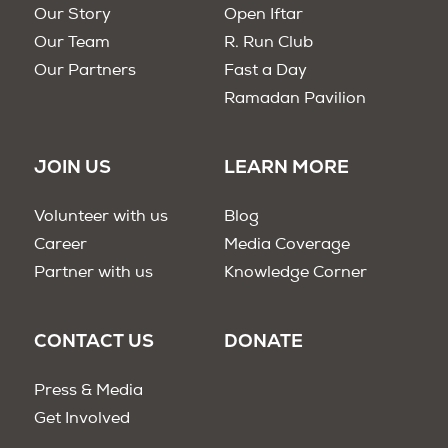
Our Story
Open Iftar
Our Team
R. Run Club
Our Partners
Fast a Day
Ramadan Pavilion
JOIN US
LEARN MORE
Volunteer with us
Blog
Career
Media Coverage
Partner with us
Knowledge Corner
CONTACT US
DONATE
Press & Media
Get Involved