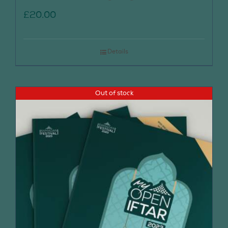
£
20.00
Details
Out of stock