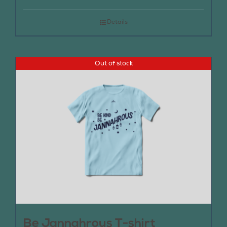
Details
Out of stock
Be Jannahrous T-shirt