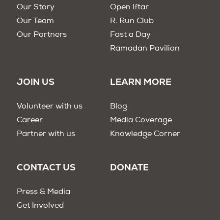
Our Story
Open Iftar
Our Team
R. Run Club
Our Partners
Fast a Day
Ramadan Pavilion
JOIN US
LEARN MORE
Volunteer with us
Blog
Career
Media Coverage
Partner with us
Knowledge Corner
CONTACT US
DONATE
Press & Media
Get Involved