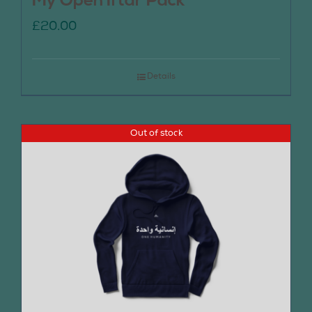
My Open Iftar Pack
£
20.00
Details
Out of stock