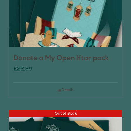
Donate a My Open Iftar pack
£
22.39
Details
Out of stock