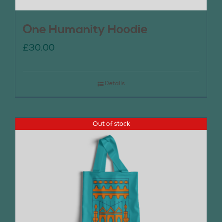
One Humanity Hoodie
£
30.00
Details
Out of stock