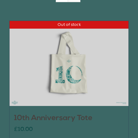
Join Us
Out of stock
Contact Us
10th Anniversary Tote
£
10.00