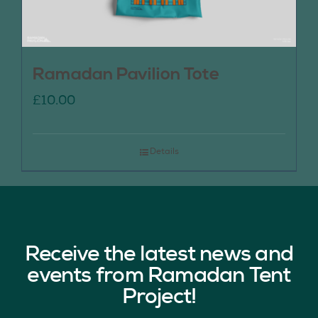
Ramadan Pavilion Tote
£
10.00
Details
Receive the latest news and
events from Ramadan Tent
Project!