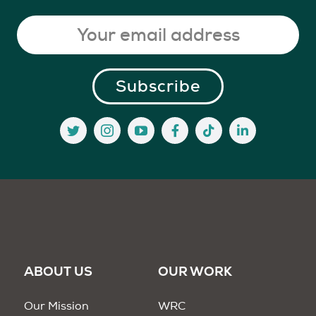
ABOUT US
OUR WORK
Our Mission
WRC