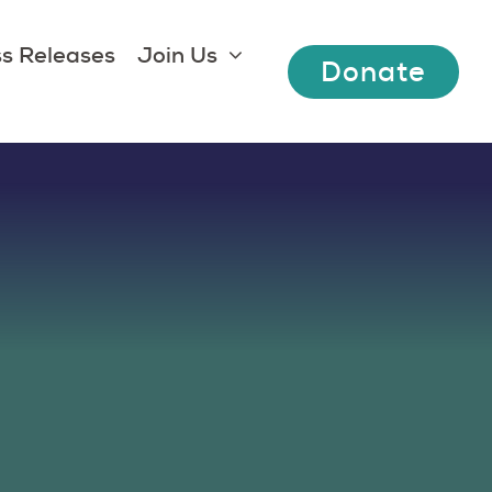
s Releases
Join Us
Donate