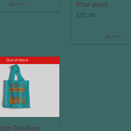
Iftar pack
Details
£
22.39
Details
Out of stock
an Pavilion