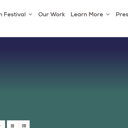
 Festival
Our Work
Learn More
Pres