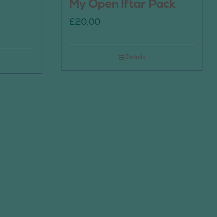
My Open Iftar Pack
£
20.00
Details