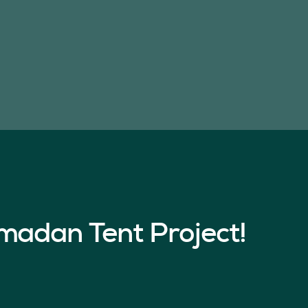
madan Tent Project!