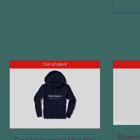
Out of stock
Ramad