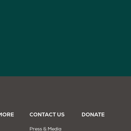
MORE
CONTACT US
DONATE
Press & Media