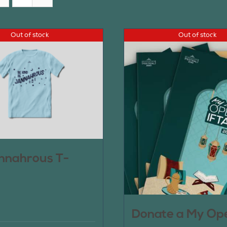
Out of stock
Out of stock
nnahrous T-
Donate a My Op