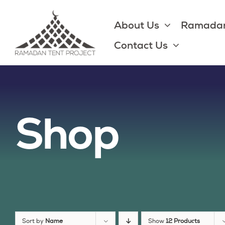
Skip
to
About Us
Ramadan
content
Contact Us
Shop
Sort by
Name
Show
12 Products