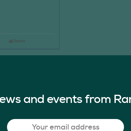
Details
 news and events from Ra