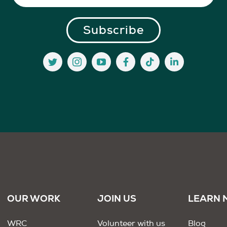
OUR WORK
JOIN US
LEARN 
WRC
Volunteer with us
Blog