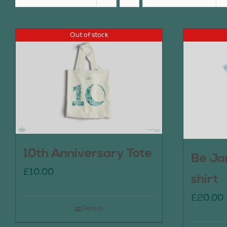
Out of stock
10th Anniversary Tote
Be Ja
£
10.00
shirt
£
20.00
Details