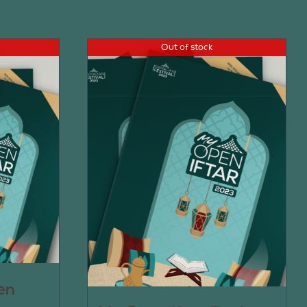
Out of stock
en