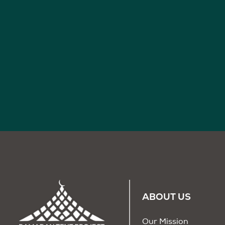
ABOUT US
Our Mission