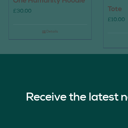
One Humanity Hoodie
Tote
£
30.00
£
10.00
Details
Receive the latest