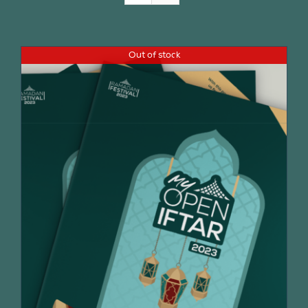
Join Us
Out of stock
Contact Us