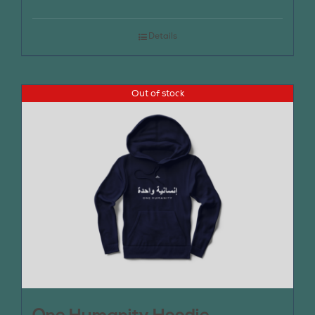
Details
Out of stock