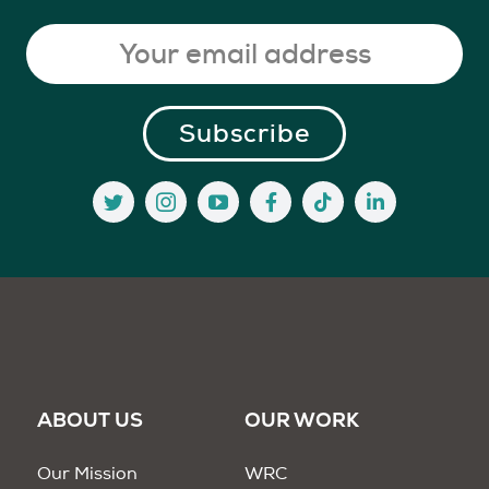
ABOUT US
OUR WORK
Our Mission
WRC