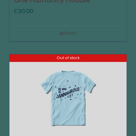
One Humanity Hoodie
£
30.00
Details
Out of stock