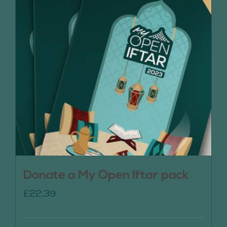
Donate a My Open Iftar pack
£
22.39