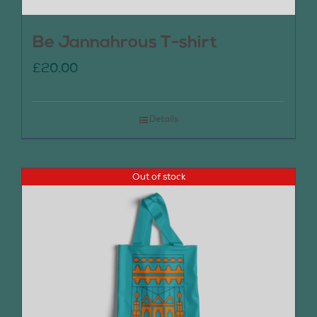
Be Jannahrous T-shirt
£
20.00
Details
Out of stock