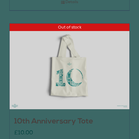
Details
Out of stock
10th Anniversary Tote
£
10.00