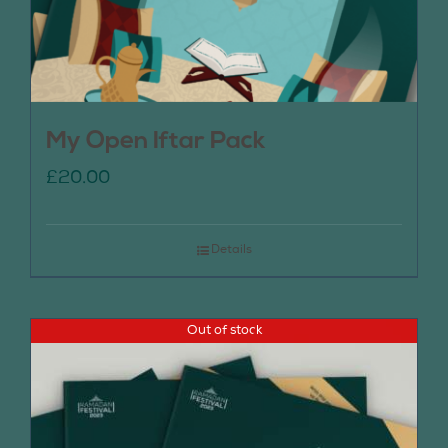
My Open Iftar Pack
£
20.00
Details
Out of stock