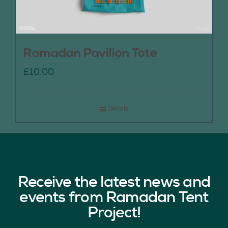
Ramadan Pavilion Tote
£
10.00
Details
Receive the latest news and
events from Ramadan Tent
Project!