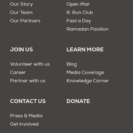
Our Story
Open Iftar
Our Team
R. Run Club
Our Partners
Fast a Day
Ramadan Pavilion
JOIN US
LEARN MORE
Volunteer with us
Blog
Career
Media Coverage
Partner with us
Knowledge Corner
CONTACT US
DONATE
Press & Media
Get Involved