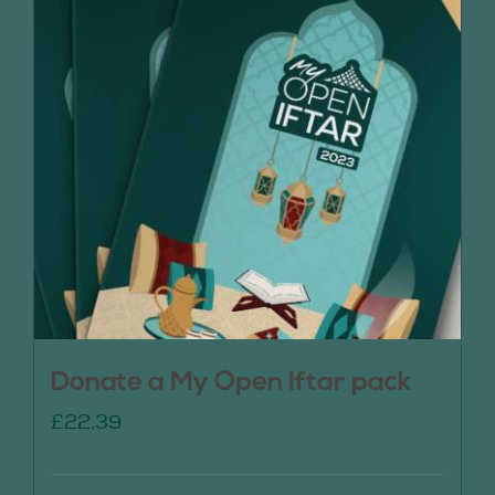
Donate a My Open Iftar pack
£
22.39