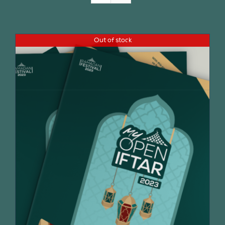
Join Us
Out of stock
Contact Us