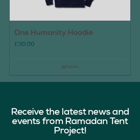
One Humanity Hoodie
£
30.00
Details
Receive the latest news and
events from Ramadan Tent
Project!