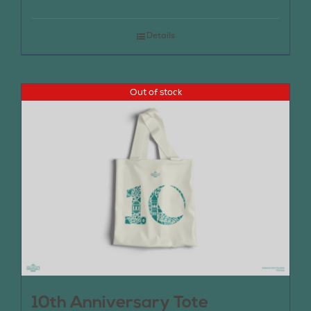
Details
Out of stock
10th Anniversary Tote