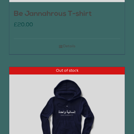
Be Jannahrous T-shirt
£
20.00
Details
Out of stock