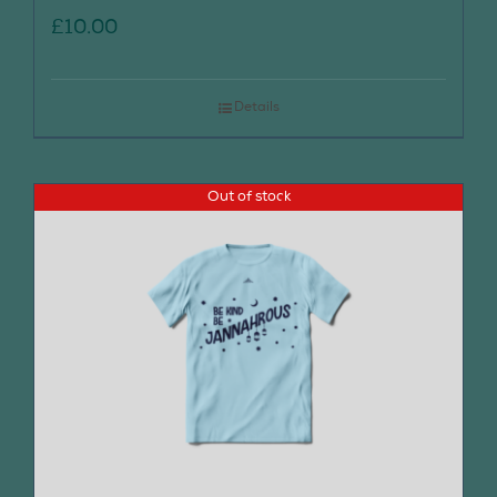
£
10.00
Details
Out of stock