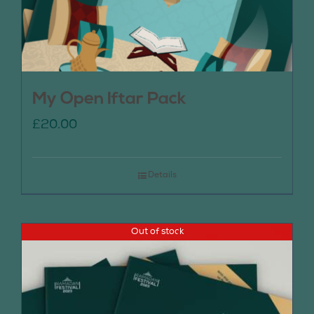
My Open Iftar Pack
£
20.00
Details
Out of stock