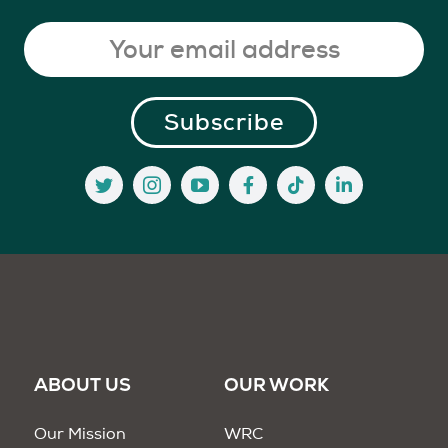
ABOUT US
OUR WORK
Our Mission
WRC