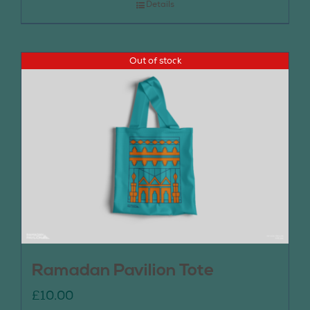
Details
Out of stock
Ramadan Pavilion Tote
£
10.00