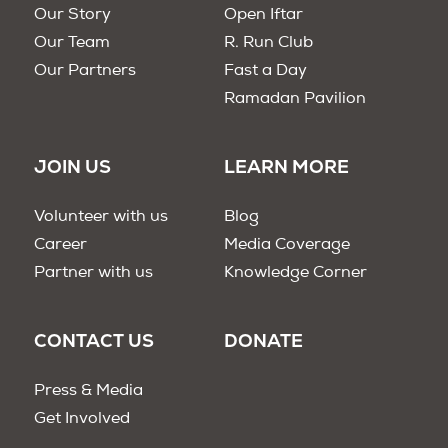
Our Story
Open Iftar
Our Team
R. Run Club
Our Partners
Fast a Day
Ramadan Pavilion
JOIN US
LEARN MORE
Volunteer with us
Blog
Career
Media Coverage
Partner with us
Knowledge Corner
CONTACT US
DONATE
Press & Media
Get Involved