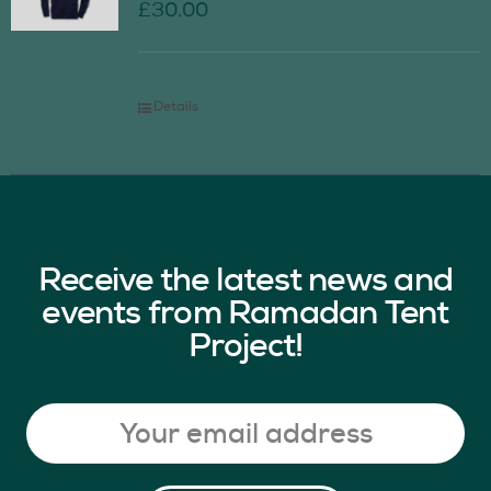
£
30.00
Details
Receive the latest news and
events from Ramadan Tent
Project!