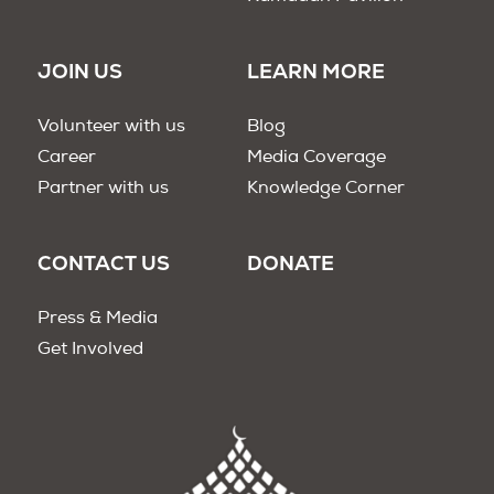
JOIN US
LEARN MORE
Volunteer with us
Blog
Career
Media Coverage
Partner with us
Knowledge Corner
CONTACT US
DONATE
Press & Media
Get Involved