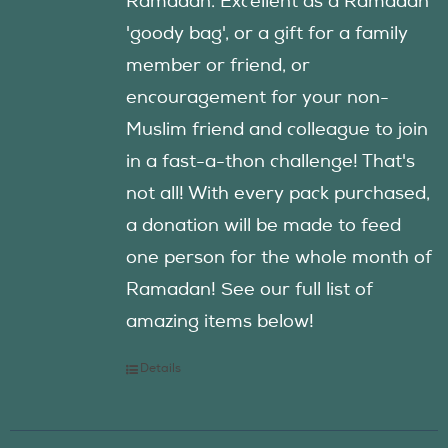
Ramadan. Excellent as a Ramadan
'goody bag', or a gift for a family
member or friend, or
encouragement for your non-
Muslim friend and colleague to join
in a fast-a-thon challenge! That's
not all! With every pack purchased,
a donation will be made to feed
one person for the whole month of
Ramadan! See our full list of
amazing items below!
Details