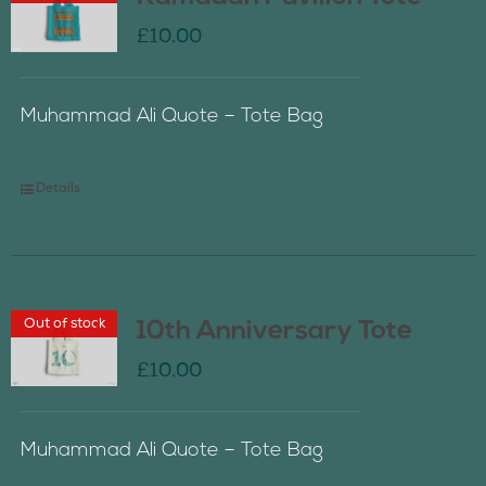
£
10.00
Muhammad Ali Quote – Tote Bag
Details
Out of stock
10th Anniversary Tote
£
10.00
Muhammad Ali Quote – Tote Bag