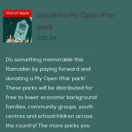
Out of stock
Donate a My Open Iftar
pack
£
22.39
Do something memorable this
Ramadan by paying forward and
donating a My Open Iftar pack!
These packs will be distributed for
free to lower economic background
families, community groups, youth
centres and schoolchildren across
the country! The more packs you