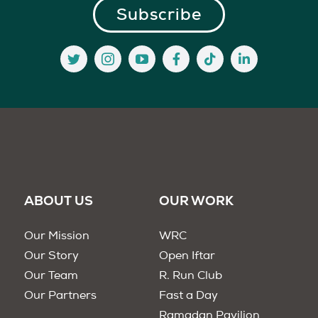
ABOUT US
OUR WORK
Our Mission
WRC
Our Story
Open Iftar
Our Team
R. Run Club
Our Partners
Fast a Day
Ramadan Pavilion