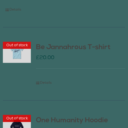
Details
Out of stock
Be Jannahrous T-shirt
£
20.00
Details
Out of stock
One Humanity Hoodie