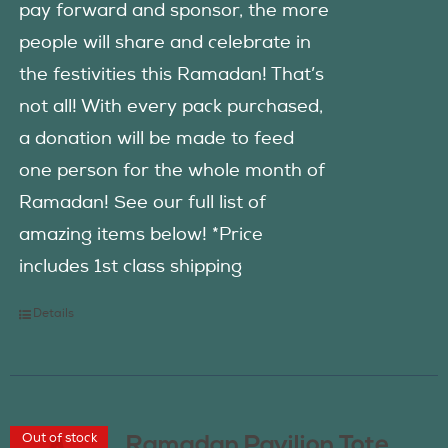
pay forward and sponsor, the more
people will share and celebrate in
the festivities this Ramadan! That’s
not all! With every pack purchased,
a donation will be made to feed
one person for the whole month of
Ramadan! See our full list of
amazing items below! *Price
includes 1st class shipping
Details
Out of stock
Ramadan Pavilion Tote