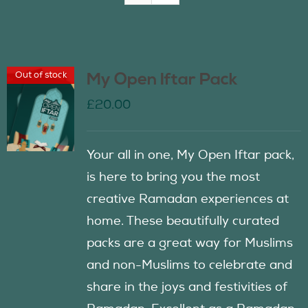
Join Us
Out of stock
My Open Iftar Pack
Contact Us
£
20.00
Your all in one, My Open Iftar pack,
is here to bring you the most
creative Ramadan experiences at
home. These beautifully curated
packs are a great way for Muslims
and non-Muslims to celebrate and
share in the joys and festivities of