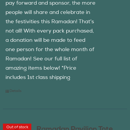
pay forward and sponsor, the more
people will share and celebrate in
the festivities this Ramadan! That’s
not all! With every pack purchased,
a donation will be made to feed
one person for the whole month of
Ramadan! See our full list of
amazing items below! *Price
includes 1st class shipping
Details
Out of stock
Ramadan Pavilion Tote