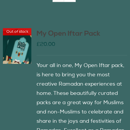
Join Us
Out of stock
My Open Iftar Pack
Contact Us
£
20.00
Your all in one, My Open Iftar pack,
is here to bring you the most
creative Ramadan experiences at
home. These beautifully curated
packs are a great way for Muslims
and non-Muslims to celebrate and
share in the joys and festivities of