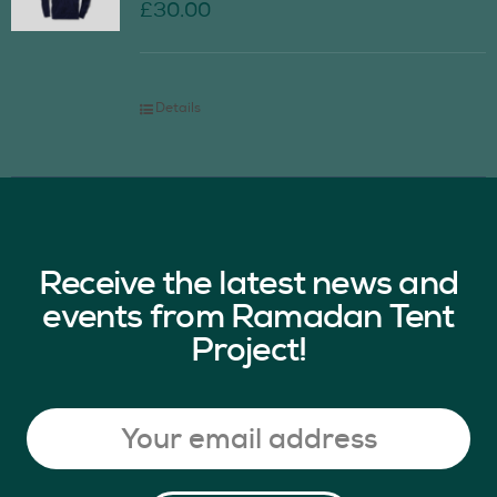
£
30.00
Details
Receive the latest news and
events from Ramadan Tent
Project!