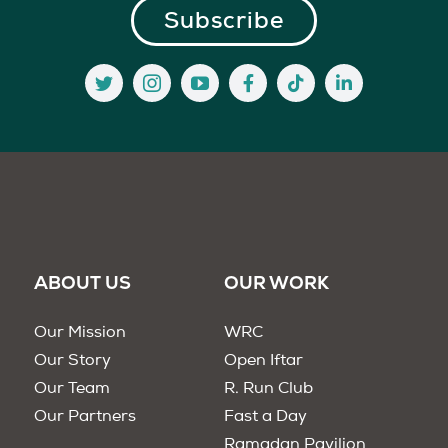
ABOUT US
OUR WORK
Our Mission
WRC
Our Story
Open Iftar
Our Team
R. Run Club
Our Partners
Fast a Day
Ramadan Pavilion