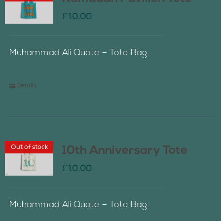
£
10.00
Muhammad Ali Quote – Tote Bag
Details
Out of stock
10th Anniversary Tote
£
10.00
Muhammad Ali Quote – Tote Bag