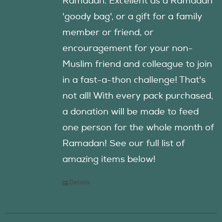
Ramadan. Excellent as a Ramadan
'goody bag', or a gift for a family
member or friend, or
encouragement for your non-
Muslim friend and colleague to join
in a fast-a-thon challenge! That's
not all! With every pack purchased,
a donation will be made to feed
one person for the whole month of
Ramadan! See our full list of
amazing items below!
Details