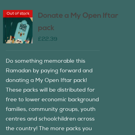
Out of stock
Donate a My Open Iftar
pack
£
22.39
Do something memorable this
Ramadan by paying forward and
donating a My Open Iftar pack!
These packs will be distributed for
free to lower economic background
families, community groups, youth
centres and schoolchildren across
the country! The more packs you