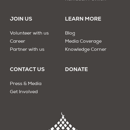
JOIN US
LEARN MORE
Volunteer with us
Blog
Career
Media Coverage
Partner with us
Knowledge Corner
CONTACT US
DONATE
Press & Media
Get Involved