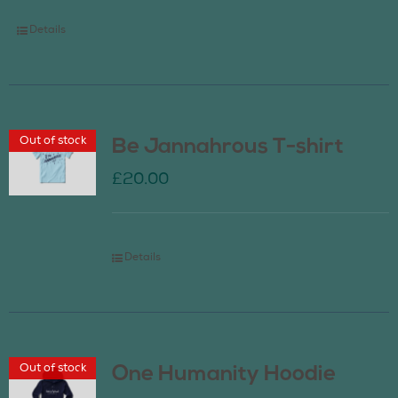
Details
Out of stock
Be Jannahrous T-shirt
£
20.00
Details
Out of stock
One Humanity Hoodie