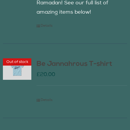
Ramadan! See our full list of
amazing items below!
Details
Out of stock
Be Jannahrous T-shirt
£
20.00
Details