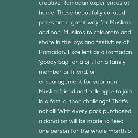
creative Ramadan experiences at
home. These beautifully curated
packs are a great way for Muslims
and non-Muslims to celebrate and
share in the joys and festivities of
Ramadan. Excellent as a Ramadan
'goody bag', or a gift for a family
member or friend, or
encouragement for your non-
Muslim friend and colleague to join
in a fast-a-thon challenge! That's
not all! With every pack purchased,
a donation will be made to feed
one person for the whole month of