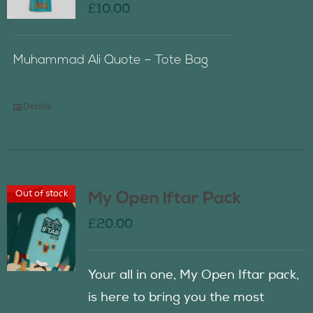
£
10.00
Muhammad Ali Quote – Tote Bag
Details
Out of stock
My Open Iftar Pack
£
20.00
Your all in one, My Open Iftar pack,
is here to bring you the most