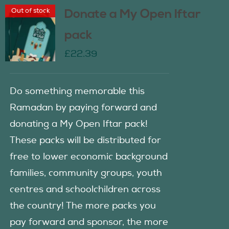
Out of stock
Donate a My Open Iftar
pack
£
22.39
Do something memorable this
Ramadan by paying forward and
donating a My Open Iftar pack!
These packs will be distributed for
free to lower economic background
families, community groups, youth
centres and schoolchildren across
the country! The more packs you
pay forward and sponsor, the more