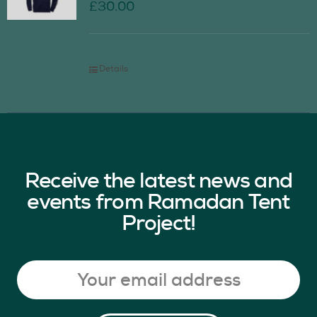
£
30.00
Details
Receive the latest news and
events from Ramadan Tent
Project!