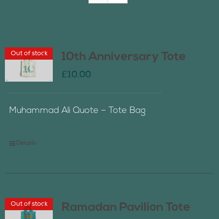
Join Us
Out of stock
10th Anniversary Tote
Contact Us
£
10.00
Muhammad Ali Quote – Tote Bag
Details
Out of stock
Ramadan Pavilion Tote