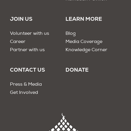
JOIN US
LEARN MORE
Volunteer with us
Blog
Career
Media Coverage
Partner with us
Knowledge Corner
CONTACT US
DONATE
Press & Media
Get Involved