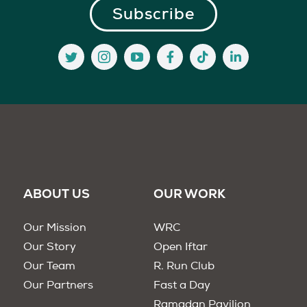
ABOUT US
OUR WORK
Our Mission
WRC
Our Story
Open Iftar
Our Team
R. Run Club
Our Partners
Fast a Day
Ramadan Pavilion