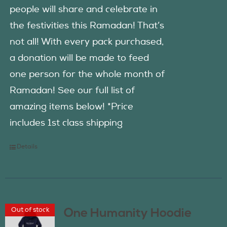
people will share and celebrate in
the festivities this Ramadan! That’s
not all! With every pack purchased,
a donation will be made to feed
one person for the whole month of
Ramadan! See our full list of
amazing items below! *Price
includes 1st class shipping
Details
Out of stock
One Humanity Hoodie