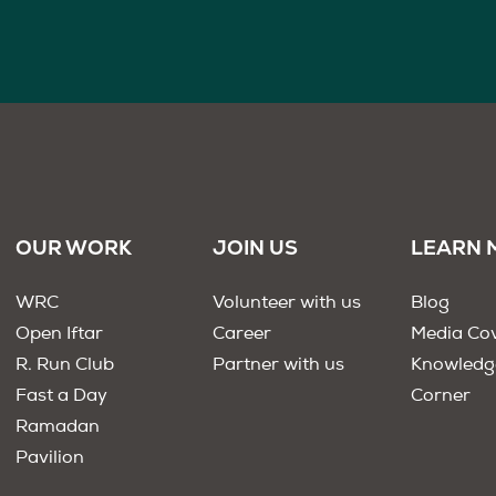
OUR WORK
JOIN US
LEARN 
WRC
Volunteer with us
Blog
Open Iftar
Career
Media Co
R. Run Club
Partner with us
Knowledg
Fast a Day
Corner
Ramadan
Pavilion