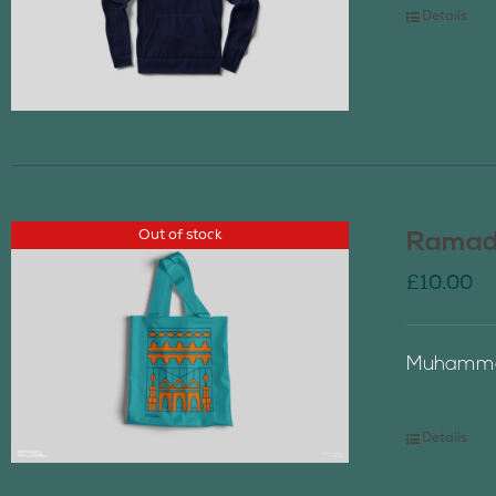
Details
Out of stock
Ramada
£
10.00
Muhammad
Details