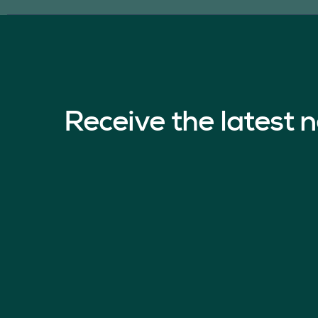
Receive the latest