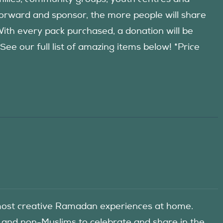
forward and sponsor, the more people will share
 With every pack purchased, a donation will be
 our full list of amazing items below! *Price
he most creative Ramadan experiences at home.
 and non-Muslims to celebrate and share in the