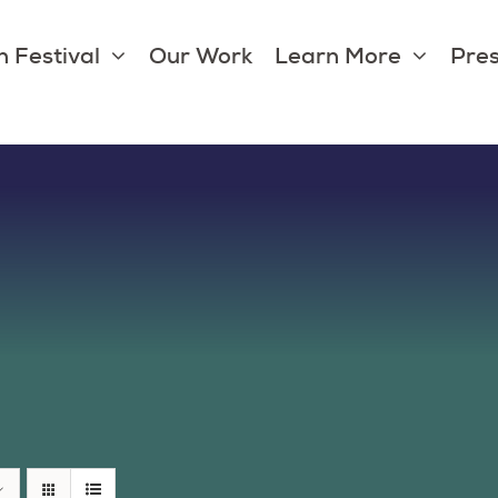
 Festival
Our Work
Learn More
Pres