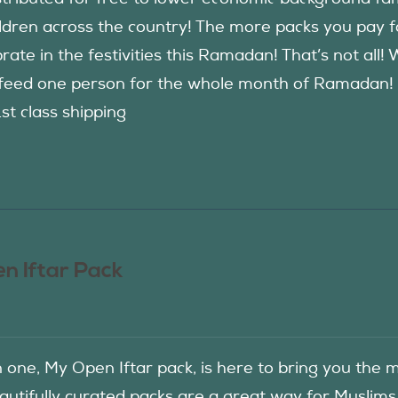
ildren across the country! The more packs you pay 
rate in the festivities this Ramadan! That’s not all!
eed one person for the whole month of Ramadan! See
1st class shipping
n Iftar Pack
in one, My Open Iftar pack, is here to bring you t
autifully curated packs are a great way for Muslims