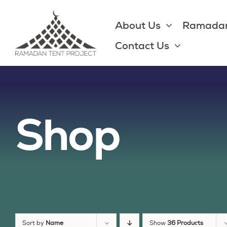
Skip
to
About Us
Ramadan
content
Contact Us
Shop
Sort by
Name
Show
36 Products