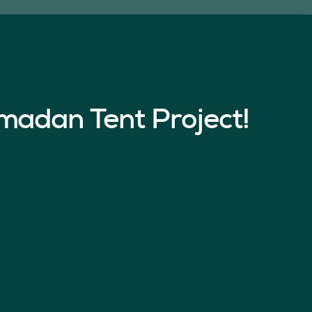
madan Tent Project!