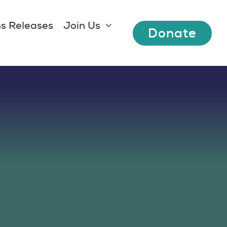
s Releases
Join Us
Donate