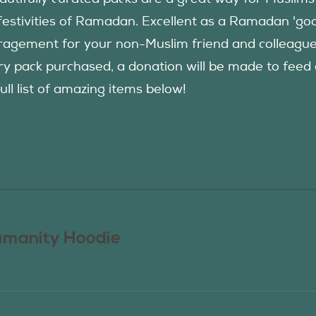
festivities of Ramadan. Excellent as a Ramadan 'good
agement for your non-Muslim friend and colleague to
ry pack purchased, a donation will be made to fee
ull list of amazing items below!
manity Hoodie