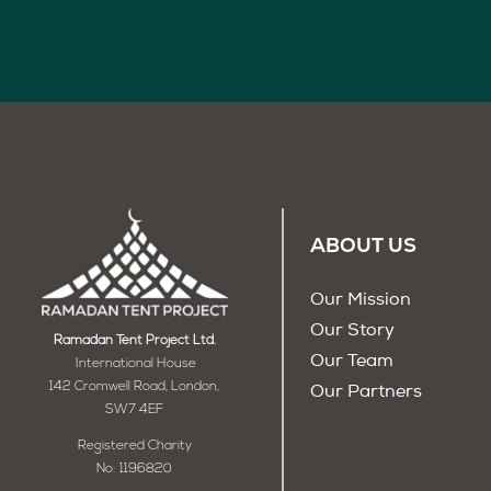
ABOUT US
Our Mission
Our Story
Ramadan Tent Project Ltd.
Our Team
International House
142 Cromwell Road, London,
Our Partners
SW7 4EF
Registered Charity
No: 1196820