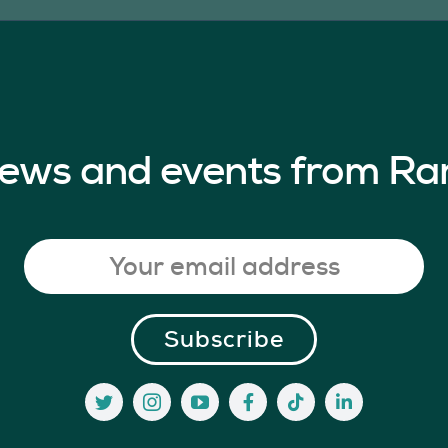
 news and events from Ra