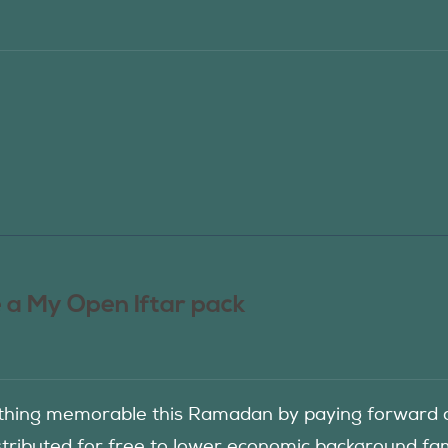
 a My Open Iftar pack
hing memorable this Ramadan by paying forward an
istributed for free to lower economic background f