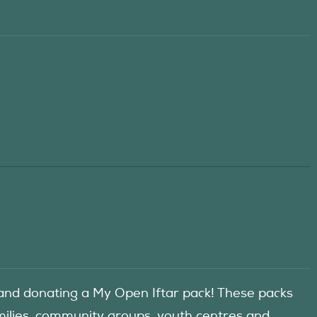
d donating a My Open Iftar pack! These packs
amilies, community groups, youth centres and