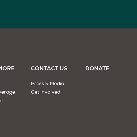
MORE
CONTACT US
DONATE
Press & Media
verage
Get Involved
e