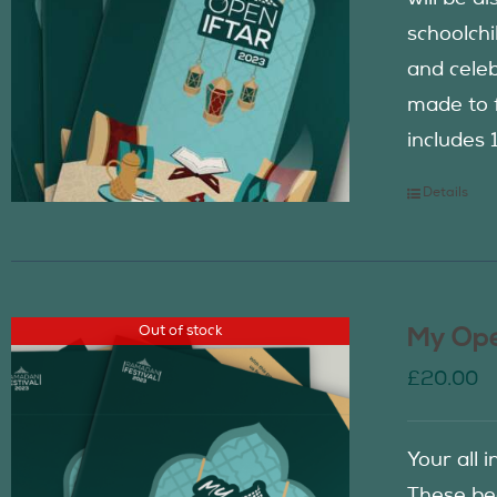
schoolch
and celeb
made to f
includes 
Details
Out of stock
My Ope
£
20.00
Your all 
These be