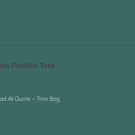
n Pavilion Tote
 Ali Quote – Tote Bag