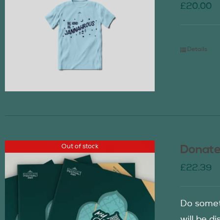
£
20.00
Details
Out of stock
Donate
£
22.39
Do somet
will be d