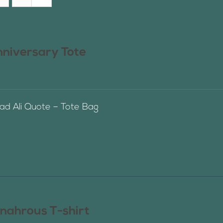
nniversary Tote
 Ali Quote – Tote Bag
nahrous T-shirt