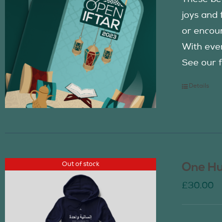
joys and 
or encour
With eve
See our f
Details
Out of stock
One Hu
£
30.00