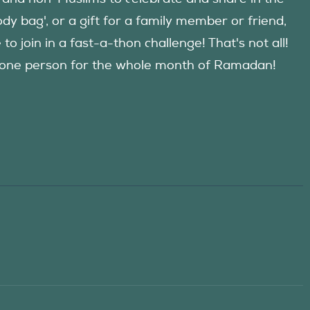
y bag', or a gift for a family member or friend,
 join in a fast-a-thon challenge! That's not all!
d one person for the whole month of Ramadan!