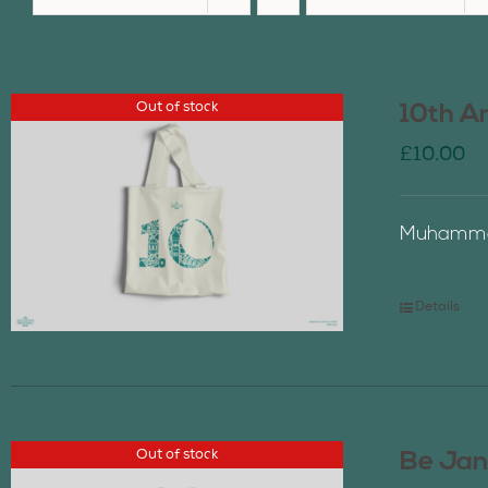
Out of stock
10th A
£
10.00
Muhammad
Details
Out of stock
Be Jan