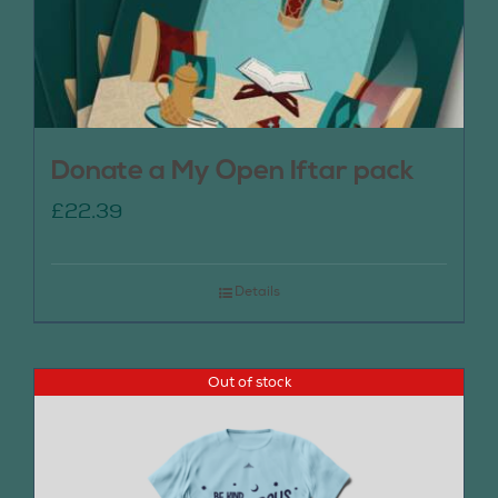
Donate a My Open Iftar pack
£
22.39
Details
Out of stock