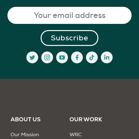
ABOUT US
OUR WORK
Our Mission
WRC