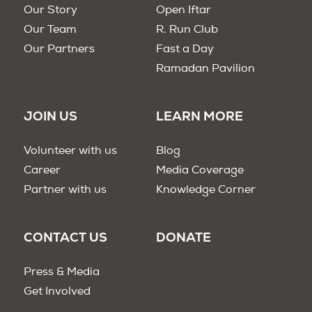
Our Story
Open Iftar
Our Team
R. Run Club
Our Partners
Fast a Day
Ramadan Pavilion
JOIN US
LEARN MORE
Volunteer with us
Blog
Career
Media Coverage
Partner with us
Knowledge Corner
CONTACT US
DONATE
Press & Media
Get Involved