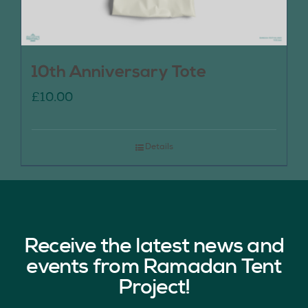
10th Anniversary Tote
£
10.00
Details
Receive the latest news and
events from Ramadan Tent
Project!