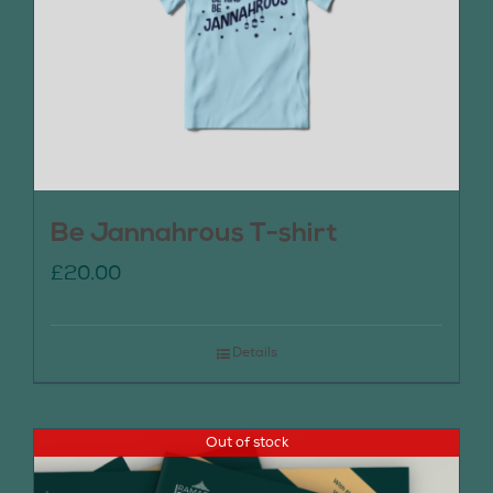
Be Jannahrous T-shirt
£
20.00
Details
Out of stock