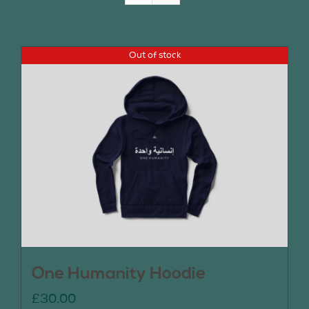
Join Us
Out of stock
Contact Us
One Humanity Hoodie
£
30.00