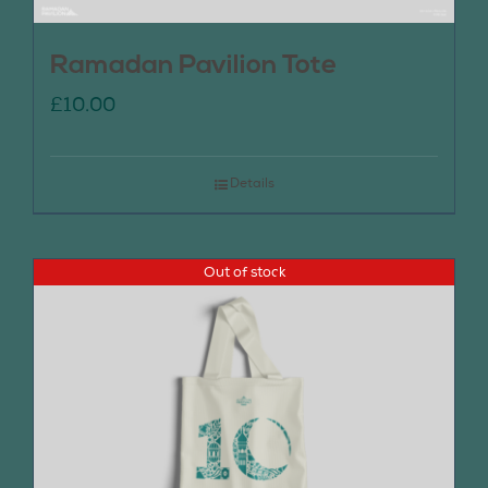
Ramadan Pavilion Tote
£
10.00
Details
Out of stock