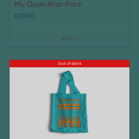
My Open Iftar Pack
£
20.00
Details
Out of stock