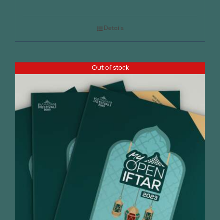
Details
Out of stock