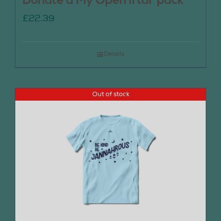
Donate a My Open Iftar pack
£
22.39
Details
Out of stock