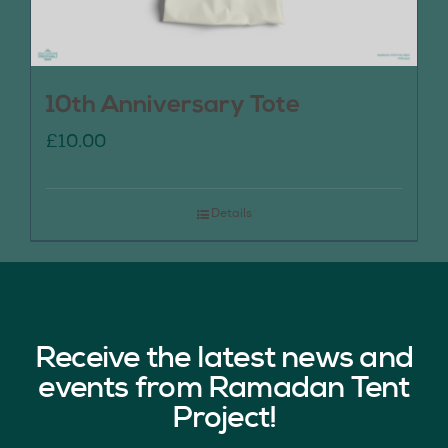
10th Anniversary Tote
£
10.00
Details
Receive the latest news and
events from Ramadan Tent
Project!