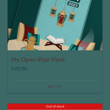
My Open Iftar Pack
£
20.00
Details
Out of stock