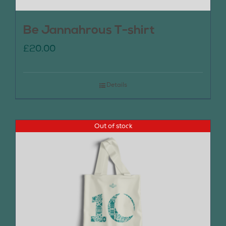
Be Jannahrous T-shirt
£
20.00
Details
Out of stock