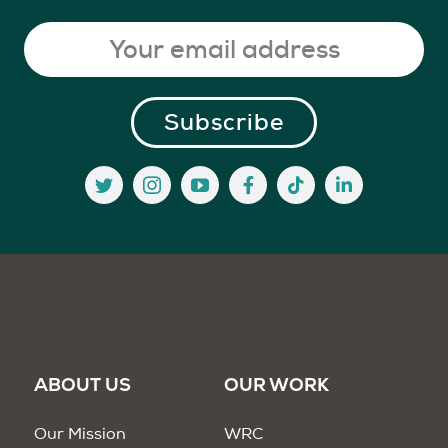
ABOUT US
OUR WORK
Our Mission
WRC