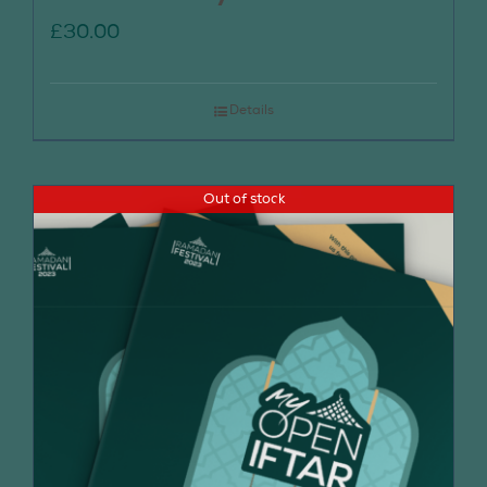
£
30.00
Details
Out of stock