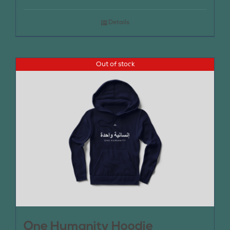
Details
Out of stock
One Humanity Hoodie