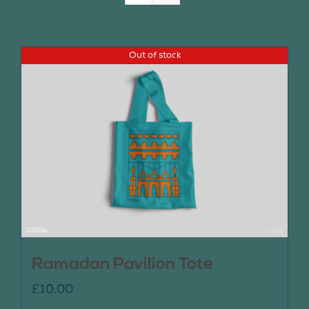
Join Us
Out of stock
Contact Us
Ramadan Pavilion Tote
£
10.00