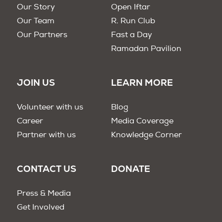
Our Story
Open Iftar
Our Team
R. Run Club
Our Partners
Fast a Day
Ramadan Pavilion
JOIN US
LEARN MORE
Volunteer with us
Blog
Career
Media Coverage
Partner with us
Knowledge Corner
CONTACT US
DONATE
Press & Media
Get Involved